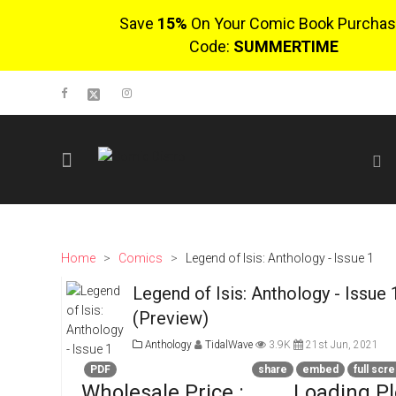
Save
15%
On Your Comic Book Purchas
Code:
SUMMERTIME
SIGN UP
No items in cart
Login
Home
>
Comics
>
Legend of Isis: Anthology - Issue 1
Legend of Isis: Anthology - Issue 
$0.00
(Preview)
Go To Cart
0 items
Anthology
TidalWave
3.9K
21st Jun, 2021
PDF
share
embed
full scr
Wholesale Price :
Loading P