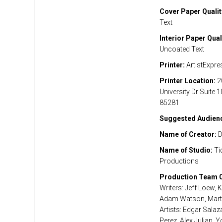
Cover Paper Qualit
Text
Interior Paper Qual
Uncoated Text
Printer:
ArtistExpre
Printer Location:
2
University Dr Suite 
85281
Suggested Audien
Name of Creator:
D
Name of Studio:
Ti
Productions
Production Team C
Writers: Jeff Loew, K
Adam Watson, Marty
Artists: Edgar Salaz
Perez, Alex Julian, 