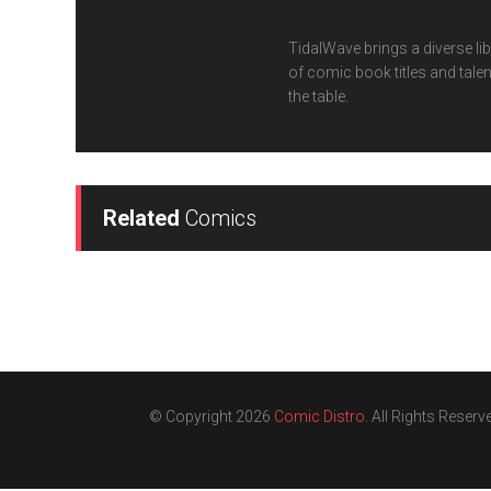
TidalWave brings a diverse lib
of comic book titles and talen
the table.
Related
Comics
© Copyright 2026
Comic Distro
. All Rights Reserv