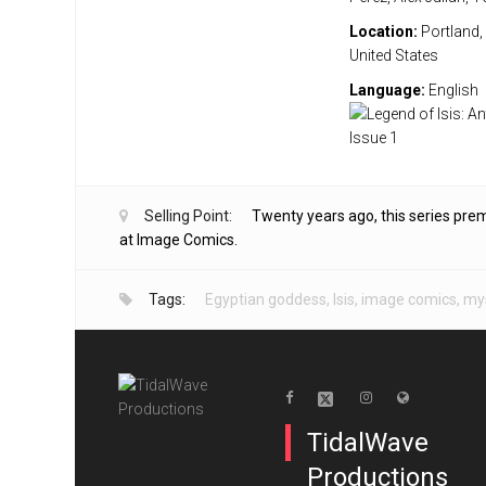
Location:
Portland,
United States
Language:
English
Selling Point:
Twenty years ago, this series pre
at Image Comics.
Tags:
Egyptian goddess
,
Isis
,
image comics
,
mys
TidalWave
Productions