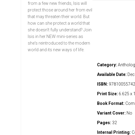
from a few new friends, Isis will
protect those around her from evil
that may threaten their world. But
how can she protect a world that
she doesn't fully understand? Join
Isis in her NEW mini-series as
she's reintroduced to the modern
world and its new ways of life.
Category:
Antholo
Available Date:
Dec
ISBN:
9781005574
Print Size:
6.625 x 
Book Format:
Comi
Variant Cover:
No
Pages:
32
Internal Printing:
C