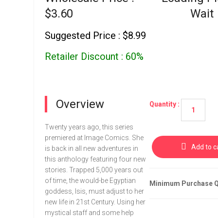
$3.60
Wait
Suggested Price : $8.99
Retailer Discount : 60%
Overview
Quantity :
Twenty years ago, this series
premiered at Image Comics. She
Add to c
is back in all new adventures in
this anthology featuring four new
stories. Trapped 5,000 years out
of time, the would-be Egyptian
Minimum Purchase Qu
goddess, Isis, must adjust to her
new life in 21st Century. Using her
mystical staff and some help