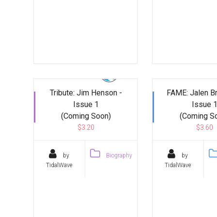
Tribute: Jim Henson -
FAME: Jalen B
Issue 1
Issue 
(Coming Soon)
(Coming S
$3.20
$3.60
by
Biography
by
TidalWave
TidalWave