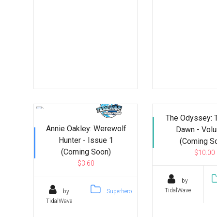
The Odyssey: 
Annie Oakley: Werewolf
Dawn - Vol
Hunter - Issue 1
(Coming S
(Coming Soon)
$10.00
$3.60
by
TidalWave
by
Superhero
TidalWave