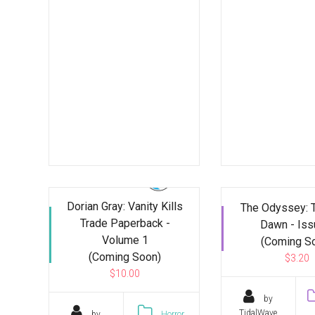
Dorian Gray: Vanity Kills
The Odyssey: 
Trade Paperback -
Dawn - Iss
Volume 1
(Coming S
(Coming Soon)
$3.20
$10.00
by
TidalWave
by
Horror