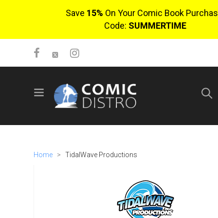
Save
15%
On Your Comic Book Purchas
Code:
SUMMERTIME
SIGN UP
No items in cart
Login
Home
>
TidalWave Productions
$0.00