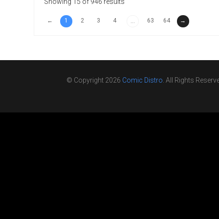
Showing 15 of 946 results
←
1
2
3
4
63
64
→
...
© Copyright 2026
Comic Distro
. All Rights Reserv