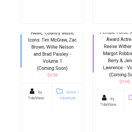
Female Force:
FAME: Country Music
Award Actre
Icons: Tim McGraw, Zac
Reese Wither
Brown, Willie Nelson
Margot Robbie
and Brad Paisley -
Berry & Jen
Volume 1
Lawrence - V
(Coming Soon)
(Coming S
$9.98
$9.98
by
Action /
TidalWave
Adventure
by
TidalWave