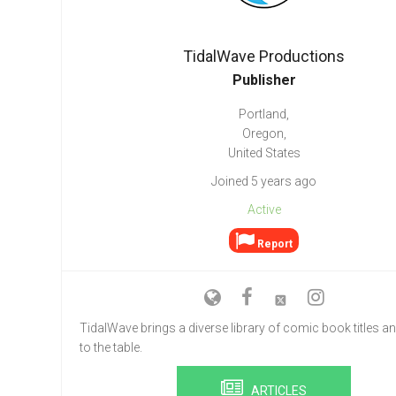
Go To Cart
0 items
TidalWave Productions
Publisher
Portland,
Oregon,
United States
Joined 5 years ago
Active
Report
TidalWave brings a diverse library of comic book titles an
to the table.
ARTICLES