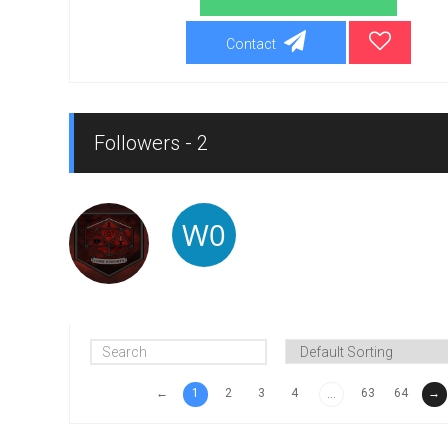
Contact
Followers - 2
←
1
2
3
4
63
64
→
...