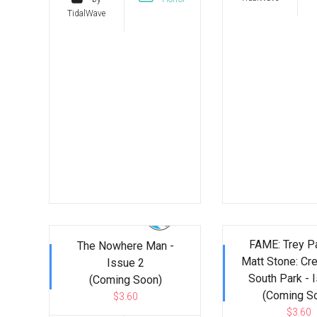
TidalWave
FAME: Trey P
The Nowhere Man -
Matt Stone: Cre
Issue 2
South Park - 
(Coming Soon)
(Coming S
$3.60
$3.60