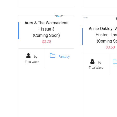
Ares & The Warmaidens
Annie Oakley: 
- Issue 3
Hunter - Is
(Coming Soon)
(Coming S
$3.20
$3.60
by
Fantasy
TidalWave
by
TidalWave