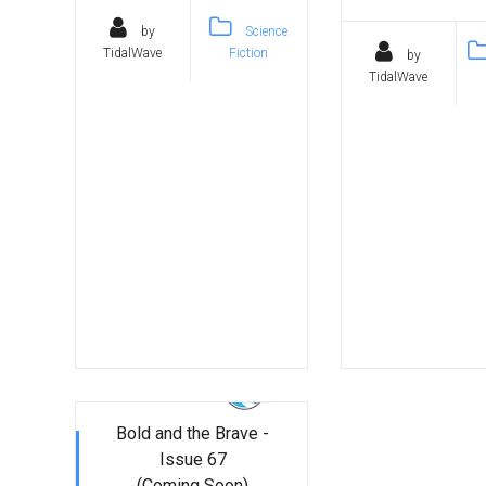
by
Science
TidalWave
Fiction
by
TidalWave
Bold and the Brave -
Issue 67
(Coming Soon)