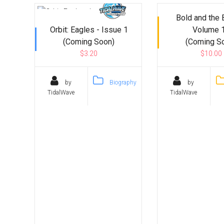
Bold and the 
Orbit: Eagles - Issue 1
Volume 
(Coming Soon)
(Coming S
$3.20
$10.00
by
Biography
by
TidalWave
TidalWave