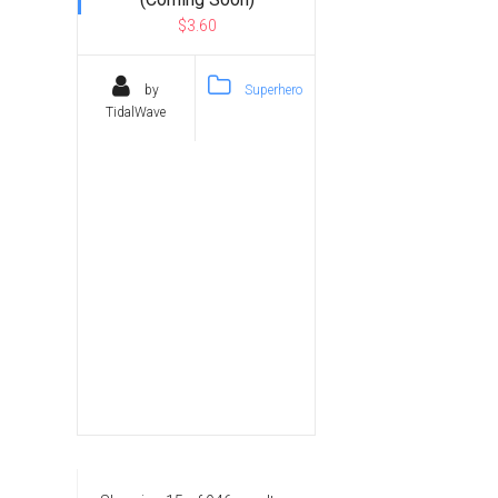
$3.60
by
Superhero
TidalWave