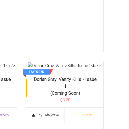
FEATURED
Issue
Dorian Gray: Vanity Kills - Issue
1
(Coming Soon)
$3.20
rhero
by TidalWave
Horror