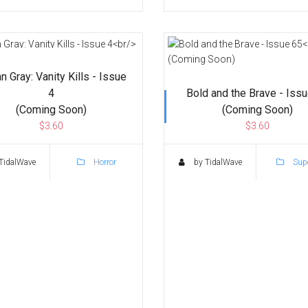
n Gray: Vanity Kills - Issue
4
Bold and the Brave - Iss
(Coming Soon)
(Coming Soon)
$3.60
$3.60
TidalWave
Horror
by TidalWave
Supe