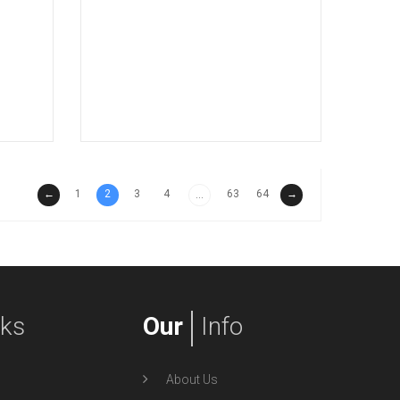
←
1
2
3
4
63
64
→
...
nks
Our
Info
About Us