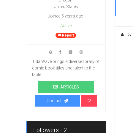
Oregon,
United States
Joined 5 years ago
Active
by 
Report
TidalWave brings a diverse library of
comic book titles and talent to the
table.
ARTICLES
Contact
Followers - 2