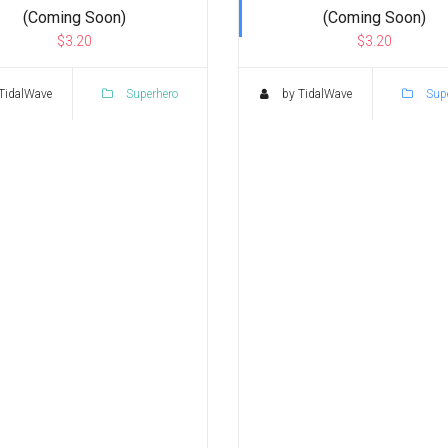
(Coming Soon)
(Coming Soon)
$3.20
$3.20
TidalWave
Superhero
by TidalWave
Supe