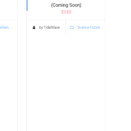
(Coming Soon)
$3.60
rhero
by TidalWave
Science Fiction