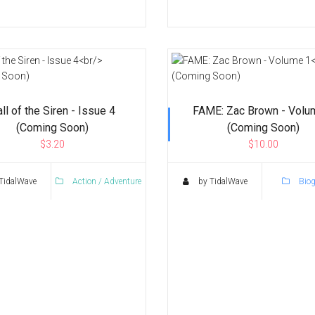
ll of the Siren - Issue 4
FAME: Zac Brown - Volu
(Coming Soon)
(Coming Soon)
$3.20
$10.00
TidalWave
Action / Adventure
by TidalWave
Biog