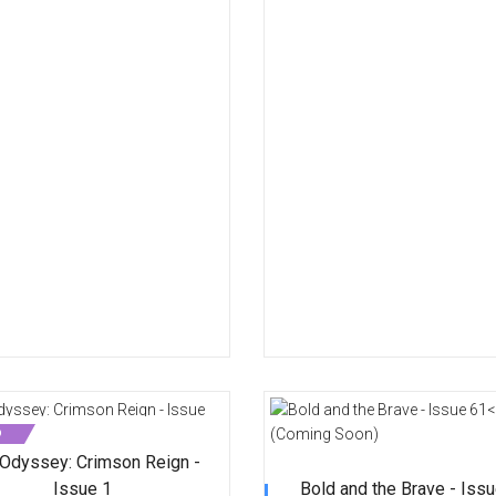
D
Odyssey: Crimson Reign -
Issue 1
Bold and the Brave - Iss