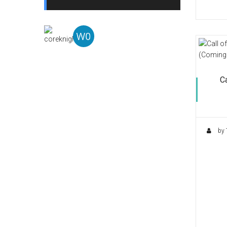
Ca
by 