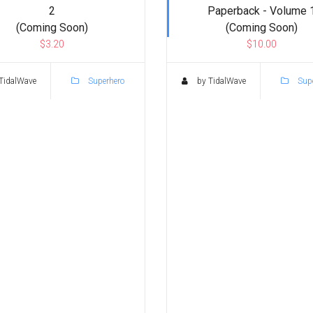
2
Paperback - Volume 
(Coming Soon)
(Coming Soon)
$3.20
$10.00
TidalWave
Superhero
by TidalWave
Supe