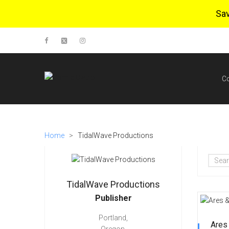
Sa
C
Home
>
TidalWave Productions
TidalWave Productions
Publisher
Portland,
Ares