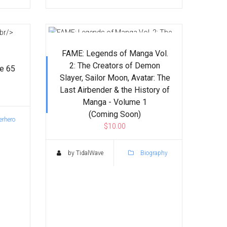
FAME: Legends of Manga Vol.
2: The Creators of Demon
ue 65
Slayer, Sailor Moon, Avatar: The
Last Airbender & the History of
Manga - Volume 1
(Coming Soon)
rhero
$10.00
by TidalWave
Biography