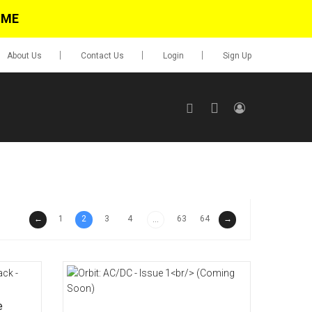
IME
About Us
Contact Us
Login
Sign Up
SIGN UP
No items in cart
Login
←
1
2
3
4
63
64
→
...
0.00
Go To Cart
items
e