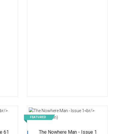
FEATURED
ue 61
The Nowhere Man - Issue 1