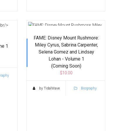
FAME: Disney Mount Rushmore:
Miley Cyrus, Sabrina Carpenter,
me 1
Selena Gomez and Lindsay
Lohan - Volume 1
(Coming Soon)
$10.00
raphy
by TidalWave
Biography