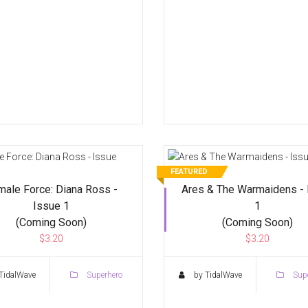
FEATURED
male Force: Diana Ross -
Ares & The Warmaidens - 
Issue 1
1
(Coming Soon)
(Coming Soon)
$3.20
$3.20
TidalWave
Superhero
by TidalWave
Supe