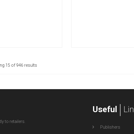
g 15 of 946 results
Useful
Li
y to retailers.
Publishers