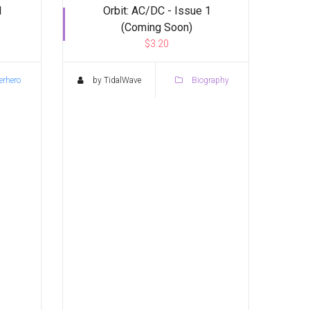
1
Orbit: AC/DC - Issue 1
(Coming Soon)
$3.20
rhero
by TidalWave
Biography