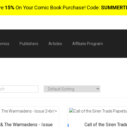
ve
15%
On Your Comic Book Purchase! Code:
SUMMERT
omics
Publishers
Articles
Affiliate Program
$
0 
 & The Warmaidens - Issue
Call of the Siren Trad