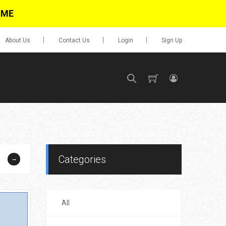
IME
About Us
Contact Us
Login
Sign Up
SIGN UP
No items in cart
Login
Categories
→
All
0.00
Go To Cart
items