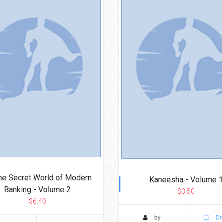
The Secret World of Modern
Kaneesha - Volume 
Banking - Volume 2
$3.50
$6.40
by
Dr