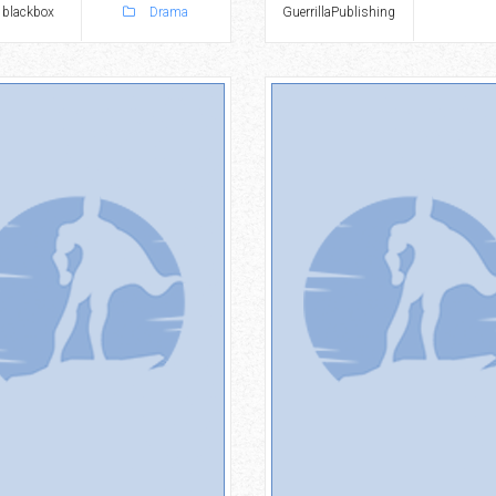
 blackbox
Drama
GuerrillaPublishing