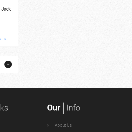
 Jack
ama
→
nks
Our
Info
About Us