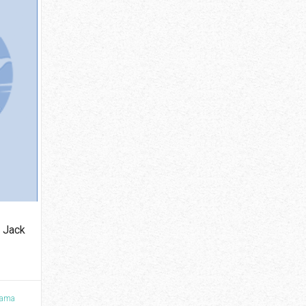
 Jack
ama