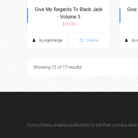
Give My Regards To Black Jack
Give
- Volume 5
$10.00
by eigomanga
Drama
by 
Showing 15 of 17 results
Comic Distro enables publishers to sell their comics directl