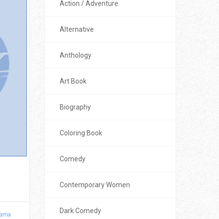
Action / Adventure
Alternative
Anthology
Art Book
Biography
Coloring Book
Comedy
1
Contemporary Women
Dark Comedy
ama