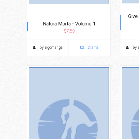
Give
Natura Morta - Volume 1
$7.50
by eigomanga
Drama
by 