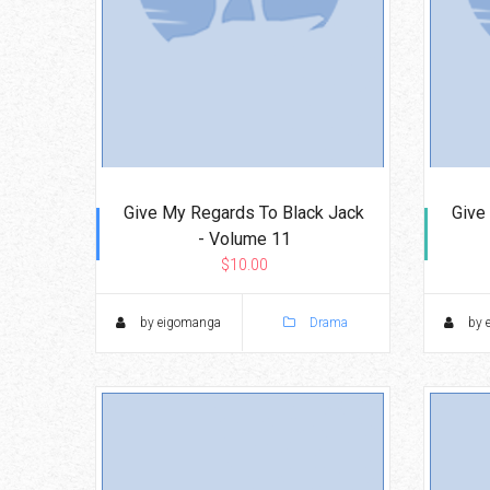
Give My Regards To Black Jack
Give
- Volume 11
$10.00
by eigomanga
Drama
by 