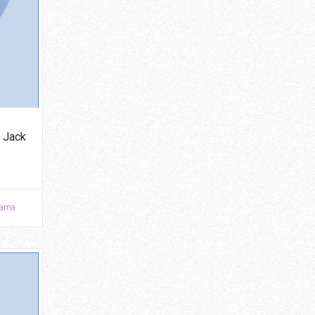
 Jack
ama