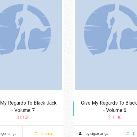
 My Regards To Black Jack
Give My Regards To Black
- Volume 7
- Volume 6
$10.00
$10.00
eigomanga
Drama
by eigomanga
Dr