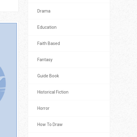
Drama
Education
Faith Based
Fantasy
Guide Book
Historical Fiction
Horror
How To Draw