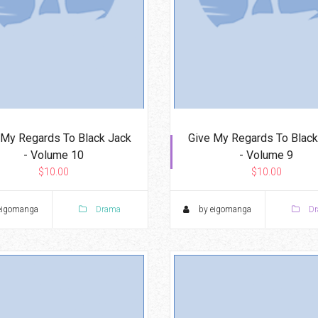
 My Regards To Black Jack
Give My Regards To Black
- Volume 10
- Volume 9
$10.00
$10.00
eigomanga
Drama
by eigomanga
Dr