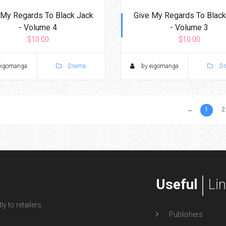
 My Regards To Black Jack
Give My Regards To Black
- Volume 4
- Volume 3
$10.00
$10.00
eigomanga
Drama
by eigomanga
Dr
←
1
2
Useful
Li
y to retailers.
Publishers