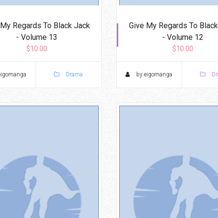
 My Regards To Black Jack
Give My Regards To Black
- Volume 13
- Volume 12
$10.00
$10.00
eigomanga
Drama
by eigomanga
Dr