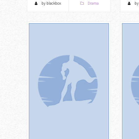
by blackbox
Drama
by