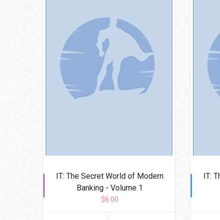
IT: The Secret World of Modern
IT: 
Banking - Volume 1
$6.00