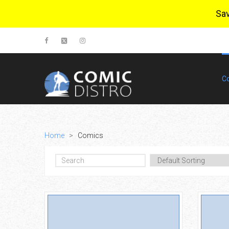
Sa
C
Home
>
Comics