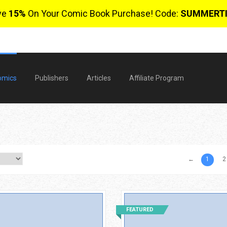
ve
15%
On Your Comic Book Purchase! Code:
SUMMERT
omics
Publishers
Articles
Affiliate Program
←
1
2
$
FEATURED
0 