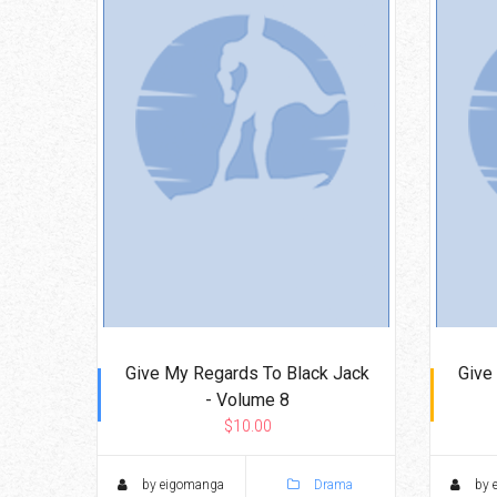
Give My Regards To Black Jack
Give
- Volume 8
$10.00
by eigomanga
Drama
by 