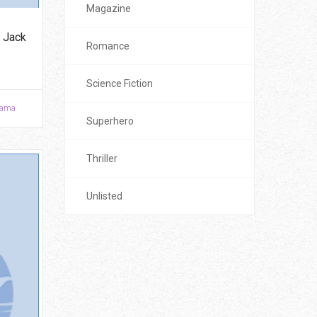
Magazine
 Jack
Romance
Science Fiction
ama
Superhero
Thriller
Unlisted