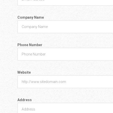
Company Name
Phone Number
Website
Address