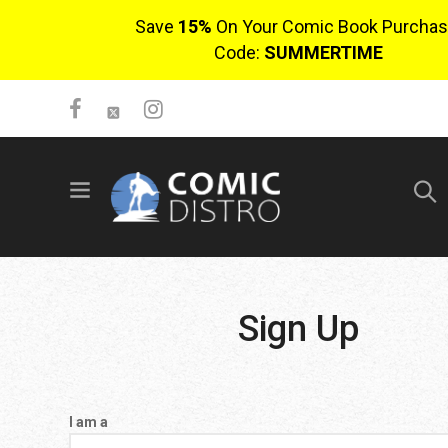
Save
15%
On Your Comic Book Purchas
Code:
SUMMERTIME
SIGN UP
No items in cart
Login
Sign Up
I am a
$0.00