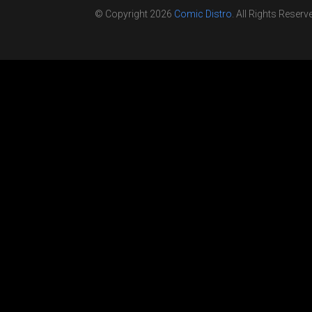
© Copyright 2026
Comic Distro
. All Rights Reserv