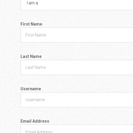
Go To Cart
0 items
First Name
Last Name
Username
Email Address