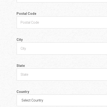
Postal Code
City
State
Country