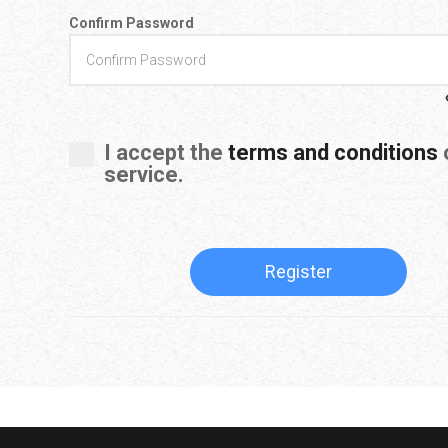
Confirm Password
I accept the
terms and conditions
o
service.