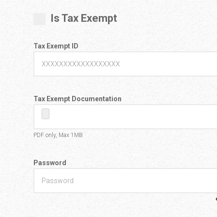
Is Tax Exempt
Tax Exempt ID
Tax Exempt Documentation
PDF only, Max 1MB
Password