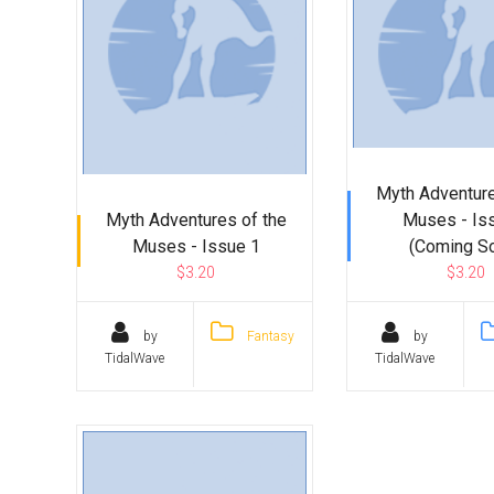
Myth Adventure
Myth Adventures of the
Muses - Is
Muses - Issue 1
(Coming S
$3.20
$3.20
by
Fantasy
by
TidalWave
TidalWave