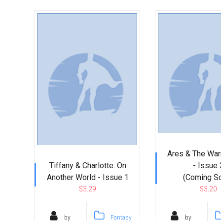
Go To Cart
0 items
Ares & The Wa
Tiffany & Charlotte: On
- Issue 
Another World - Issue 1
(Coming S
$3.29
$3.20
by
Fantasy
by