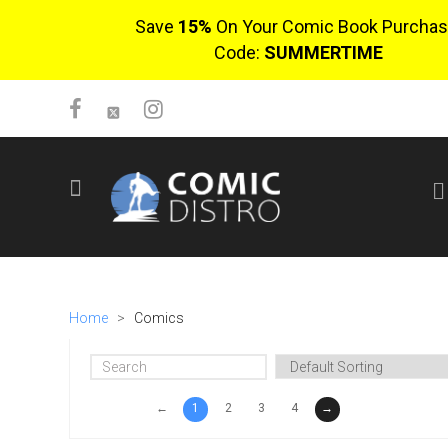
Save
15%
On Your Comic Book Purchas
Code:
SUMMERTIME
SIGN UP
No items in cart
Login
Home
>
Comics
←
1
2
3
4
→
$0.00