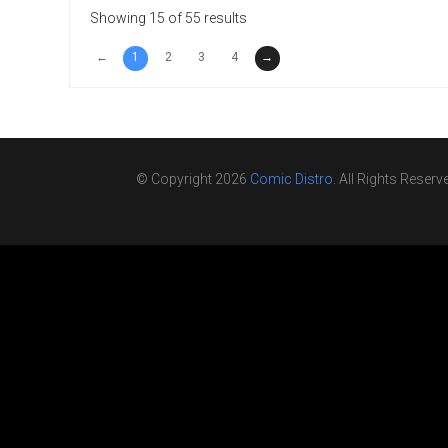
Showing 15 of 55 results
←
1
2
3
4
→
© Copyright 2026
Comic Distro
. All Rights Reserv