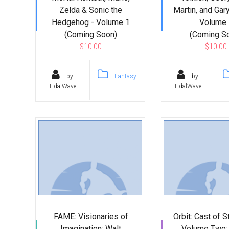
Zelda & Sonic the
Martin, and Gar
Hedgehog - Volume 1
Volume 
(Coming Soon)
(Coming S
$10.00
$10.00
by
Fantasy
by
TidalWave
TidalWave
FAME: Visionaries of
Orbit: Cast of S
Imagination: Walt
Volume Two: