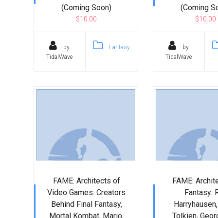
(Coming Soon)
(Coming S
$10.00
$10.00
by
Fantasy
by
TidalWave
TidalWave
FAME: Architects of
FAME: Archite
Video Games: Creators
Fantasy: 
Behind Final Fantasy,
Harryhausen, 
Mortal Kombat, Mario,
Tolkien, Geor