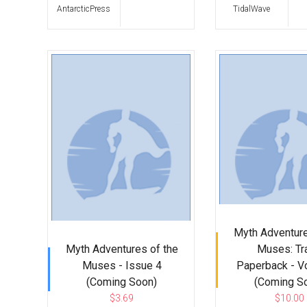
AntarcticPress
TidalWave
Myth Adventure
Myth Adventures of the
Muses: Tr
Muses - Issue 4
Paperback - V
(Coming Soon)
(Coming S
$3.69
$10.00