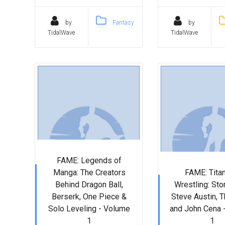
by
Fantasy
by
TidalWave
TidalWave
FAME: Legends of
Manga: The Creators
FAME: Tita
Behind Dragon Ball,
Wrestling: Sto
Berserk, One Piece &
Steve Austin, T
Solo Leveling - Volume
and John Cena 
1
1