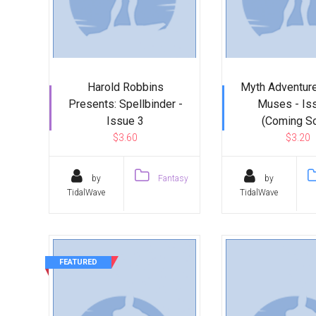
Harold Robbins
Myth Adventure
Presents: Spellbinder -
Muses - Is
Issue 3
(Coming S
$3.60
$3.20
by
Fantasy
by
TidalWave
TidalWave
FEATURED