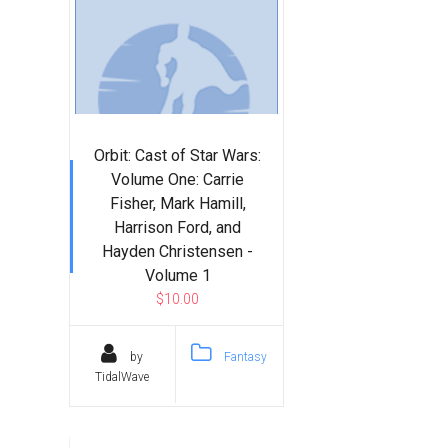
Orbit: Cast of Star Wars:
Volume One: Carrie
Fisher, Mark Hamill,
Harrison Ford, and
Hayden Christensen -
Volume 1
$10.00
by
Fantasy
TidalWave