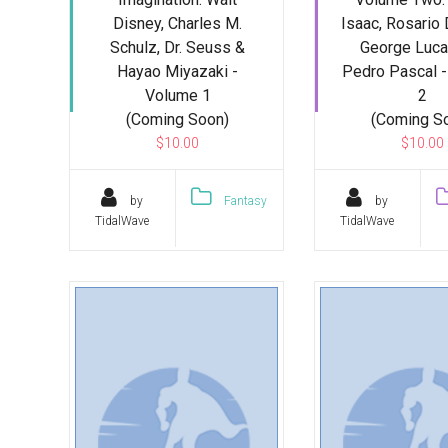
Disney, Charles M.
Isaac, Rosario
Schulz, Dr. Seuss &
George Luca
Hayao Miyazaki -
Pedro Pascal 
Volume 1
2
(Coming Soon)
(Coming S
$10.00
$10.00
by
Fantasy
by
TidalWave
TidalWave