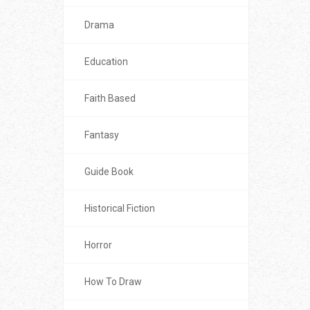
Drama
Education
Faith Based
Fantasy
Guide Book
Historical Fiction
Horror
How To Draw