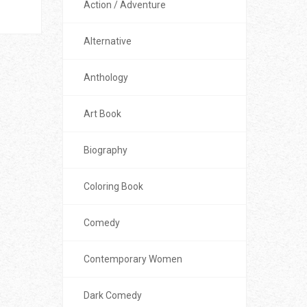
Action / Adventure
Alternative
Anthology
Art Book
Biography
Coloring Book
Comedy
Contemporary Women
Dark Comedy