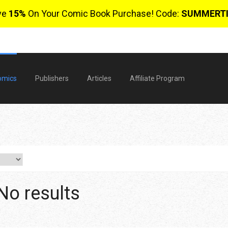
ve
15%
On Your Comic Book Purchase! Code:
SUMMERT
omics
Publishers
Articles
Affiliate Program
No results
$
0 