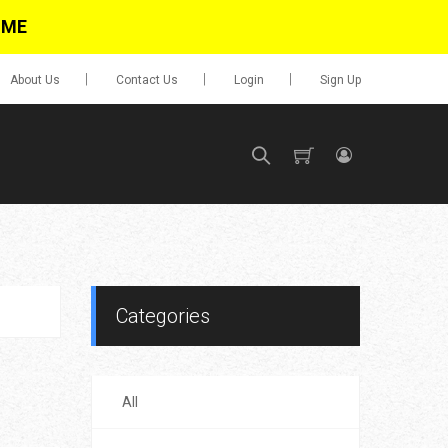
IME
About Us
Contact Us
Login
Sign Up
SIGN UP
No items in cart
Login
Categories
All
0.00
Go To Cart
items