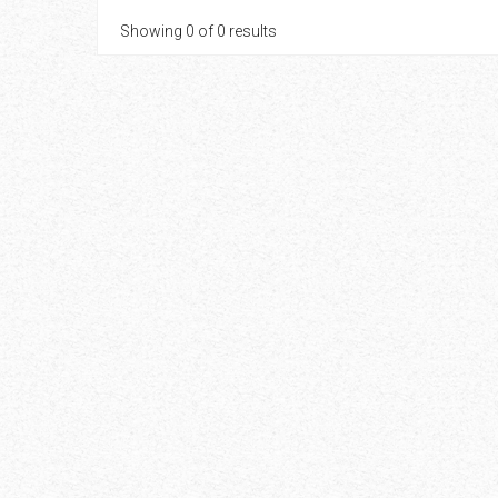
Showing 0 of 0 results