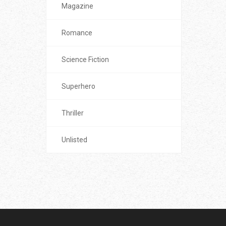
Magazine
Romance
Science Fiction
Superhero
Thriller
Unlisted