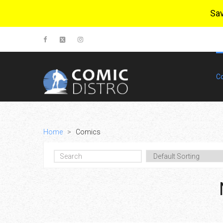
Sa
C
Home
>
Comics