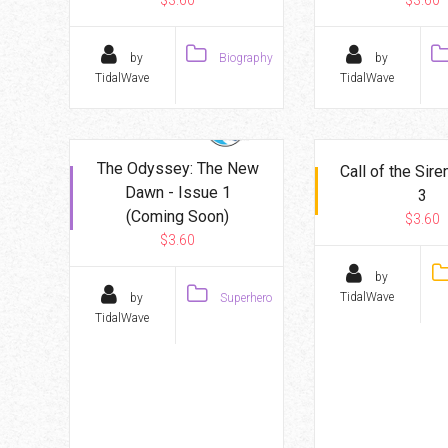
$3.60
$3.60
by
Biography
by
TidalWave
TidalWave
The Odyssey: The New
Call of the Sire
Dawn - Issue 1
3
(Coming Soon)
$3.60
$3.60
by
TidalWave
by
Superhero
TidalWave