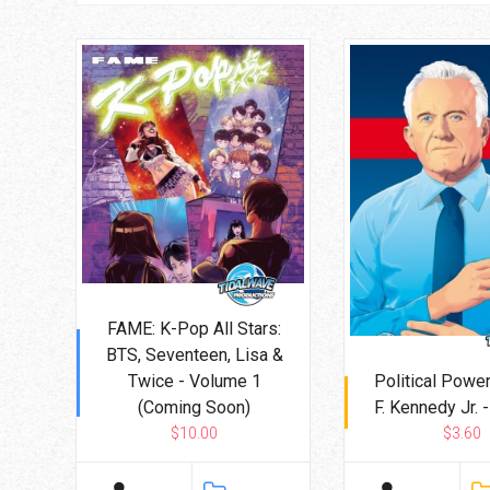
FAME: K-Pop All Stars:
BTS, Seventeen, Lisa &
Twice - Volume 1
Political Power
(Coming Soon)
F. Kennedy Jr. 
$10.00
$3.60