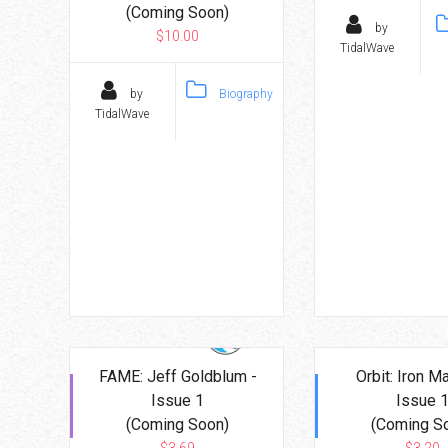
(Coming Soon)
by
$10.00
TidalWave
by
Biography
TidalWave
FAME: Jeff Goldblum -
Orbit: Iron M
Issue 1
Issue 
(Coming Soon)
(Coming S
$3.69
$3.20