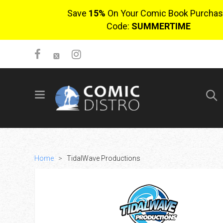
Save
15%
On Your Comic Book Purchas
Code:
SUMMERTIME
SIGN UP
No items in cart
Login
Home
>
TidalWave Productions
$0.00