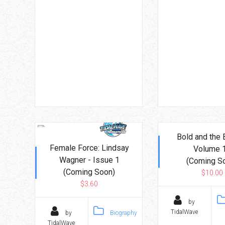
Bold and the 
Female Force: Lindsay
Volume 
Wagner - Issue 1
(Coming S
(Coming Soon)
$10.00
$3.60
by
TidalWave
by
Biography
TidalWave