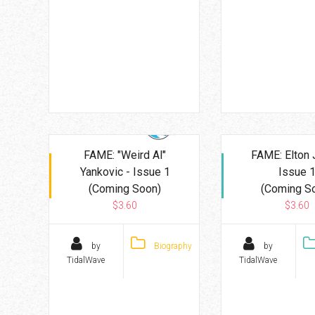
FAME: "Weird Al"
FAME: Elton 
Yankovic - Issue 1
Issue 
(Coming Soon)
(Coming S
$3.60
$3.60
by
Biography
by
TidalWave
TidalWave