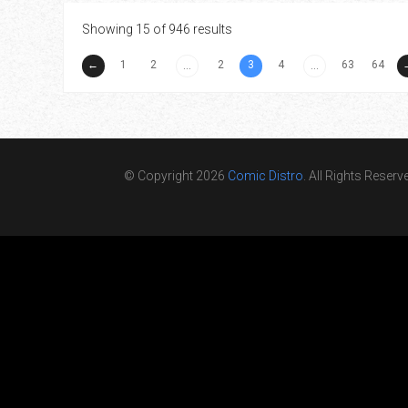
Showing 15 of 946 results
←
1
2
2
3
4
63
64
...
...
© Copyright 2026
Comic Distro
. All Rights Reserv