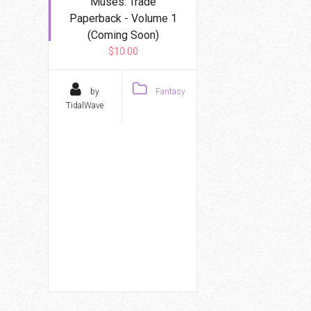
Muses: Trade
Paperback - Volume 1
(Coming Soon)
$10.00
by
Fantasy
TidalWave