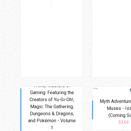
FAME: Masters of
Gaming: Featuring the
Creators of Yu-Gi-Oh!,
Myth Adventure
Magic: The Gathering,
Muses - Is
Dungeons & Dragons,
(Coming S
and Pokémon - Volume
$3.69
1