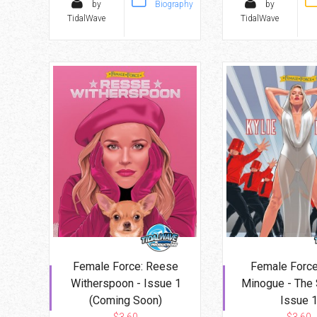
by
Biography
by
TidalWave
TidalWave
Female Force: Reese
Female Force:
Witherspoon - Issue 1
Minogue - The 
(Coming Soon)
Issue 