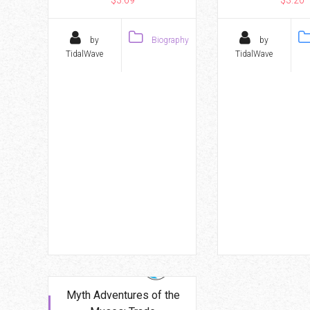
by
Biography
by
TidalWave
TidalWave
Myth Adventures of the