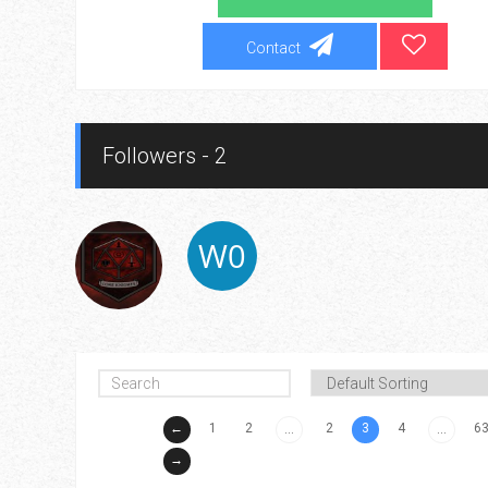
Contact
Followers - 2
←
1
2
2
3
4
6
...
...
→