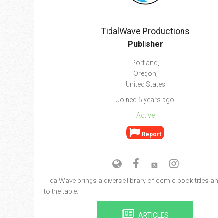
Go To Cart
0 items
TidalWave Productions
Publisher
Portland,
Oregon,
United States
Joined 5 years ago
Active
Report
TidalWave brings a diverse library of comic book titles an
to the table.
ARTICLES