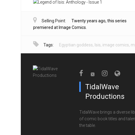
Selling Point:
Twenty years ago, this series
premiered at Image Comics.
Tags:
Egyptian goddess
,
Isis
,
image comics
,
my
TidalWave
Productions
TidalWave brings a diverse lib
of comic book titles and talen
the table.