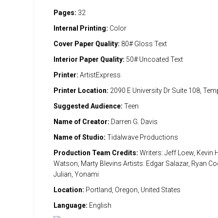
Pages:
32
Internal Printing:
Color
Cover Paper Quality:
80# Gloss Text
Interior Paper Quality:
50# Uncoated Text
Printer:
ArtistExpress
Printer Location:
2090 E University Dr Suite 108, Te
Suggested Audience:
Teen
Name of Creator:
Darren G. Davis
Name of Studio:
Tidalwave Productions
Production Team Credits:
Writers: Jeff Loew, Kevin
Watson, Marty Blevins Artists: Edgar Salazar, Ryan Cod
Julian, Yonami
Location:
Portland, Oregon, United States
Language:
English