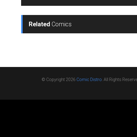
Related
Comics
© Copyright 2026
Comic Distro
. All Rights Reserv