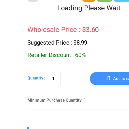
Go To Cart
0 items
Loading Please Wait
Wholesale Price : $3.60
Suggested Price : $8.99
Retailer Discount : 60%
Quantity :
Add to c
Minimum Purchase Quantity:
1