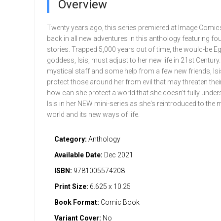
Overview
Twenty years ago, this series premiered at Image Comics
back in all new adventures in this anthology featuring fo
stories. Trapped 5,000 years out of time, the would-be E
goddess, Isis, must adjust to her new life in 21st Century
mystical staff and some help from a few new friends, Isis
protect those around her from evil that may threaten thei
how can she protect a world that she doesn't fully under
Isis in her NEW mini-series as she's reintroduced to the
world and its new ways of life.
Category:
Anthology
Available Date:
Dec 2021
ISBN:
9781005574208
Print Size:
6.625 x 10.25
Book Format:
Comic Book
Variant Cover:
No