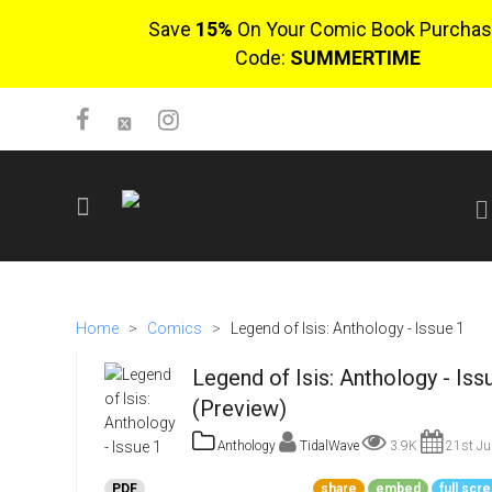
Save
15%
On Your Comic Book Purchas
Code:
SUMMERTIME
SIGN UP
No items in cart
Home
>
Comics
>
Legend of Isis: Anthology - Issue 1
Login
Legend of Isis: Anthology - Iss
(Preview)
Anthology
TidalWave
3.9K
21st Ju
$0.00
PDF
share
embed
full scr