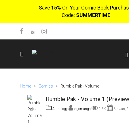
Save
15%
On Your Comic Book Purchas
Code:
SUMMERTIME
SIGN UP
No items in cart
Home
>
Comics
>
Rumble Pak - Volume 1
Login
Rumble Pak - Volume 1 (Preview
Anthology
eigomanga
2.5K
6th Jan, 
$0.00