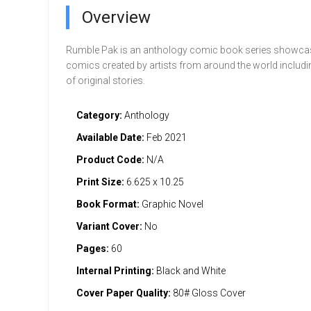
Overview
Rumble Pak is an anthology comic book series showcas
comics created by artists from around the world includin
of original stories.
Category:
Anthology
Available Date:
Feb 2021
Product Code:
N/A
Print Size:
6.625 x 10.25
Book Format:
Graphic Novel
Variant Cover:
No
Pages:
60
Internal Printing:
Black and White
Cover Paper Quality:
80# Gloss Cover