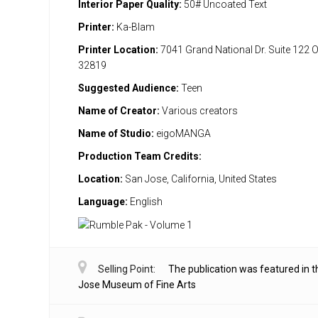
Interior Paper Quality:
50# Uncoated Text
Printer:
Ka-Blam
Printer Location:
7041 Grand National Dr. Suite 122 
32819
Suggested Audience:
Teen
Name of Creator:
Various creators
Name of Studio:
eigoMANGA
Production Team Credits:
Location:
San Jose, California, United States
Language:
English
Selling Point:
The publication was featured in 
Jose Museum of Fine Arts