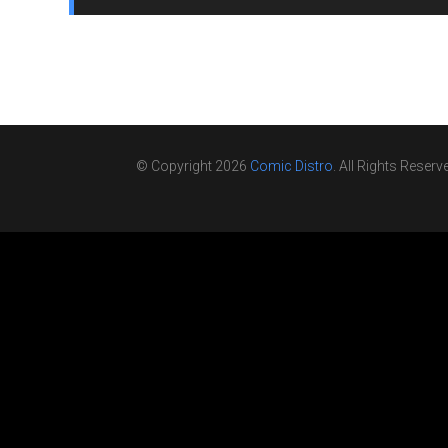
© Copyright 2026
Comic Distro
. All Rights Reserv