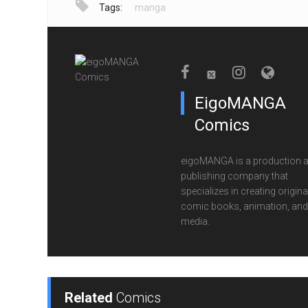
Tags:
manga
EigoMANGA
Comics
eigoMANGA is a production 
publishing company that
specializes in creating origina
comic books, animation, and 
media.
Related
Comics