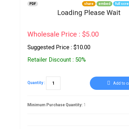
Go To Cart
PDF
share
embed
full scr
0 items
Loading Please Wait
Wholesale Price : $5.00
Suggested Price : $10.00
Retailer Discount : 50%
Quantity :
Add to c
Minimum Purchase Quantity:
1