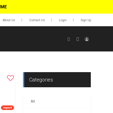
IME
About Us
Contact Us
Login
Sign Up
SIGN UP
No items in cart
Login
Categories
All
0.00
Go To Cart
report
items