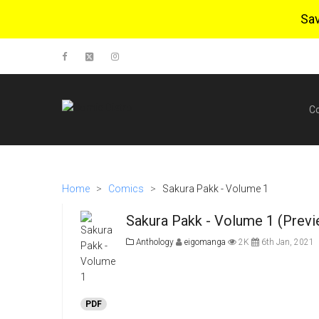
Sa
C
Home
>
Comics
>
Sakura Pakk - Volume 1
Sakura Pakk - Volume 1 (Previ
Anthology
eigomanga
2K
6th Jan, 2021
PDF