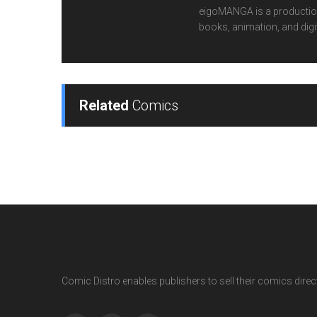
eigoMANGA is a production
books, animation, and digi
Related
Comics
Comic Distro enables publishers to sell their comics directl