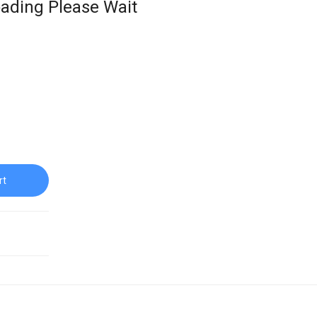
ading Please Wait
rt