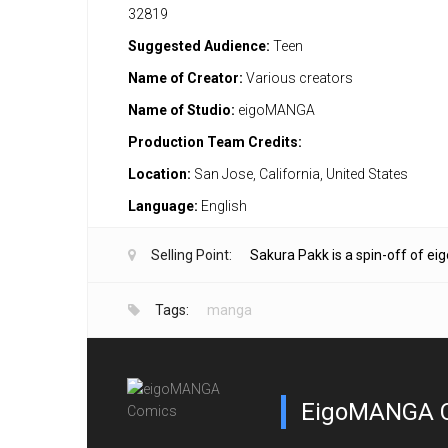
32819
Suggested Audience:
Teen
Name of Creator:
Various creators
Name of Studio:
eigoMANGA
Production Team Credits:
Location:
San Jose, California, United States
Language:
English
Selling Point:
Sakura Pakk is a spin-off of e
Tags:
manga
EigoMANGA 