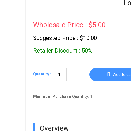
Lo
Wholesale Price : $5.00
Suggested Price : $10.00
Retailer Discount : 50%
Quantity :
Add to ca
Minimum Purchase Quantity:
1
Overview