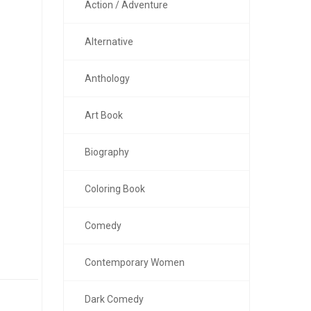
Action / Adventure
Alternative
Anthology
Art Book
Biography
Coloring Book
Comedy
Contemporary Women
Dark Comedy