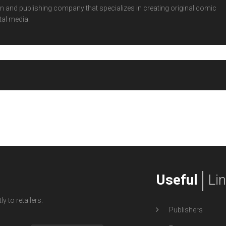
 and publishing company that specializes in creating original comic
tal media.
Useful
Li
y to retailers.
Publishers