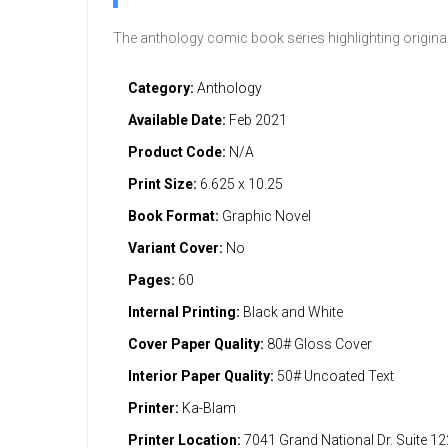
The anthology comic book series highlighting origina
Category:
Anthology
Available Date:
Feb 2021
Product Code:
N/A
Print Size:
6.625 x 10.25
Book Format:
Graphic Novel
Variant Cover:
No
Pages:
60
Internal Printing:
Black and White
Cover Paper Quality:
80# Gloss Cover
Interior Paper Quality:
50# Uncoated Text
Printer:
Ka-Blam
Printer Location:
7041 Grand National Dr. Suite 1