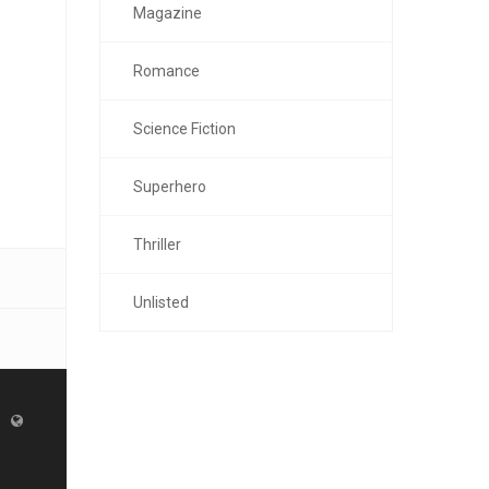
Magazine
Romance
Science Fiction
Superhero
Thriller
Unlisted