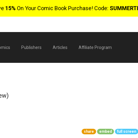
ve
15%
On Your Comic Book Purchase! Code:
SUMMERT
omics
Publishers
Articles
Affiliate Program
ew)
$
share
embed
full screen
0 