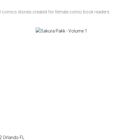
l comics stories created for female comic book readers.
22 Orlando FL