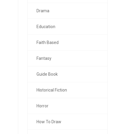
Drama
Education
Faith Based
Fantasy
Guide Book
Historical Fiction
Horror
How To Draw