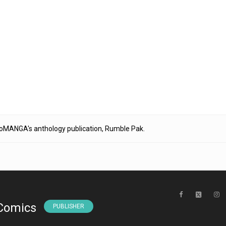
igoMANGA's anthology publication, Rumble Pak.
Comics
PUBLISHER