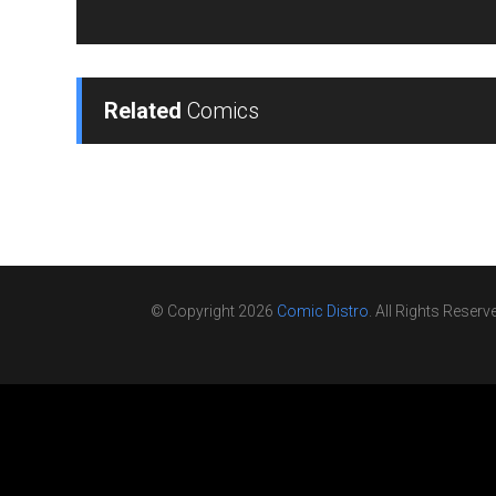
Related
Comics
© Copyright 2026
Comic Distro
. All Rights Reserv