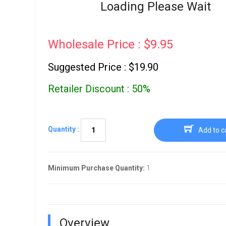
Go To Cart
Loading Please Wait
0 items
Wholesale Price : $9.95
Suggested Price : $19.90
Retailer Discount : 50%
Quantity :
Add to c
Minimum Purchase Quantity:
1
Overview