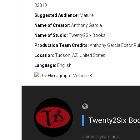
32819
Suggested Audience:
Mature
Name of Creator:
Anthony Garcia
Name of Studio:
Twenty2Six Books
Production Team Credits:
Anthony Garcia Editor Pub
Location:
Tucson, AZ, United States
Language:
English
Twenty2Six Bo
Joined 5 years ago