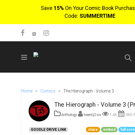
Save
15%
On Your Comic Book Purchas
Code:
SUMMERTIME
SIGN UP
No items in cart
Home
>
Comics
>
The Hierograph - Volume 3
Login
The Hierograph - Volume 3 (P
Anthology
twenty2six
1.6K
18th F
GOODLE DRIVE LINK
share
embed
full scr
$0.00