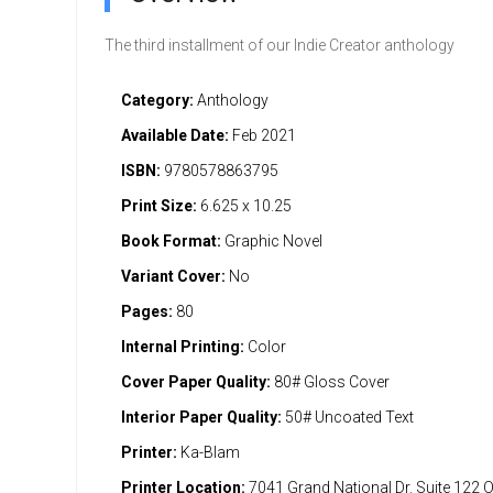
The third installment of our Indie Creator anthology
Category:
Anthology
Available Date:
Feb 2021
ISBN:
9780578863795
Print Size:
6.625 x 10.25
Book Format:
Graphic Novel
Variant Cover:
No
Pages:
80
Internal Printing:
Color
Cover Paper Quality:
80# Gloss Cover
Interior Paper Quality:
50# Uncoated Text
Printer:
Ka-Blam
Printer Location:
7041 Grand National Dr. Suite 122 