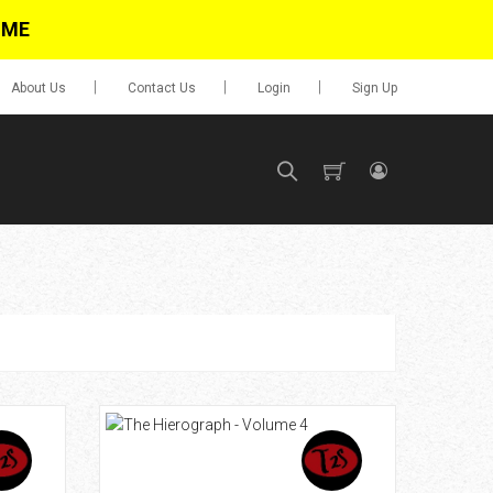
IME
About Us
Contact Us
Login
Sign Up
SIGN UP
No items in cart
Login
0.00
Go To Cart
items