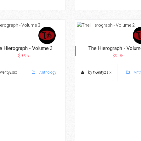
e Hierograph - Volume 3
The Hierograph - Volum
$9.95
$9.95
twenty2six
Anthology
by twenty2six
Anth