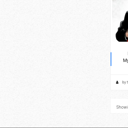
My
by 
Showin