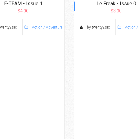
E-TEAM - Issue 1
Le Freak - Issue 0
$4.00
$3.00
twenty2six
Action / Adventure
by twenty2six
Action /