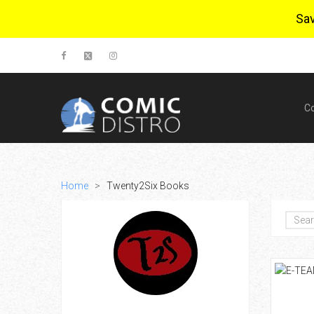
Sa
C
Home
>
Twenty2Six Books