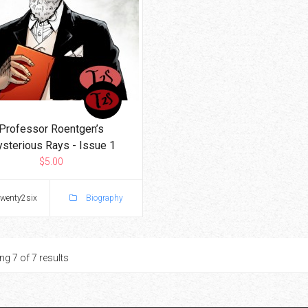
Professor Roentgen’s
sterious Rays - Issue 1
$5.00
twenty2six
Biography
g 7 of 7 results