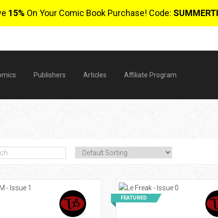
ve
15%
On Your Comic Book Purchase! Code:
SUMMERT
omics
Publishers
Articles
Affiliate Program
$
FEATURED
0 