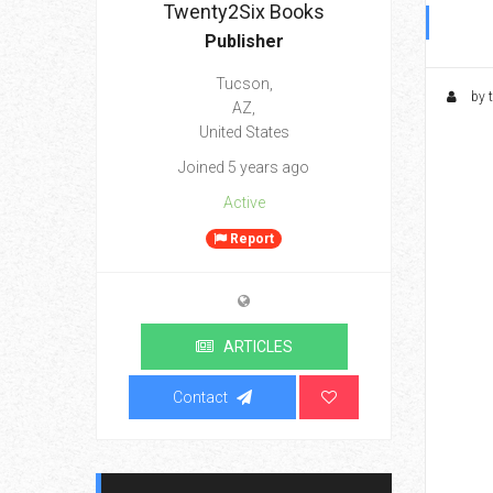
Twenty2Six Books
Publisher
Tucson,
by 
AZ,
United States
Joined 5 years ago
Active
Report
ARTICLES
Contact