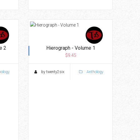
e 2
Hierograph - Volume 1
$9.45
ology
by twenty2six
Anthology