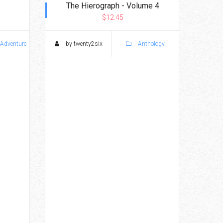
The Hierograph - Volume 4
$12.45
 Adventure
by twenty2six
Anthology