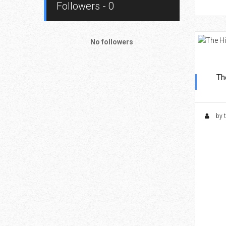
Followers - 0
No followers
Th
by 