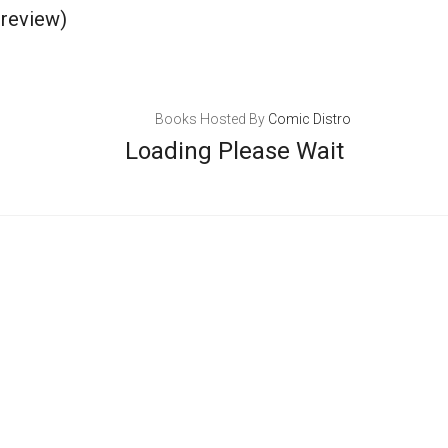
review)
Books Hosted By
Comic Distro
Loading Please Wait