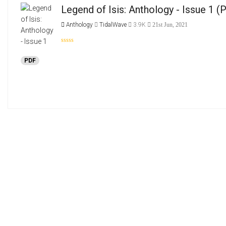
Legend of Isis: Anthology - Issue 1
(P
Anthology
TidalWave
3.9K
21st Jun, 2021
PDF