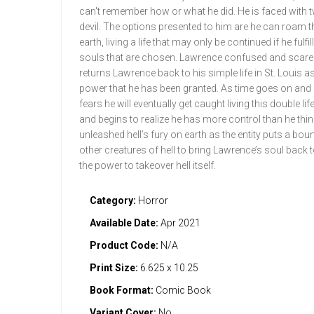
can't remember how or what he did. He is faced with tw
devil. The options presented to him are he can roam 
earth, living a life that may only be continued if he fulf
souls that are chosen. Lawrence confused and scared 
returns Lawrence back to his simple life in St. Louis as
power that he has been granted. As time goes on and 
fears he will eventually get caught living this double 
and begins to realize he has more control than he thin
unleashed hell’s fury on earth as the entity puts a 
other creatures of hell to bring Lawrence’s soul back t
the power to takeover hell itself.
Category:
Horror
Available Date:
Apr 2021
Product Code:
N/A
Print Size:
6.625 x 10.25
Book Format:
Comic Book
Variant Cover:
No