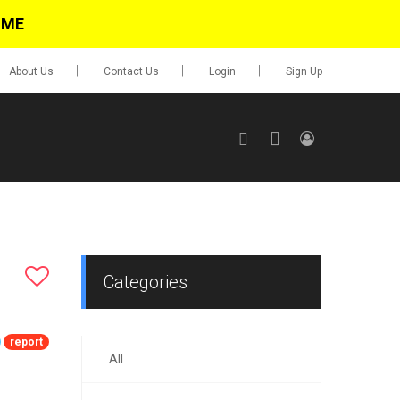
IME
About Us
Contact Us
Login
Sign Up
SIGN UP
No items in cart
Login
Categories
report
All
0.00
Go To Cart
items