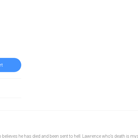
rt
believes he has died and been sent to hell. Lawrence who's death is mys