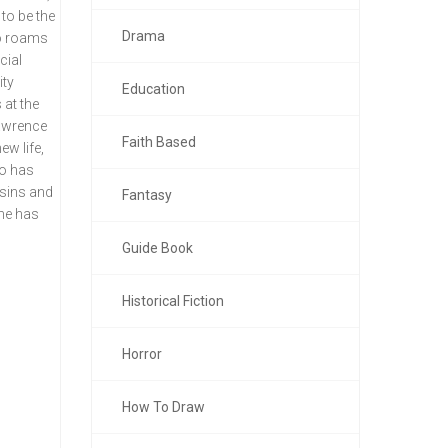
to be the
Drama
ho roams
cial
ity
Education
 at the
Lawrence
Faith Based
ew life,
so has
 sins and
Fantasy
 he has
Guide Book
Historical Fiction
Horror
How To Draw