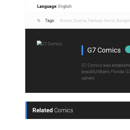
Language:
English
Tags:
Action
,
Drama
,
Fantasy
,
Horror
,
Boogi
G7 Comics
G7 Comics was established
beautiful Miami, Florida. 
sphere.
Related
Comics