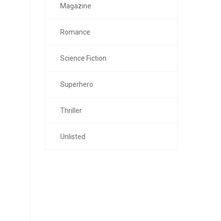
Magazine
Romance
Science Fiction
Superhero
Thriller
Unlisted