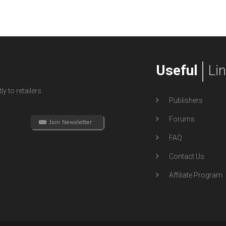
Useful
Li
y to retailers.
Publishers
Forums
FAQ
Contact Us
Affiliate Program