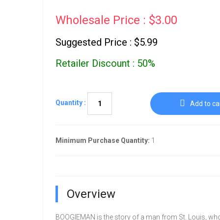
Wholesale Price : $3.00
Suggested Price : $5.99
Retailer Discount : 50%
Quantity :
Add to ca
Minimum Purchase Quantity:
1
Overview
BOOGIEMAN is the story of a man from St. Louis, who 