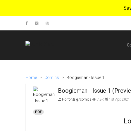
Sa
C
Home
>
Comics
>
Boogieman - Issue 1
Boogieman - Issue 1 (Previ
Horror
g7comics
7.8K
1st Apr, 2021
PDF
Lo