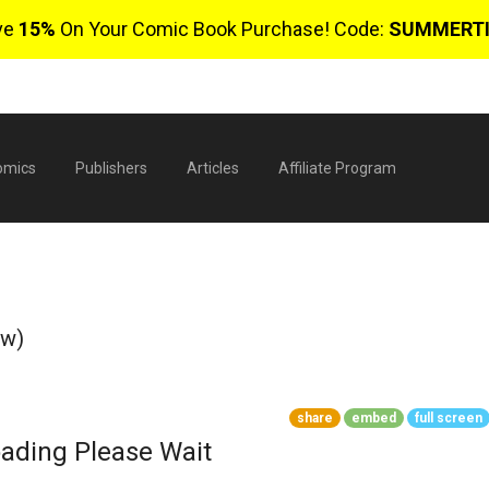
ve
15%
On Your Comic Book Purchase! Code:
SUMMERT
omics
Publishers
Articles
Affiliate Program
ew)
share
embed
full screen
$
ading Please Wait
0 