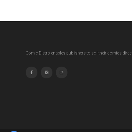
Comic Distro enables publishers to sell their comics directl