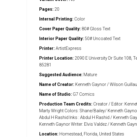
Pages:
20
Internal Printing:
Color
Cover Paper Quality:
80# Gloss Text
Interior Paper Quality:
50# Uncoated Text
Printer:
ArtistExpress
Printer Location:
2090 E University Dr Suite 108, 
85281
Suggested Audience:
Mature
Name of Creator:
Kenneth Gaynor / Wilson Guill
Name of Studio:
G7 Comics
Production Team Credits:
Creator / Editor: Kenn
Marty Wright Colors: Shane/Bailey/ Kenneth Gaynor
Abdul H Rashid Inks : Abdul H Rashid / Kenneth Gay
Kenneth Gaynor Writer: Elvis Valdez / Kenneth Gay
Location:
Homestead, Florida, United States