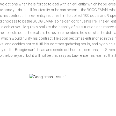
o options when he is forced to deal with an evil entity which he believes 
the bone yards in hell for eternity or he can become the BOOGIEMAN, w
ills his contract. The evil entity requires him to collect 100 souls and 9 spe
chooses to be the BOOGIEMAN so he can continue his life. The evil ent
 a cab driver. He quickly realizes the insanity of his situation and marvels
he collects souls he realizes he never remembers how or what he did. 
life which would nullify his contract. He soon becomes entrenched in this n
ks, and decides not to fulfill his contract gathering souls, and by doing 
bounty on the Boogieman’s head and sends out hunters, demons, the Seven
o the bone yard, but it will not be that easy as Lawrence has learned that