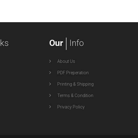
nks
Our
Info
About Us
PDF Preperation
Printing & Shipping
Terms & Condition
Privacy Policy