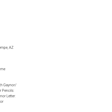
Tempe, AZ
aume
eth Gaynor/
 Pencils:
nor Letter:
nor