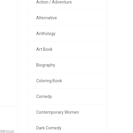
Action / Adventure
Alternative
Anthology
Art Book
Biography
Coloring Book
Comedy
Contemporary Women
Dark Comedy
terious,