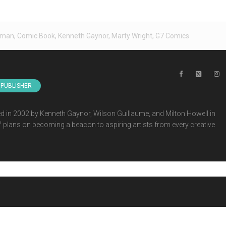
eman
,
Comic Book
,
Kenneth Gaynor
,
Marty Wright
,
G7 Comics
PUBLISHER
 in 2002 by Kenneth Gaynor, Wilson Guillaume, and Milton Howell in
G7 plans on becoming a beacon to aspiring artists from every creative