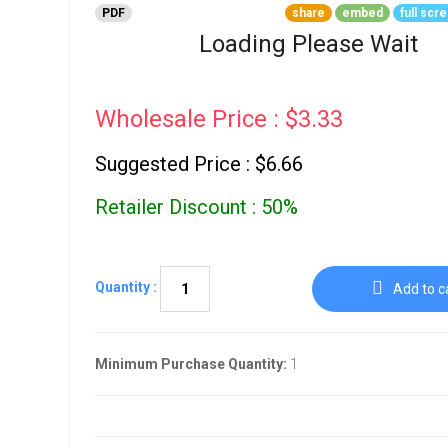
Go To Cart
PDF
share
embed
full scr
0 items
Loading Please Wait
Wholesale Price : $3.33
Suggested Price : $6.66
Retailer Discount : 50%
Quantity :
Add to c
Minimum Purchase Quantity:
1