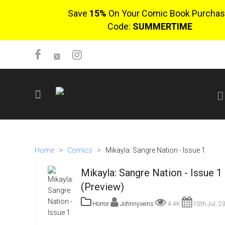
Save
15%
On Your Comic Book Purchas
Code:
SUMMERTIME
SIGN UP
No items in cart
Home
>
Comics
>
Mikayla: Sangre Nation - Issue 1
Login
Mikayla: Sangre Nation - Issue 1
(Preview)
Horror
Johnnyveins
4.4K
15th Jul, 2
$0.00