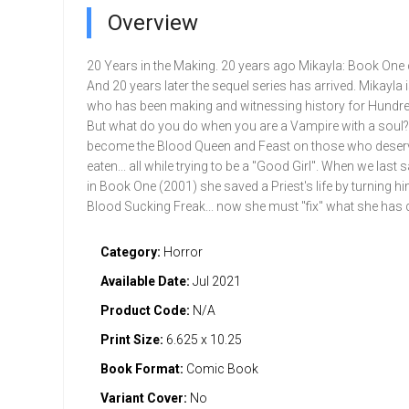
Overview
20 Years in the Making. 20 years ago Mikayla: Book One
And 20 years later the sequel series has arrived. Mikayla 
who has been making and witnessing history for Hundre
But what do you do when you are a Vampire with a soul
become the Blood Queen and Feast on those who deserv
eaten... all while trying to be a "Good Girl". When we last
in Book One (2001) she saved a Priest's life by turning hi
Blood Sucking Freak... now she must "fix" what she has 
Category:
Horror
Available Date:
Jul 2021
Product Code:
N/A
Print Size:
6.625 x 10.25
Book Format:
Comic Book
Variant Cover:
No