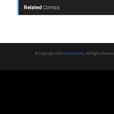
Related
Comics
© Copyright 2026
Comic Distro
. All Rights Reserv