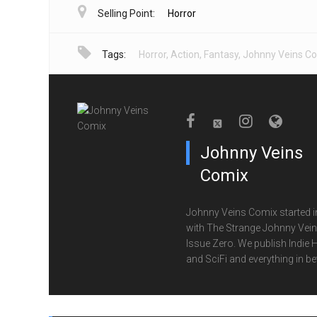
Selling Point:
Horror
Tags:
Horror
,
Action
,
Fantasy
,
Johnny Veins C
Johnny Veins
Comix
Johnny Veins Comix started i
with The Strange Johnny Vei
Issue Zero. We publish Indie 
and SciFi and everything in b