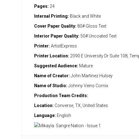
Pages:
24
Internal Printing:
Black and White
Cover Paper Quality:
80# Gloss Text
Interior Paper Quality:
50# Uncoated Text
Printer:
ArtistExpress
Printer Location:
2090 E University Dr Suite 108, Te
Suggested Audience:
Mature
Name of Creator:
John Martinez Hulsey
Name of Studio:
Johnny Veins Comix
Production Team Credits:
Location:
Converse, TX, United States
Language:
English