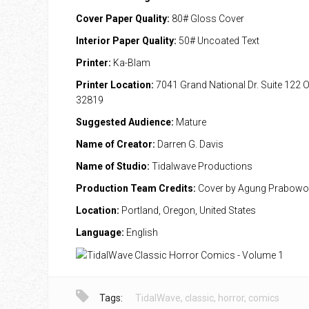
Cover Paper Quality:
80# Gloss Cover
Interior Paper Quality:
50# Uncoated Text
Printer:
Ka-Blam
Printer Location:
7041 Grand National Dr. Suite 122 
32819
Suggested Audience:
Mature
Name of Creator:
Darren G. Davis
Name of Studio:
Tidalwave Productions
Production Team Credits:
Cover by Agung Prabowo
Location:
Portland, Oregon, United States
Language:
English
Tags:
TidalWave
,
classic
,
horror
,
comics