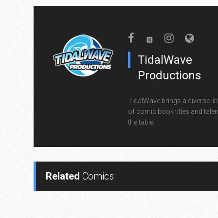
TidalWave
Productions
TidalWave brings a diverse lib
of comic book titles and talen
the table.
Related
Comics