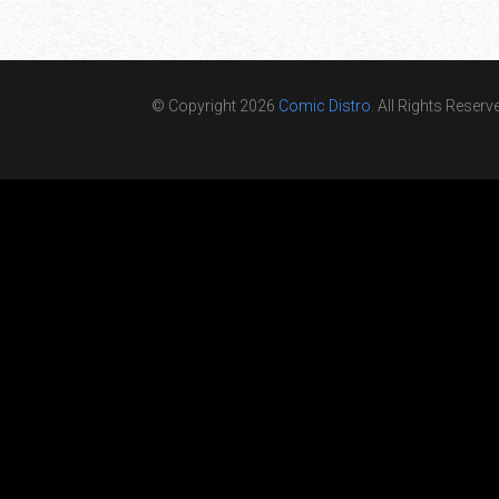
© Copyright 2026
Comic Distro
. All Rights Reserv