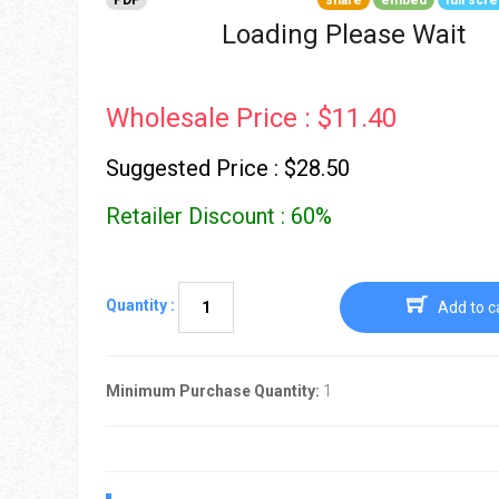
PDF
share
embed
full scr
Go To Cart
0 items
Loading Please Wait
Wholesale Price : $11.40
Suggested Price : $28.50
Retailer Discount : 60%
Quantity :
Add to c
Minimum Purchase Quantity:
1