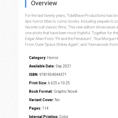
Overview
For the last twenty years, TidalWave Productions has 
epic horror titles to comic books. Including sequels to 
favorite cult classic films. This new edition showcases 
one-shots that have been most frightful. Together for the 
Edgar Allan Poe's "Pit and the Pendulum", "Rue Morgue Hi
From Outer Space Strikes Again", and "Humanoids from 
Category:
Horror
Available Date:
Sep 2021
ISBN:
9781954044371
Print Size:
6.625 x 10.25
Book Format:
Graphic Novel
Variant Cover:
No
Pages:
114
Internal Printing:
Color