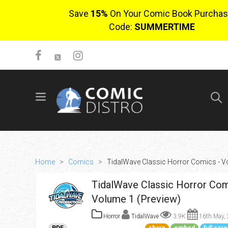
Save
15%
On Your Comic Book Purchas
Code:
SUMMERTIME
SIGN UP
No items in cart
Login
Home
>
Comics
>
TidalWave Classic Horror Comics - V
TidalWave Classic Horror Com
Volume 1 (Preview)
Horror
TidalWave
3.9K
16th May,
$0.00