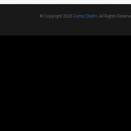
© Copyright 2026
Comic Distro
. All Rights Reserv