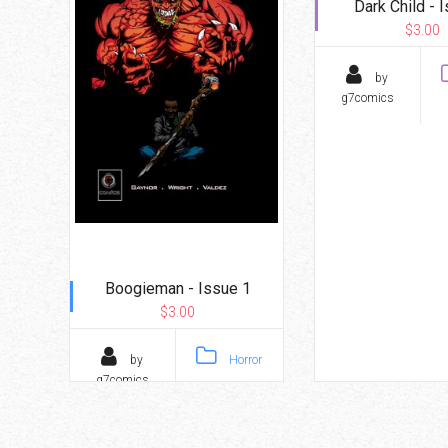
Dark Child - 
$3.00
by
g7comics
Boogieman - Issue 1
$3.00
by
Horror
g7comics