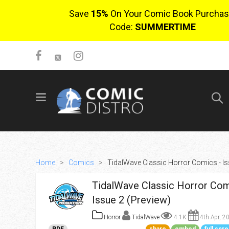
Save
15%
On Your Comic Book Purchas
Code:
SUMMERTIME
SIGN UP
No items in cart
Login
Home
>
Comics
>
TidalWave Classic Horror Comics - Is
TidalWave Classic Horror Com
Issue 2 (Preview)
Horror
TidalWave
4.1K
4th Apr, 2
$0.00