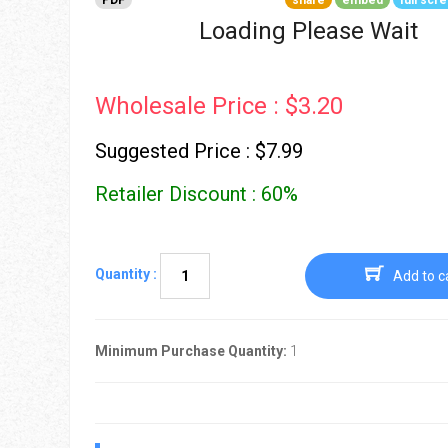
PDF
share
embed
full scr
Go To Cart
0 items
Loading Please Wait
Wholesale Price : $3.20
Suggested Price : $7.99
Retailer Discount : 60%
Quantity :
Add to c
Minimum Purchase Quantity:
1