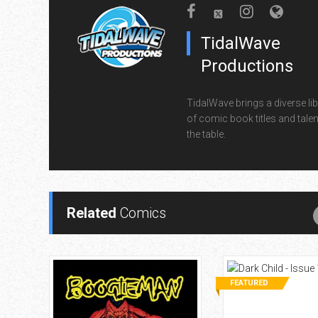
TidalWave
Productions
TidalWave brings a diverse lib
of comic book titles and talen
the table.
Related
Comics
FEATURED