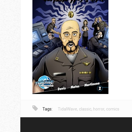
Tags:
TidalWave
,
classic
,
horror
,
comics