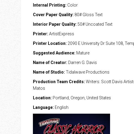
Internal Printing:
Color
Cover Paper Quality:
80# Gloss Text
Interior Paper Quality:
50# Uncoated Text
Printer:
ArtistExpress
Printer Location:
2090 E University Dr Suite 108, Te
Suggested Audience:
Mature
Name of Creator:
Darren G. Davis
Name of Studio:
Tidalwave Productions
Production Team Credits:
Writers: Scott Davis Artis
Matos
Location:
Portland, Oregon, United States
Language:
English