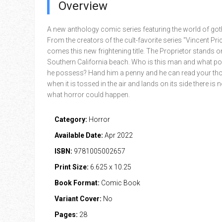
Overview
A new anthology comic series featuring the world of goth
From the creators of the cult-favorite series "Vincent Pri
comes this new frightening title. The Proprietor stands 
Southern California beach. Who is this man and what p
he possess? Hand him a penny and he can read your th
when it is tossed in the air and lands on its side there is no
what horror could happen.
Category:
Horror
Available Date:
Apr 2022
ISBN:
9781005002657
Print Size:
6.625 x 10.25
Book Format:
Comic Book
Variant Cover:
No
Pages:
28