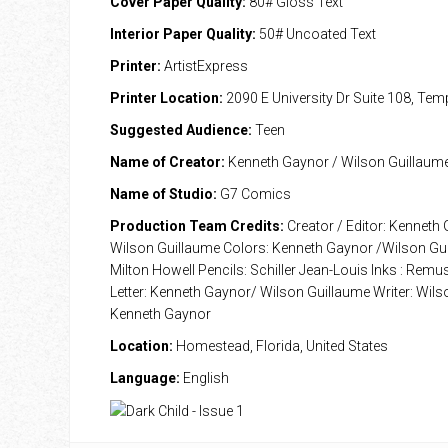
Cover Paper Quality:
80# Gloss Text
Interior Paper Quality:
50# Uncoated Text
Printer:
ArtistExpress
Printer Location:
2090 E University Dr Suite 108, Te
Suggested Audience:
Teen
Name of Creator:
Kenneth Gaynor / Wilson Guillaum
Name of Studio:
G7 Comics
Production Team Credits:
Creator / Editor: Kenneth
Wilson Guillaume Colors: Kenneth Gaynor /Wilson Gui
Milton Howell Pencils: Schiller Jean-Louis Inks : Rem
Letter: Kenneth Gaynor/ Wilson Guillaume Writer: Wils
Kenneth Gaynor
Location:
Homestead, Florida, United States
Language:
English