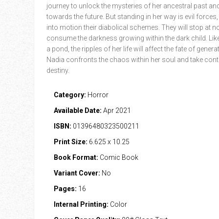
journey to unlock the mysteries of her ancestral past an
towards the future. But standing in her way is evil forces,
into motion their diabolical schemes. They will stop at n
consume the darkness growing within the dark child. Like
a pond, the ripples of her life will affect the fate of gener
Nadia confronts the chaos within her soul and take contr
destiny.
Category:
Horror
Available Date:
Apr 2021
ISBN:
01396480323500211
Print Size:
6.625 x 10.25
Book Format:
Comic Book
Variant Cover:
No
Pages:
16
Internal Printing:
Color