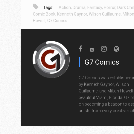
Tags:
Action
,
Drama
,
Fantasy
,
Horror
,
Dark Chi
Comic Book
,
Kenneth Gaynor
,
Wilson Guillaume
,
Milto
Howell
,
G7 Comics
G7 Comics
G7 Comics was established i
by Kenneth Gaynor, Wilson
Guillaume, and Milton Howell 
beautiful Miami, Florida. G7 p
on becoming a beacon to asp
artists from every creative sp