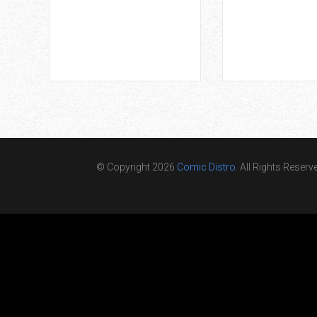
© Copyright 2026
Comic Distro
. All Rights Reserv