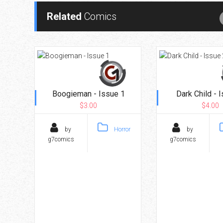
Related
Comics
Boogieman - Issue 1
Dark Child - 
$3.00
$4.00
by
Horror
by
g7comics
g7comics