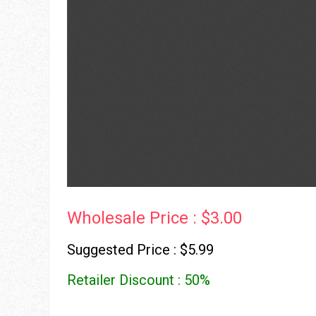
Wholesale Price : $3.00
Suggested Price : $5.99
Retailer Discount : 50%