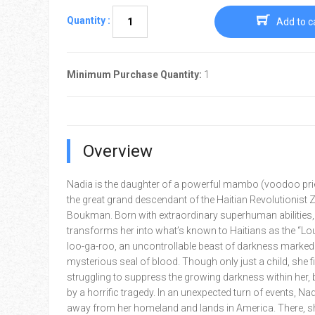
Quantity :
Add to c
Minimum Purchase Quantity:
1
Overview
Nadia is the daughter of a powerful mambo (voodoo pri
the great grand descendant of the Haitian Revolutionist
Boukman. Born with extraordinary superhuman abilities,
transforms her into what’s known to Haitians as the “Lo
loo-ga-roo, an uncontrollable beast of darkness marked 
mysterious seal of blood. Though only just a child, she f
struggling to suppress the growing darkness within her,
by a horrific tragedy. In an unexpected turn of events, Nad
away from her homeland and lands in America. There, sh