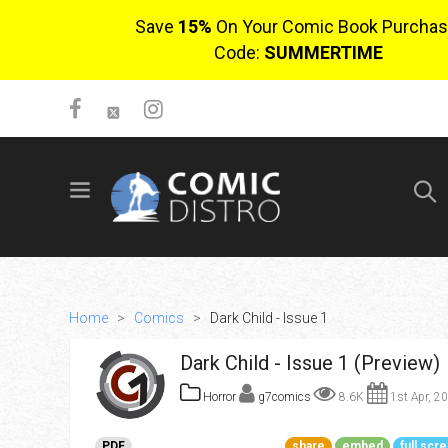
Save
15%
On Your Comic Book Purchas
Code:
SUMMERTIME
SIGN UP
No items in cart
Login
Home
>
Comics
>
Dark Child - Issue 1
Dark Child - Issue 1 (Preview)
Horror
g7comics
8.6K
1st Apr, 2
$0.00
PDF
share
embed
full scr