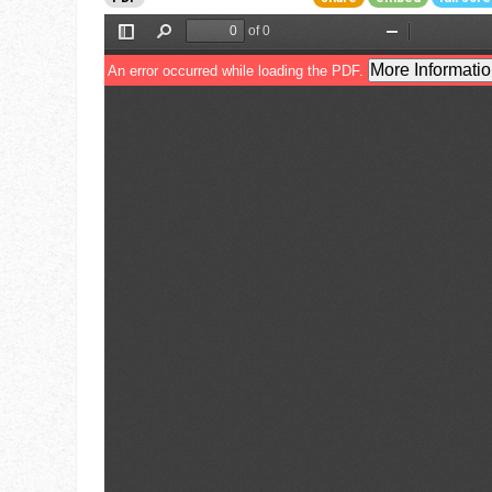
Go To Cart
0 items