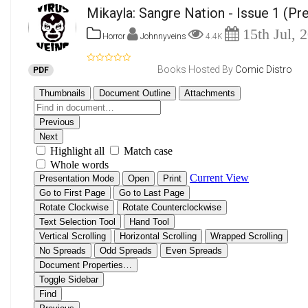
Mikayla: Sangre Nation - Issue 1
(Pre
15th Jul, 
Horror
Johnnyveins
4.4K
Books Hosted By
Comic Distro
PDF