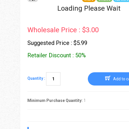
Go To Cart
0 items
Loading Please Wait
Wholesale Price : $3.00
Suggested Price : $5.99
Retailer Discount : 50%
Quantity :
Add to c
Minimum Purchase Quantity:
1