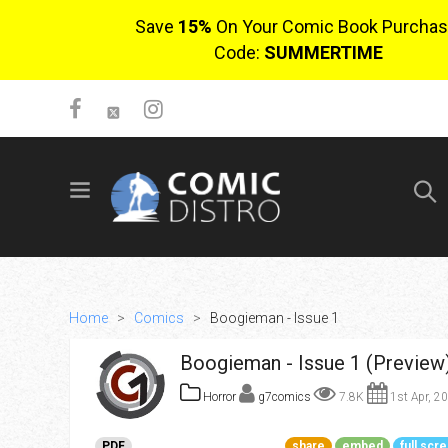
Save
15%
On Your Comic Book Purchas
Code:
SUMMERTIME
SIGN UP
No items in cart
Login
Home
>
Comics
>
Boogieman - Issue 1
Boogieman - Issue 1 (Preview
Horror
g7comics
7.8K
1st Apr, 2
$0.00
PDF
share
embed
full scr