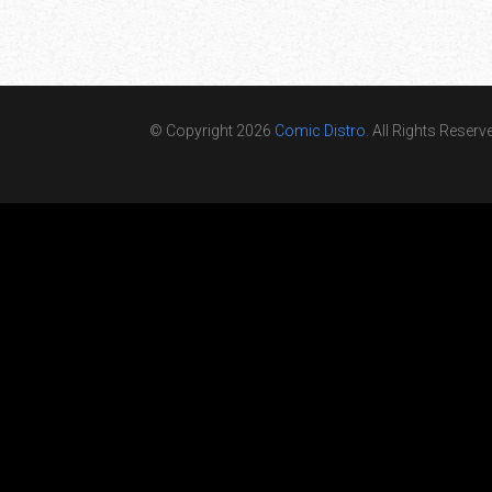
© Copyright 2026
Comic Distro
. All Rights Reserv