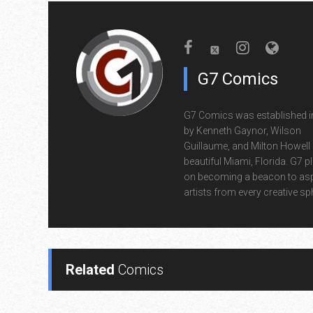
G7 Comics
G7 Comics was established i
by Kenneth Gaynor, Wilson
Guillaume, and Milton Howell 
beautiful Miami, Florida. G7 p
on becoming a beacon to asp
artists from every creative sp
Related
Comics