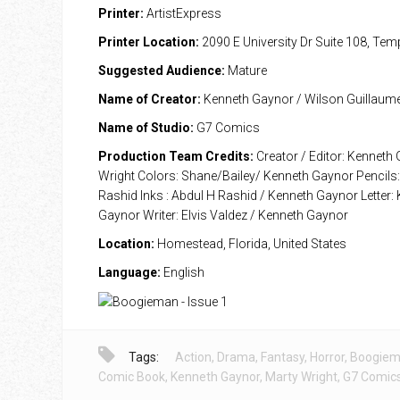
Printer:
ArtistExpress
Printer Location:
2090 E University Dr Suite 108, Te
Suggested Audience:
Mature
Name of Creator:
Kenneth Gaynor / Wilson Guillaum
Name of Studio:
G7 Comics
Production Team Credits:
Creator / Editor: Kenneth
Wright Colors: Shane/Bailey/ Kenneth Gaynor Pencils:
Rashid Inks : Abdul H Rashid / Kenneth Gaynor Letter:
Gaynor Writer: Elvis Valdez / Kenneth Gaynor
Location:
Homestead, Florida, United States
Language:
English
Tags:
Action
,
Drama
,
Fantasy
,
Horror
,
Boogie
Comic Book
,
Kenneth Gaynor
,
Marty Wright
,
G7 Comic