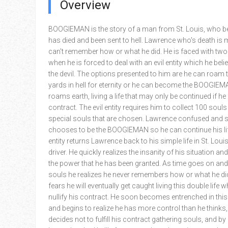
Overview
BOOGIEMAN is the story of a man from St. Louis, who be
has died and been sent to hell. Lawrence who's death is 
can't remember how or what he did. He is faced with two
when he is forced to deal with an evil entity which he beli
the devil. The options presented to him are he can roam 
yards in hell for eternity or he can become the BOOGIE
roams earth, living a life that may only be continued if he f
contract. The evil entity requires him to collect 100 souls
special souls that are chosen. Lawrence confused and 
chooses to be the BOOGIEMAN so he can continue his life
entity returns Lawrence back to his simple life in St. Loui
driver. He quickly realizes the insanity of his situation an
the power that he has been granted. As time goes on and
souls he realizes he never remembers how or what he di
fears he will eventually get caught living this double life
nullify his contract. He soon becomes entrenched in this 
and begins to realize he has more control than he thinks
decides not to fulfill his contract gathering souls, and b