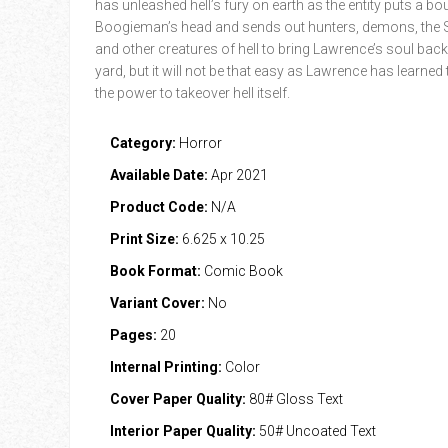
has unleashed hell’s fury on earth as the entity puts a bo
Boogieman’s head and sends out hunters, demons, the 
and other creatures of hell to bring Lawrence’s soul back
yard, but it will not be that easy as Lawrence has learned
the power to takeover hell itself.
Category:
Horror
Available Date:
Apr 2021
Product Code:
N/A
Print Size:
6.625 x 10.25
Book Format:
Comic Book
Variant Cover:
No
Pages:
20
Internal Printing:
Color
Cover Paper Quality:
80# Gloss Text
Interior Paper Quality:
50# Uncoated Text