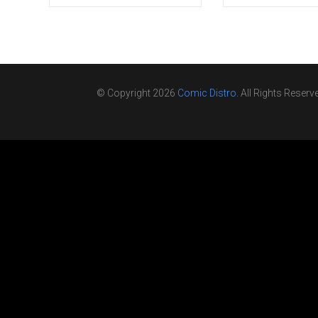
© Copyright 2026
Comic Distro
. All Rights Reserv