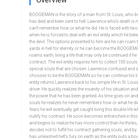
Overview
BOOGIEMAN is the story of a man from St. Louis, who be
has died and been sent to hell. Lawrence who's death is 
can't remember how or what he did. He is faced with two
when he is forced to deal with an evil entity which he beli
the devil. The options presented to him are he can roam 
yards in hell for eternity or he can become the BOOGIE
roams earth, living a life that may only be continued if he f
contract. The evil entity requires him to collect 100 souls
special souls that are chosen. Lawrence confused and 
chooses to be the BOOGIEMAN so he can continue his life
entity returns Lawrence back to his simple life in St. Loui
driver. He quickly realizes the insanity of his situation an
the power that he has been granted. As time goes on and
souls he realizes he never remembers how or what he di
fears he will eventually get caught living this double life
nullify his contract. He soon becomes entrenched in this 
and begins to realize he has more control than he thinks
decides not to fulfill his contract gathering souls, and b
has unleashed hell’s fury on earth as the entity puts a bo