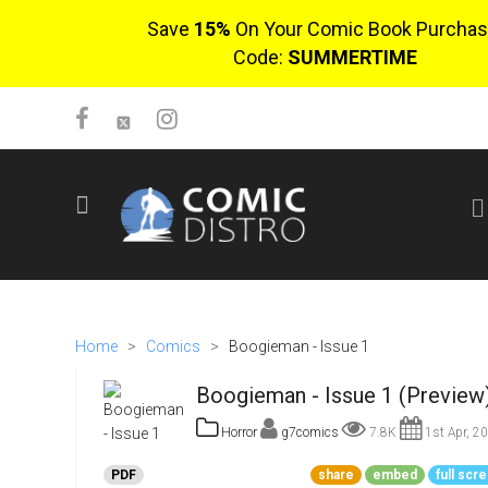
Save
15%
On Your Comic Book Purchas
Code:
SUMMERTIME
SIGN UP
No items in cart
Login
Home
>
Comics
>
Boogieman - Issue 1
Boogieman - Issue 1 (Preview
Horror
g7comics
7.8K
1st Apr, 2
PDF
share
embed
full scr
$0.00