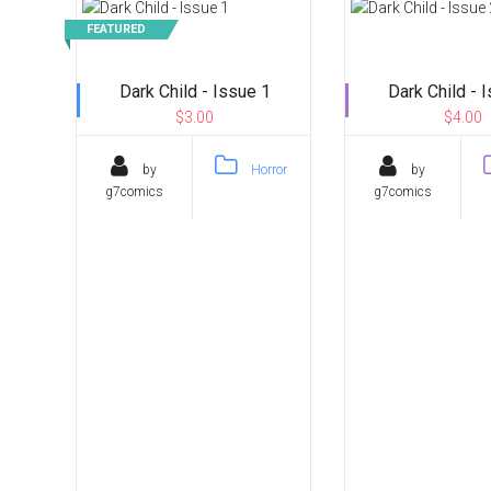
FEATURED
Dark Child - Issue 1
Dark Child - 
$3.00
$4.00
by
Horror
by
g7comics
g7comics