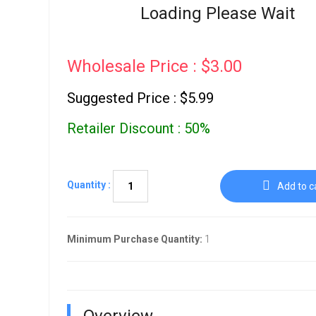
Go To Cart
Loading Please Wait
0 items
Wholesale Price : $3.00
Suggested Price : $5.99
Retailer Discount : 50%
Quantity :
Add to c
Minimum Purchase Quantity:
1