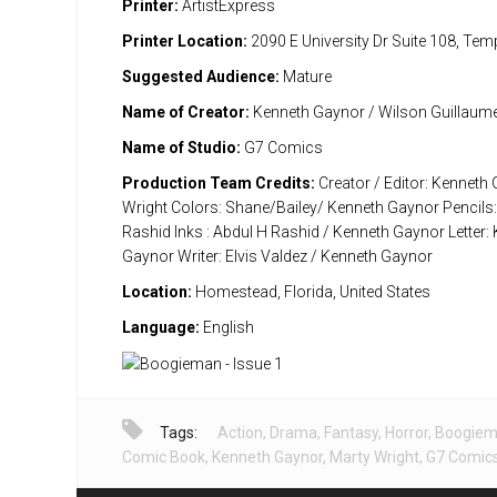
Printer:
ArtistExpress
Printer Location:
2090 E University Dr Suite 108, Te
Suggested Audience:
Mature
Name of Creator:
Kenneth Gaynor / Wilson Guillaum
Name of Studio:
G7 Comics
Production Team Credits:
Creator / Editor: Kenneth
Wright Colors: Shane/Bailey/ Kenneth Gaynor Pencils:
Rashid Inks : Abdul H Rashid / Kenneth Gaynor Letter:
Gaynor Writer: Elvis Valdez / Kenneth Gaynor
Location:
Homestead, Florida, United States
Language:
English
Tags:
Action
,
Drama
,
Fantasy
,
Horror
,
Boogie
Comic Book
,
Kenneth Gaynor
,
Marty Wright
,
G7 Comic