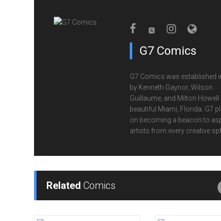
G7 Comics
G7 Comics was established i
by Kenneth Gaynor, Wilson
Guillaume, and Milton Howell 
beautiful Miami, Florida. G7 p
on becoming a beacon to asp
artists from every creative sp
Related
Comics