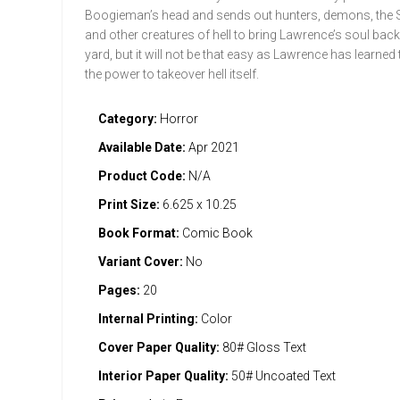
Boogieman’s head and sends out hunters, demons, the 
and other creatures of hell to bring Lawrence’s soul back
yard, but it will not be that easy as Lawrence has learned
the power to takeover hell itself.
Category:
Horror
Available Date:
Apr 2021
Product Code:
N/A
Print Size:
6.625 x 10.25
Book Format:
Comic Book
Variant Cover:
No
Pages:
20
Internal Printing:
Color
Cover Paper Quality:
80# Gloss Text
Interior Paper Quality:
50# Uncoated Text