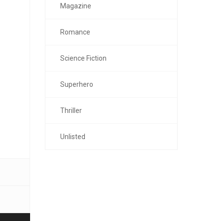
Magazine
Romance
Science Fiction
Superhero
Thriller
Unlisted