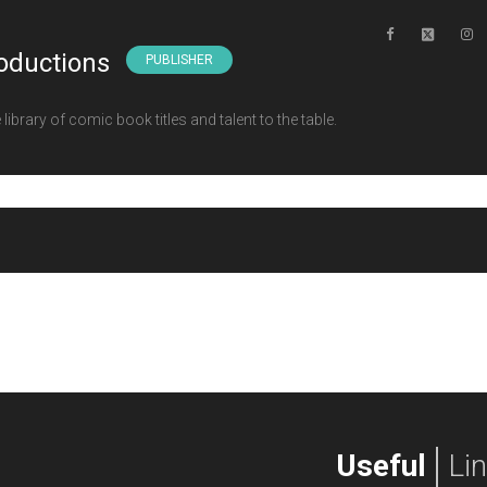
oductions
PUBLISHER
ibrary of comic book titles and talent to the table.
Useful
Li