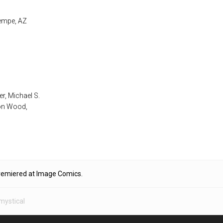
Tempe, AZ
er, Michael S.
son Wood,
premiered at Image Comics.
mystical