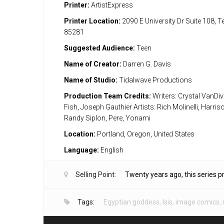
Printer:
ArtistExpress
Printer Location:
2090 E University Dr Suite 108, 
85281
Suggested Audience:
Teen
Name of Creator:
Darren G. Davis
Name of Studio:
Tidalwave Productions
Production Team Credits:
Writers: Crystal VanDiv
Fish, Joseph Gauthier Artists: Rich Molinelli, Harri
Randy Siplon, Pere, Yonami
Location:
Portland, Oregon, United States
Language:
English
Selling Point:
Twenty years ago, this series 
Tags:
Egyptian goddess
,
Isis
,
image comics
,