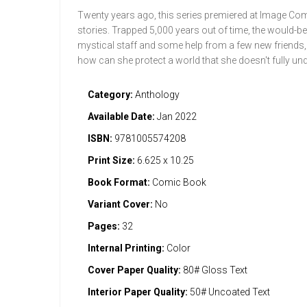
Twenty years ago, this series premiered at Image Comi
stories. Trapped 5,000 years out of time, the would-be 
mystical staff and some help from a few new friends, I
how can she protect a world that she doesn't fully un
Category:
Anthology
Available Date:
Jan 2022
ISBN:
9781005574208
Print Size:
6.625 x 10.25
Book Format:
Comic Book
Variant Cover:
No
Pages:
32
Internal Printing:
Color
Cover Paper Quality:
80# Gloss Text
Interior Paper Quality:
50# Uncoated Text