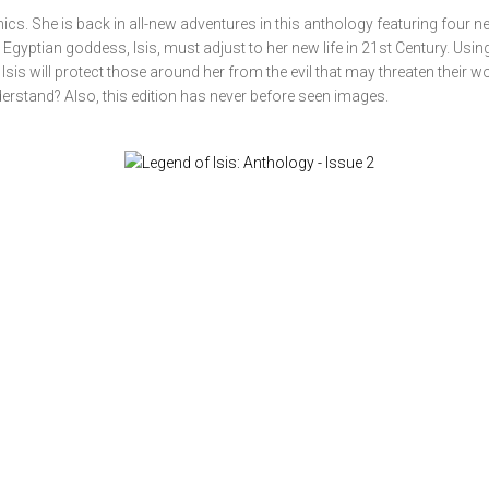
cs. She is back in all-new adventures in this anthology featuring four n
Egyptian goddess, Isis, must adjust to her new life in 21st Century. Usin
sis will protect those around her from the evil that may threaten their wo
derstand? Also, this edition has never before seen images.