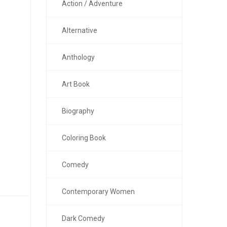
Action / Adventure
Alternative
Anthology
Art Book
Biography
Coloring Book
Comedy
Contemporary Women
Dark Comedy