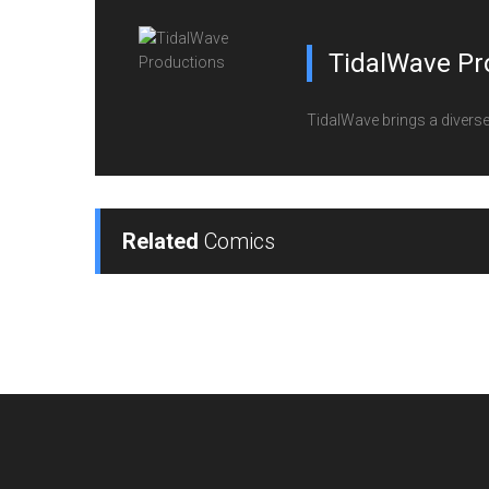
TidalWave Pr
TidalWave brings a diverse l
Related
Comics