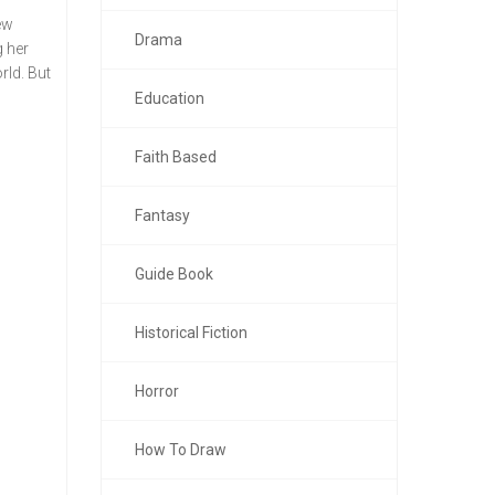
ew
Drama
g her
rld. But
Education
Faith Based
Fantasy
Guide Book
Historical Fiction
Horror
How To Draw