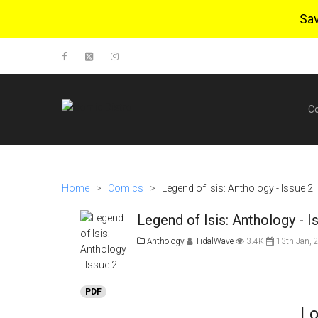
Sa
C
Home
>
Comics
>
Legend of Isis: Anthology - Issue 2
Legend of Isis: Anthology - I
Anthology
TidalWave
3.4K
13th Jan, 
PDF
Lo