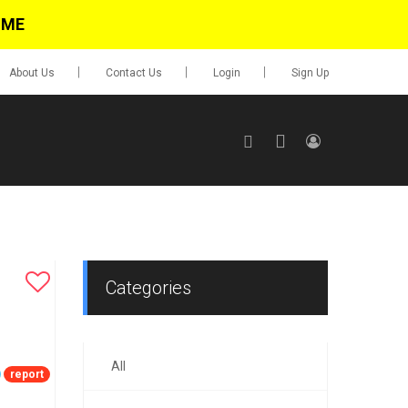
IME
About Us
Contact Us
Login
Sign Up
SIGN UP
No items in cart
Login
Categories
All
0.00
report
Go To Cart
items