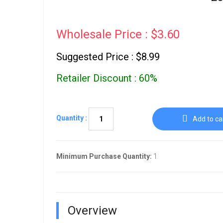
Wholesale Price : $3.60
Suggested Price : $8.99
Retailer Discount : 60%
Quantity :
Add to ca
Minimum Purchase Quantity:
1
Overview