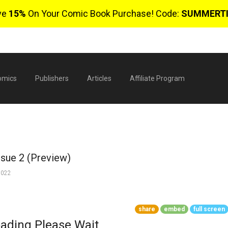
ve
15%
On Your Comic Book Purchase! Code:
SUMMERT
omics
Publishers
Articles
Affiliate Program
ssue 2 (Preview)
2022
$
share
embed
full screen
0 
ading Please Wait