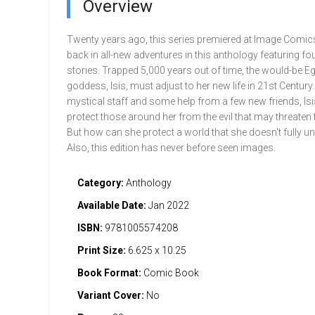
Overview
Twenty years ago, this series premiered at Image Comics
back in all-new adventures in this anthology featuring fo
stories. Trapped 5,000 years out of time, the would-be E
goddess, Isis, must adjust to her new life in 21st Century
mystical staff and some help from a few new friends, Isis
protect those around her from the evil that may threaten t
But how can she protect a world that she doesn't fully u
Also, this edition has never before seen images.
Category:
Anthology
Available Date:
Jan 2022
ISBN:
9781005574208
Print Size:
6.625 x 10.25
Book Format:
Comic Book
Variant Cover:
No