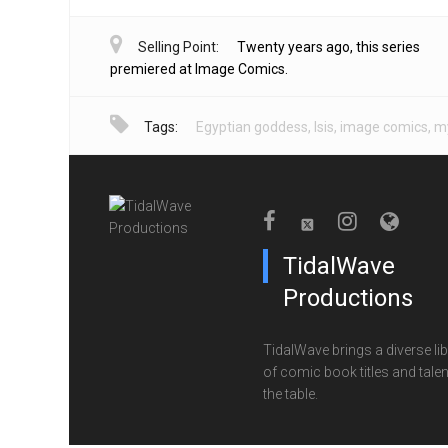
Selling Point:
Twenty years ago, this series
premiered at Image Comics.
Tags:
Egyptian goddess
,
Isis
,
image comics
,
my
TidalWave
Productions
TidalWave brings a diverse lib
of comic book titles and talen
the table.