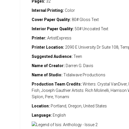
Pages:
32
Internal Printing:
Color
Cover Paper Quality:
80# Gloss Text
Interior Paper Quality:
50# Uncoated Text
Printer:
ArtistExpress
Printer Location:
2090 E University Dr Suite 108, Te
Suggested Audience:
Teen
Name of Creator:
Darren G. Davis
Name of Studio:
Tidalwave Productions
Production Team Credits:
Writers: Crystal VanDiver,
Fish, Joseph Gauthier Artists: Rich Molinelli, Harriso
Siplon, Pere, Yonami
Location:
Portland, Oregon, United States
Language:
English