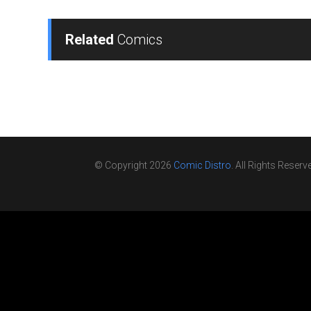
Related
Comics
© Copyright 2026
Comic Distro
. All Rights Reserv