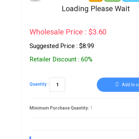
Go To Cart
0 items
Loading Please Wait
Wholesale Price : $3.60
Suggested Price : $8.99
Retailer Discount : 60%
Quantity :
Add to c
Minimum Purchase Quantity:
1