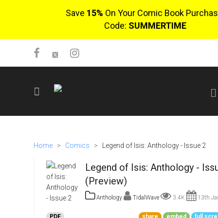
Save
15%
On Your Comic Book Purchas
Code:
SUMMERTIME
SIGN UP
No items in cart
Home
>
Comics
>
Legend of Isis: Anthology - Issue 2
Login
Legend of Isis: Anthology - Iss
(Preview)
Anthology
TidalWave
3.4K
13th Ja
$0.00
PDF
share
embed
full scr