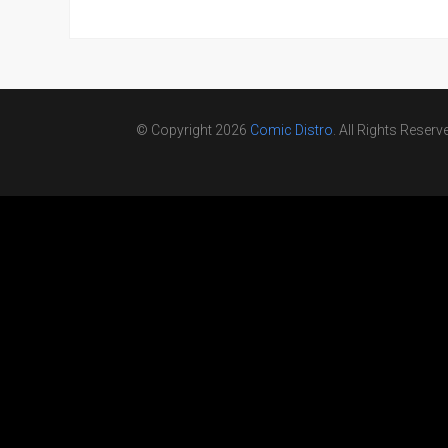
© Copyright 2026
Comic Distro
. All Rights Reserv