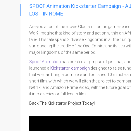
Go To Cart
SPOOF Animation Kickstarter Campaign - A
0 items
LOST IN ROME
Are you a fan of the movie Gladiator, or the game serie
War? Imagine that kind of story and action within an Afr
tale? This tale spans 3 diverse kingdoms in all their uni
surrounding the cradle of the Oyo Empire and its ties wi
major kingdoms of the same period.
Spoof Animation
has created a glimpse of just that, an
launched a
Kickstarter campaign
designed to raise fun
that we can bring a complete and polished 10 minute a
short film, with which we will pitch the project to compan
Netflix, and Amazon Prime Video, with the future goal of
it into a series or full-length film.
Back The Kickstarter Project Today!