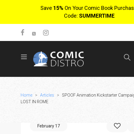
Save
15%
On Your Comic Book Purchas
Code:
SUMMERTIME
SIGN UP
No items in cart
Login
Home
>
Articles
>
SPOOF Animation Kickstarter Campaig
LOST IN ROME
February 17
$0.00