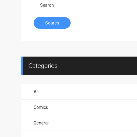
Search
Categories
All
Comics
General