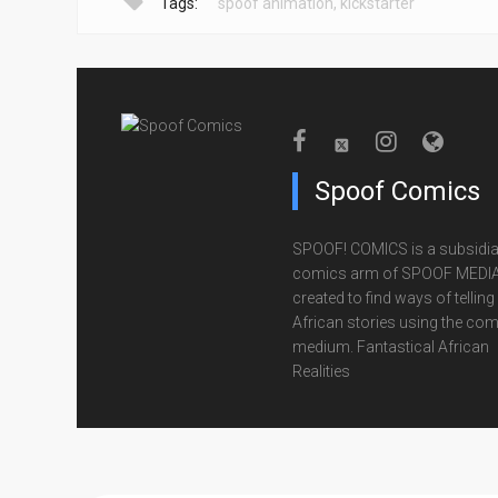
Tags:
spoof animation
,
kickstarter
Spoof Comics
SPOOF! COMICS is a subsidia
comics arm of SPOOF MEDIA
created to find ways of telling
African stories using the com
medium. Fantastical African
Realities