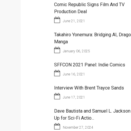
Comic Republic Signs Film And TV
Production Deal
June 21, 2021
Takahiro Yonemura: Bridging AI, Drago
Manga
January 06, 2025
SFFCON 2021 Panel: Indie Comics
June 16, 2021
Interview With Brent Trayce Sands
June 17, 2021
Dave Bautista and Samuel L. Jackso
Up for Sci-Fi Actio...
November 27, 2024