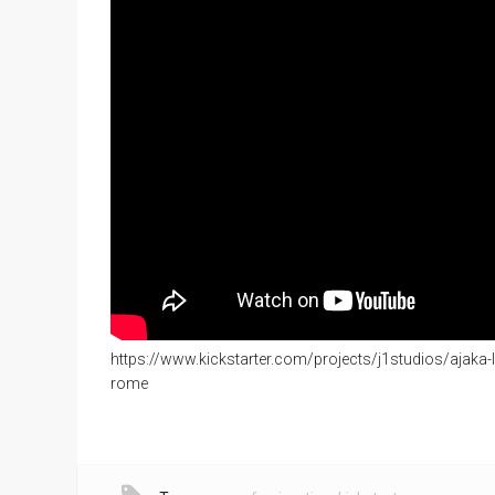
https://www.kickstarter.com/projects/j1studios/ajaka-l
rome