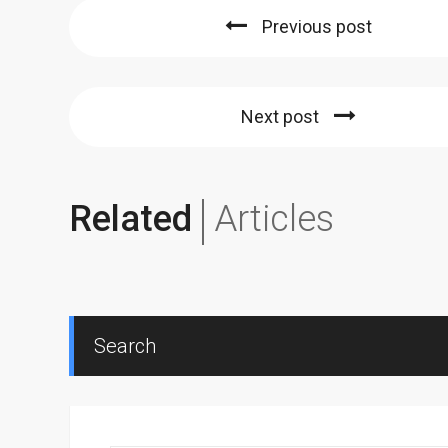
Previous post
Next post
Related
Articles
Search