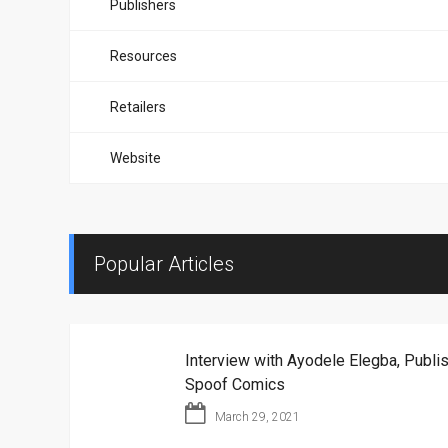
Publishers
Resources
Retailers
Website
Popular Articles
Interview with Ayodele Elegba, Publis
Spoof Comics
March 29, 2021