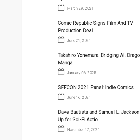
March 29, 2021
Comic Republic Signs Film And TV
Production Deal
June 21, 2021
Takahiro Yonemura: Bridging AI, Drago
Manga
January 06, 2025
SFFCON 2021 Panel: Indie Comics
June 16, 2021
Dave Bautista and Samuel L. Jackso
Up for Sci-Fi Actio...
November 27, 2024