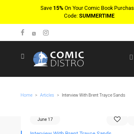
Save
15%
On Your Comic Book Purchas
Code:
SUMMERTIME
SIGN UP
No items in cart
Login
Home
>
Articles
>
Interview With Brent Trayce Sands
June 17
$0.00
Interview With Brent Trayce Sands