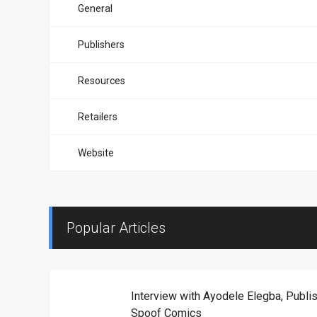
General
Publishers
Resources
Retailers
Website
Popular Articles
Interview with Ayodele Elegba, Publis
Spoof Comics