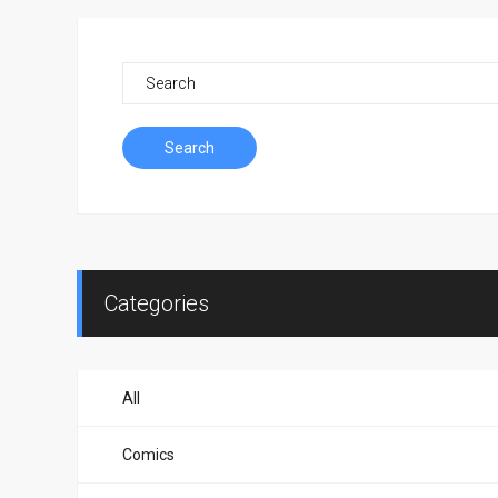
Search
Categories
All
Comics