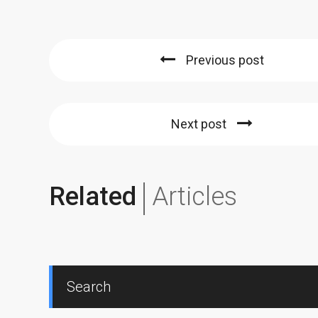
Previous post
Next post
Related
Articles
Search