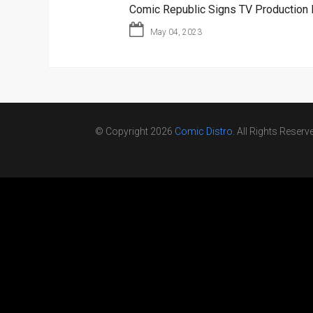
Comic Republic Signs TV Production 
May 04, 2023
© Copyright 2026
Comic Distro
. All Rights Reserv