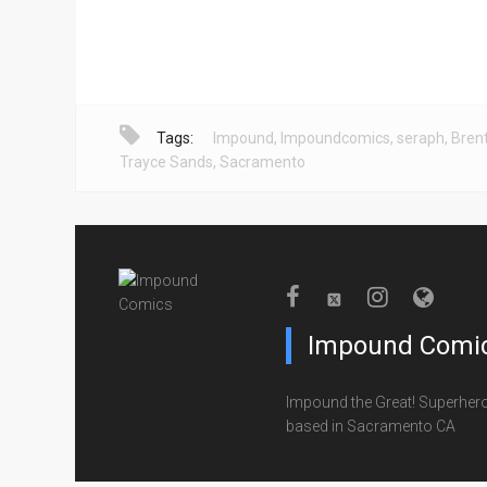
Tags:
Impound
,
Impoundcomics
,
seraph
,
Bren
Trayce Sands
,
Sacramento
Impound Comi
Impound the Great! Superher
based in Sacramento CA