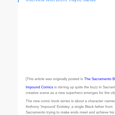
Go To Cart
0 items
[This article was originally posted in
The Sacramento B
Impound Comics
is stirring up quite the buzz in Sacra
creative scene as a new superhero emerges for the cit
The new comic book series is about a character name
Anthony ‘Impound’ Endsley, a single Black father from
Sacramento trying to make ends meet and achieve his