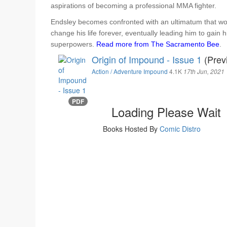
aspirations of becoming a professional MMA fighter.
Endsley becomes confronted with an ultimatum that wo
change his life forever, eventually leading him to gain h
superpowers.
Read more from The Sacramento Bee
.