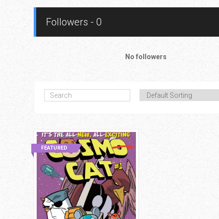
Followers - 0
No followers
FEATURED