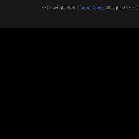
© Copyright 2026
Comic Distro
. All Rights Reserv