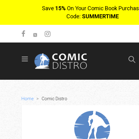
Save
15%
On Your Comic Book Purchas
Code:
SUMMERTIME
SIGN UP
No items in cart
Login
Home
>
Comic Distro
$0.00