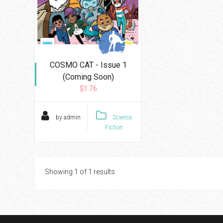
COSMO CAT - Issue 1
(Coming Soon)
$1.76
by admin
Science
Fiction
Showing 1 of 1 results