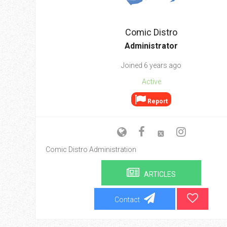
Go To Cart
0 items
Comic Distro
Administrator
Joined 6 years ago
Active
Report
Comic Distro Administration
ARTICLES
Contact