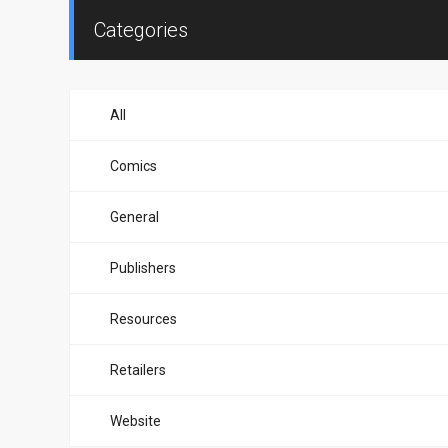
Categories
All
Comics
General
Publishers
Resources
Retailers
Website