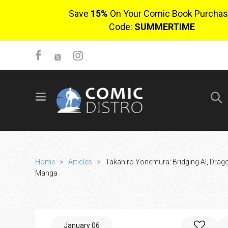
Save
15%
On Your Comic Book Purchas
Code:
SUMMERTIME
SIGN UP
No items in cart
Login
Home
>
Articles
>
Takahiro Yonemura: Bridging AI, Drag
Manga
$0.00
January 06