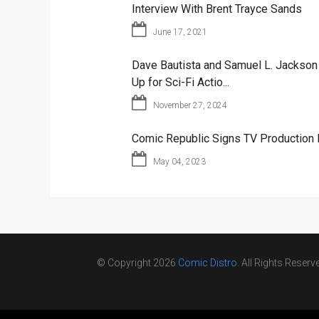
Interview With Brent Trayce Sands
June 17, 2021
Dave Bautista and Samuel L. Jackso
Up for Sci-Fi Actio...
November 27, 2024
Comic Republic Signs TV Production 
May 04, 2023
© Copyright 2026
Comic Distro
. All Rights Reserv