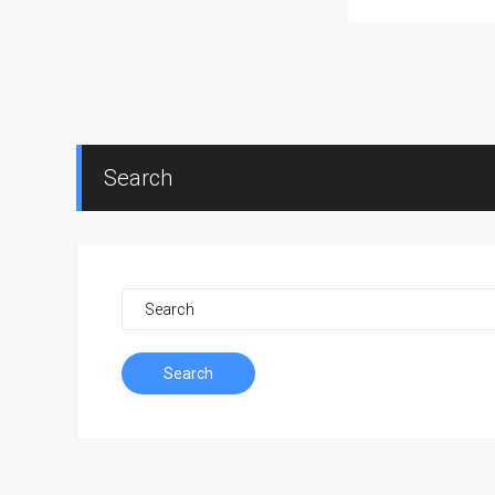
Search
Search