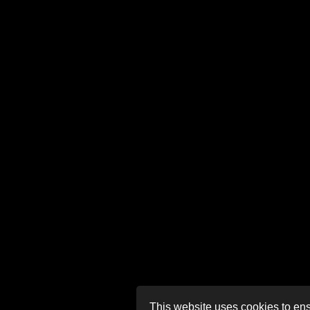
This website uses cookies to ens