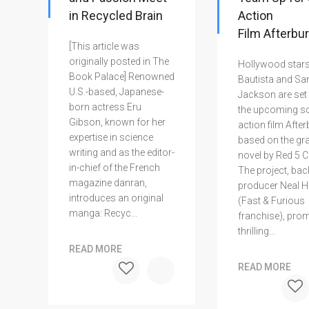
in Recycled Brain
Action
Film Afterbu
[This article was
originally posted in The
Hollywood star
Book Palace] Renowned
Bautista and Sa
U.S.-based, Japanese-
Jackson are set 
born actress Eru
the upcoming sci
Gibson, known for her
action film After
expertise in science
based on the gr
writing and as the editor-
novel by Red 5 
in-chief of the French
The project, bac
magazine danran,
producer Neal H.
introduces an original
(Fast & Furious
manga: Recyc...
franchise), pro
thrilling...
READ MORE
READ MORE