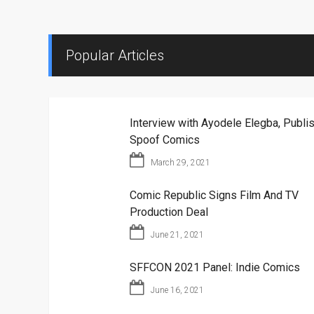
Popular Articles
Interview with Ayodele Elegba, Publis
Spoof Comics
March 29, 2021
Comic Republic Signs Film And TV
Production Deal
June 21, 2021
SFFCON 2021 Panel: Indie Comics
June 16, 2021