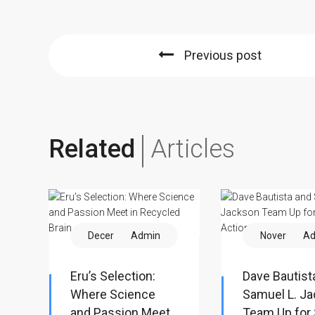
Previous post
Related
Articles
December 12
Admin
November 2
Ad
Eru’s Selection:
Dave Bautist
Where Science
Samuel L. J
and Passion Meet
Team Up for 