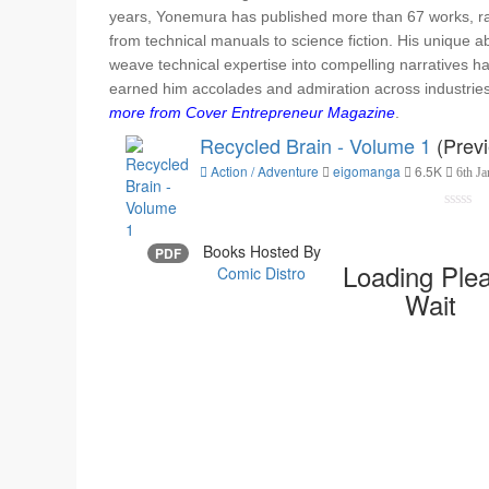
years, Yonemura has published more than 67 works, r
from technical manuals to science fiction. His unique abi
weave technical expertise into compelling narratives h
earned him accolades and admiration across industrie
more from Cover Entrepreneur Magazine
.