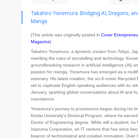
Go To Cart
0 items
Takahiro Yonemura: Bridging AI, Dragons, an
Manga
[This article was originally posted in
Cover Entrepreneu
Magazine
]
Takahiro Yonemura, a dynamic creator from Tokyo, Jap
rewriting the rules of storytelling and technology. Known
groundbreaking research in artificial intelligence (AI) a
passion for manga, Yonemura has emerged as a multi
visionary. His latest creation, the sci-fi comic Recycled B
set to captivate English-speaking audiences with its rel
January, sparking global conversations about AI and 
coexistence.
Yonemura’s journey to prominence began during his ti
Kindai University’s Doctoral Program, where he earned
Doctor of Engineering degree. While still a student, he
Inazuma Corporation, an IT venture that has since be
beacon of technological and creative innovation. Over 