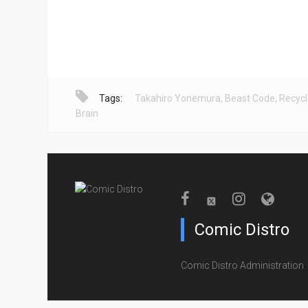
Tags:
Takahiro Yonemura
,
Beast Code
,
Recyc
Brain
Comic Distro
Comic Distro Administration