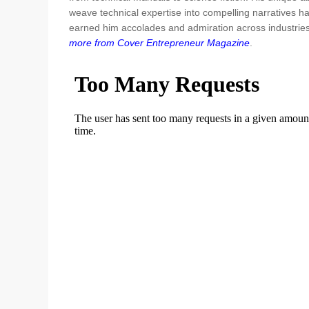
weave technical expertise into compelling narratives h
earned him accolades and admiration across industrie
more from Cover Entrepreneur Magazine
.