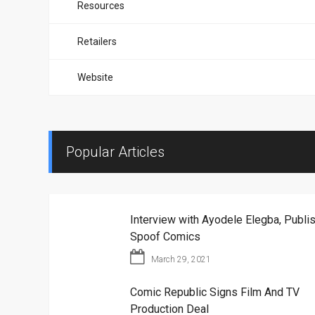
Resources
Retailers
Website
Popular Articles
Interview with Ayodele Elegba, Publis
Spoof Comics
March 29, 2021
Comic Republic Signs Film And TV
Production Deal