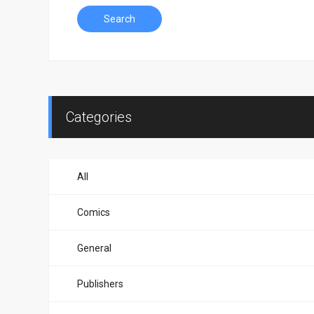
Search
Categories
All
Comics
General
Publishers