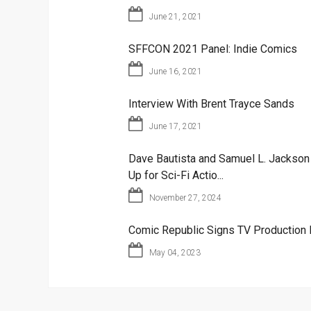
June 21, 2021
SFFCON 2021 Panel: Indie Comics
June 16, 2021
Interview With Brent Trayce Sands
June 17, 2021
Dave Bautista and Samuel L. Jackso
Up for Sci-Fi Actio...
November 27, 2024
Comic Republic Signs TV Production 
May 04, 2023