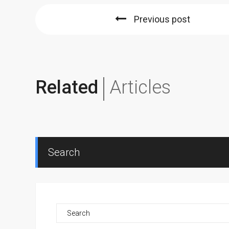
Previous post
Related
Articles
Search