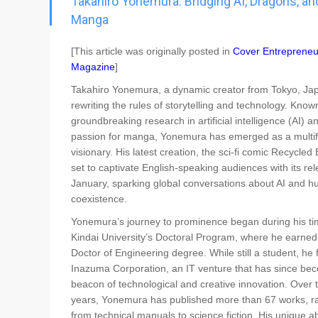
Takahiro Yonemura: Bridging AI, Dragons, an
Go To Cart
0 items
Manga
[This article was originally posted in
Cover Entrepreneu
Magazine
]
Takahiro Yonemura, a dynamic creator from Tokyo, Jap
rewriting the rules of storytelling and technology. Known
groundbreaking research in artificial intelligence (AI) a
passion for manga, Yonemura has emerged as a multi
visionary. His latest creation, the sci-fi comic Recycled B
set to captivate English-speaking audiences with its rel
January, sparking global conversations about AI and 
coexistence.
Yonemura’s journey to prominence began during his ti
Kindai University’s Doctoral Program, where he earned
Doctor of Engineering degree. While still a student, he
Inazuma Corporation, an IT venture that has since be
beacon of technological and creative innovation. Over 
years, Yonemura has published more than 67 works, r
from technical manuals to science fiction. His unique abi