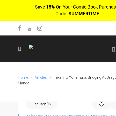
Save
15%
On Your Comic Book Purchas
Code:
SUMMERTIME
SIGN UP
No items in cart
Home
>
Articles
>
Takahiro Yonemura: Bridging AI, Drag
Login
Manga
January 06
$0.00