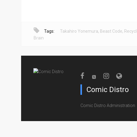
Tags:
Takahiro Yonemura
,
Beast Code
,
Recyc
Brain
Comic Distro
Comic Distro Administration