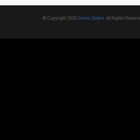
© Copyright 2026
Comic Distro
. All Rights Reserv