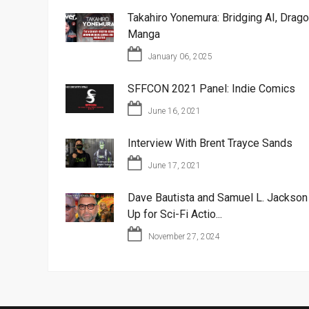
Takahiro Yonemura: Bridging AI, Drago
Manga
January 06, 2025
SFFCON 2021 Panel: Indie Comics
June 16, 2021
Interview With Brent Trayce Sands
June 17, 2021
Dave Bautista and Samuel L. Jackso
Up for Sci-Fi Actio...
November 27, 2024