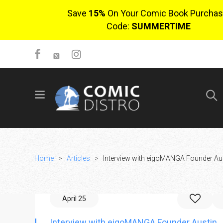
Save
15%
On Your Comic Book Purchas
Code:
SUMMERTIME
SIGN UP
No items in cart
Login
Home
>
Articles
>
Interview with eigoMANGA Founder Au
April 25
$0.00
Interview with eigoMANGA Founder Austin