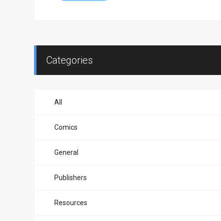
Categories
All
Comics
General
Publishers
Resources