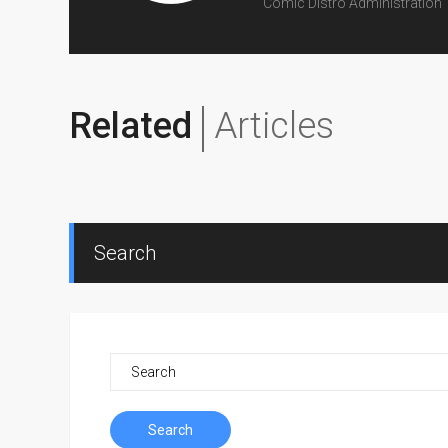
Comic Distro Administration
Related
Articles
Search
Search