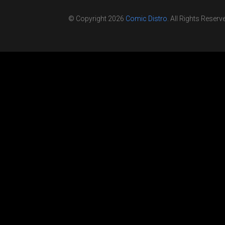
© Copyright 2026
Comic Distro
. All Rights Reserv