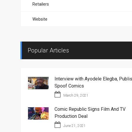
Retailers
Website
Popular Articles
Interview with Ayodele Elegba, Publis
Spoof Comics
March 29, 2021
Comic Republic Signs Film And TV
Production Deal
June 21, 2021