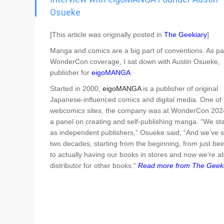
Go To Cart
0 items
Osueke
[This article was originally posted in
The Geekiary
]
Manga and comics are a big part of conventions. As pa
WonderCon coverage, I sat down with Austin Osueke,
publisher for
eigoMANGA
.
Started in 2000,
eigoMANGA
is a publisher of original
Japanese-influenced comics and digital media. One of t
webcomics sites, the company was at WonderCon 2024
a panel on creating and self-publishing manga. “We sta
as independent publishers,” Osueke said, “And we’ve 
two decades, starting from the beginning, from just bei
to actually having our books in stores and now we’re al
distributor for other books.”
Read more from The Geeki