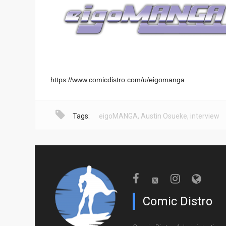
https://www.comicdistro.com/u/eigomanga
Tags:
eigoMANGA
,
Austin Osueke
,
interview
Comic Distro