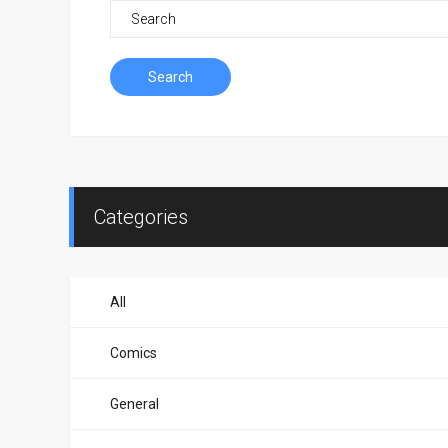
Search
Categories
All
Comics
General