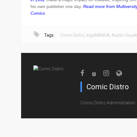
his own publisher one day.
Read more from Multiversit
Comics
.
Tags:
Comic Distro
,
eigoMANGA
,
Austin Osue
Comic Distro
Comic Distro Administration