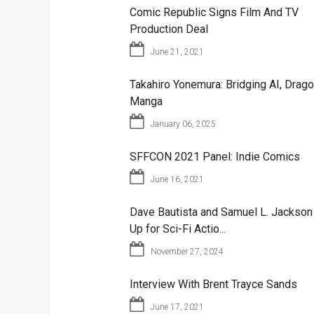
Comic Republic Signs Film And TV
Production Deal
June 21, 2021
Takahiro Yonemura: Bridging AI, Drago
Manga
January 06, 2025
SFFCON 2021 Panel: Indie Comics
June 16, 2021
Dave Bautista and Samuel L. Jackso
Up for Sci-Fi Actio...
November 27, 2024
Interview With Brent Trayce Sands
June 17, 2021