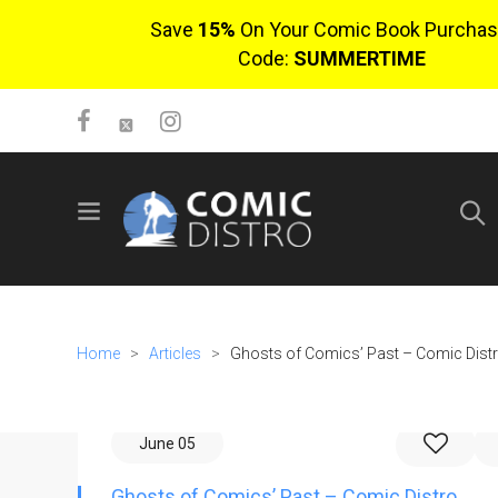
Save
15%
On Your Comic Book Purchas
Code:
SUMMERTIME
SIGN UP
No items in cart
Login
Home
>
Articles
>
Ghosts of Comics’ Past – Comic Dist
June 05
$0.00
Ghosts of Comics’ Past – Comic Distro