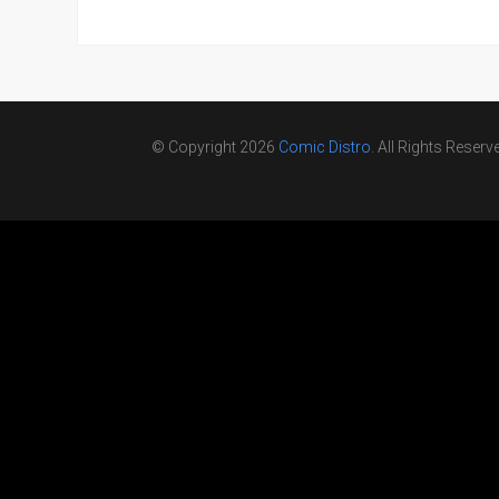
© Copyright 2026
Comic Distro
. All Rights Reserv