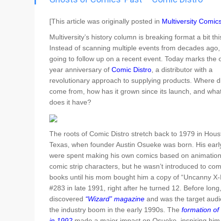
Go To Cart
0 items
[This article was originally posted in
Multiversity Comic
Multiversity’s history column is breaking format a bit th
Instead of scanning multiple events from decades ago,
going to follow up on a recent event. Today marks the 
year anniversary of
Comic Distro
, a distributor with a
revolutionary approach to supplying products. Where di
come from, how has it grown since its launch, and what
does it have?
The roots of Comic Distro stretch back to 1979 in Hous
Texas, when founder Austin Osueke was born. His earl
were spent making his own comics based on animatio
comic strip characters, but he wasn’t introduced to com
books until his mom bought him a copy of “Uncanny X
#283 in late 1991, right after he turned 12. Before long
discovered
“Wizard” magazine
and was the target audi
the industry boom in the early 1990s. The
formation of
in 1992
made a major impact on Osueke, inspiring him 