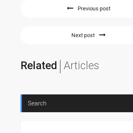
Previous post
Next post
Related
Articles
Search