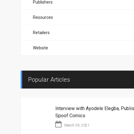
Publishers
Resources
Retailers
Website
Popular Articles
Interview with Ayodele Elegba, Publis
Spoof Comics
March 29, 2021