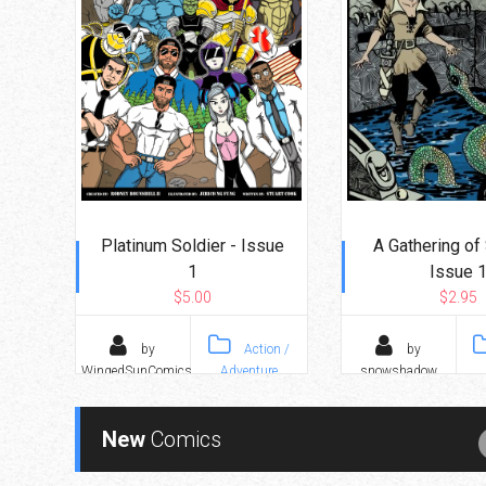
Platinum Soldier - Issue
A Gathering of 
1
Issue 
$5.00
$2.95
by
Action /
by
WingedSunComics
Adventure
snowshadow
New
Comics