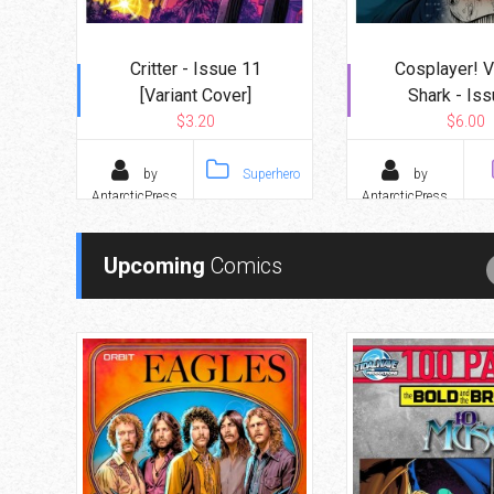
Critter - Issue 11
Cosplayer! 
[Variant Cover]
Shark - Iss
$3.20
$6.00
by
Superhero
by
AntarcticPress
AntarcticPress
Upcoming
Comics