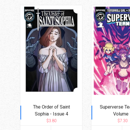
The Order of Saint
Superverse Te
Sophia - Issue 4
Volume 
$3.80
$7.30