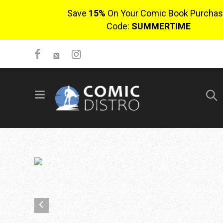
Save
15%
On Your Comic Book Purchas
Code:
SUMMERTIME
SIGN UP
No items in cart
Login
$0.00