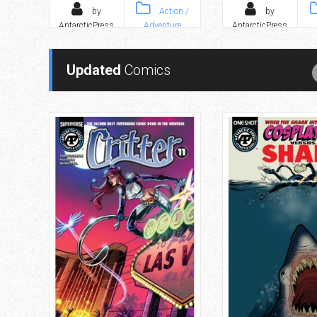
by
Action /
by
AntarcticPress
Adventure
AntarcticPress
Updated
Comics