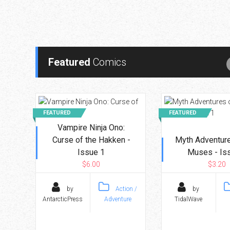
Go To Cart
0 items
Featured
Comics
FEATURED
FEATURED
Vampire Ninja Ono:
Curse of the Hakken -
Myth Adventure
Issue 1
Muses - Is
$6.00
$3.20
by
Action /
by
AntarcticPress
Adventure
TidalWave