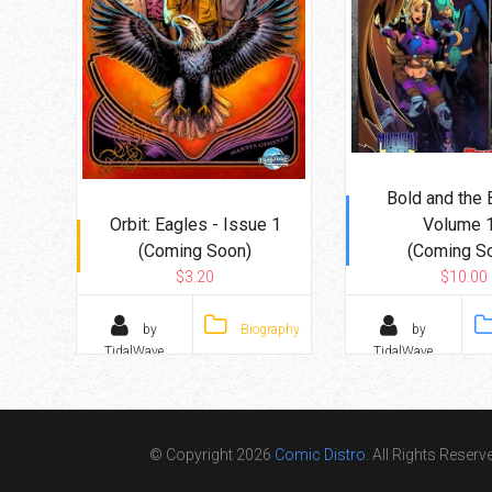
Bold and the 
Orbit: Eagles - Issue 1
Volume 
(Coming Soon)
(Coming S
$3.20
$10.00
by
Biography
by
TidalWave
TidalWave
© Copyright 2026
Comic Distro
. All Rights Reserv