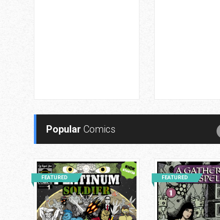
Popular
Comics
FEATURED
FEATURED