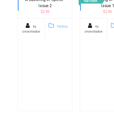
FEATURED
Issue 2
Issue 
$2.95
$2.95
by
Fantasy
by
snowshadow
snowshadow