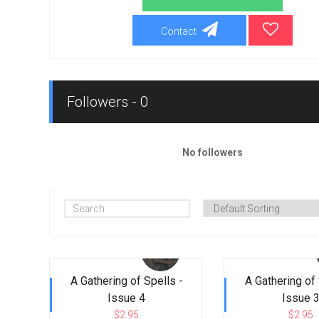
Contact
Followers - 0
No followers
A Gathering of Spells -
A Gathering of 
Issue 4
Issue 
$2.95
$2.95