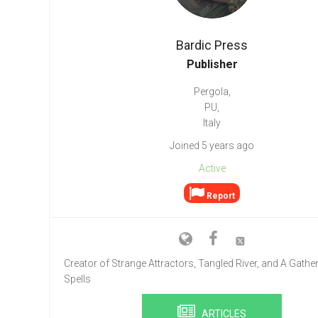
Go To Cart
0 items
Bardic Press
Publisher
Pergola,
PU,
Italy
Joined 5 years ago
Active
Report
Creator of Strange Attractors, Tangled River, and A Gather
Spells
ARTICLES