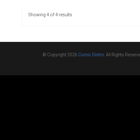
Showing 4 of 4 results
© Copyright 2026
Comic Distro
. All Rights Reserv