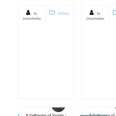
by
Fantasy
by
snowshadow
snowshadow
A Gathering of Spells -
A Gathering of 