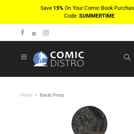
Save
15%
On Your Comic Book Purchas
Code:
SUMMERTIME
SIGN UP
No items in cart
Login
Home
>
Bardic Press
$0.00