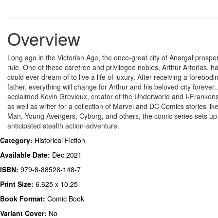
Overview
Long ago in the Victorian Age, the once-great city of Anargal prospe
rule. One of these carefree and privileged nobles, Arthur Artorias, h
could ever dream of to live a life of luxury. After receiving a forebo
father, everything will change for Arthur and his beloved city forever..
acclaimed Kevin Grevioux, creator of the Underworld and I-Frankenst
as well as writer for a collection of Marvel and DC Comics stories li
Man, Young Avengers, Cyborg, and others, the comic series sets up 
anticipated stealth action-adventure.
Category:
Historical Fiction
Available Date:
Dec 2021
ISBN:
979-8-88526-148-7
Print Size:
6.625 x 10.25
Book Format:
Comic Book
Variant Cover:
No