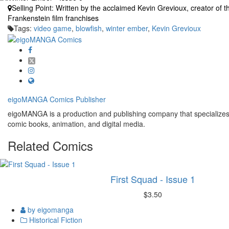
Selling Point:
Written by the acclaimed Kevin Grevioux, creator of 
Frankenstein film franchises
Tags:
video game
,
blowfish
,
winter ember
,
Kevin Grevioux
eigoMANGA Comics
Publisher
eigoMANGA is a production and publishing company that specializes i
comic books, animation, and digital media.
Related
Comics
First Squad - Issue 1
$3.50
by eigomanga
Historical Fiction