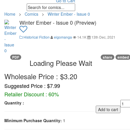
Go to Cart
Home
>
Comics
>
Winter Ember - Issue 0
Winter Ember - Issue 0 (Preview)
Historical Fiction
eigomanga
14.1K
13th Dec, 2021
PDF
share
embed
Loading Please Wait
Wholesale Price : $3.20
Suggested Price : $7.99
Retailer Discount : 60%
Quantity :
Add to cart
Minimum Purchase Quantity:
1