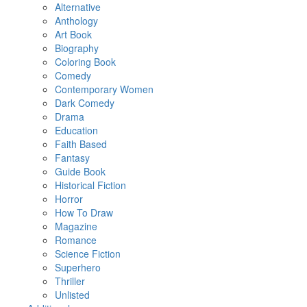
Alternative
Anthology
Art Book
Biography
Coloring Book
Comedy
Contemporary Women
Dark Comedy
Drama
Education
Faith Based
Fantasy
Guide Book
Historical Fiction
Horror
How To Draw
Magazine
Romance
Science Fiction
Superhero
Thriller
Unlisted