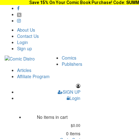
SUMM
Save
15%
On Your Comic Book Purchase! Code:
About Us
Contact Us
Login
Sign up
Comics
Publishers
Articles
Affiliate Program
SIGN UP
Login
No items in cart
$0.00
0 items