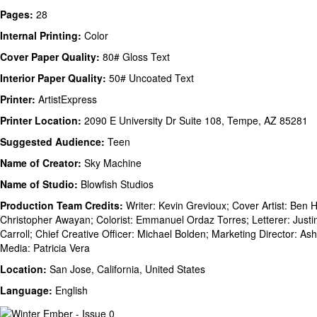
Pages:
28
Internal Printing:
Color
Cover Paper Quality:
80# Gloss Text
Interior Paper Quality:
50# Uncoated Text
Printer:
ArtistExpress
Printer Location:
2090 E University Dr Suite 108, Tempe, AZ 85281
Suggested Audience:
Teen
Name of Creator:
Sky Machine
Name of Studio:
Blowfish Studios
Production Team Credits:
Writer: Kevin Grevioux; Cover Artist: Ben He
Christopher Awayan; Colorist: Emmanuel Ordaz Torres; Letterer: Justin
Carroll; Chief Creative Officer: Michael Bolden; Marketing Director: As
Media: Patricia Vera
Location:
San Jose, California, United States
Language:
English