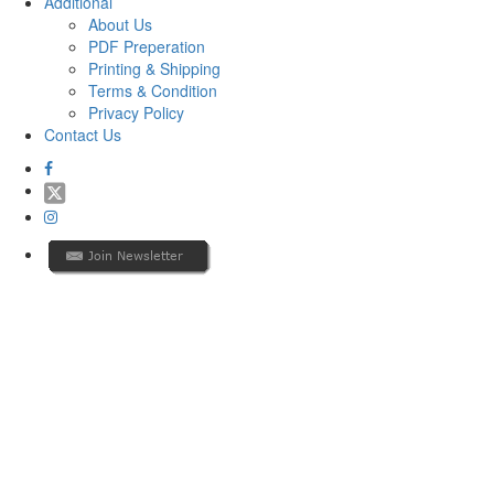
Additional
About Us
PDF Preperation
Printing & Shipping
Terms & Condition
Privacy Policy
Contact Us