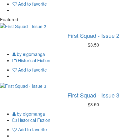
Add to favorite
Featured
First Squad - Issue 2
$3.50
by eigomanga
Historical Fiction
Add to favorite
First Squad - Issue 3
$3.50
by eigomanga
Historical Fiction
Add to favorite