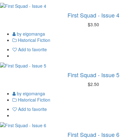
First Squad - Issue 4
$3.50
by eigomanga
Historical Fiction
Add to favorite
First Squad - Issue 5
$2.50
by eigomanga
Historical Fiction
Add to favorite
First Squad - Issue 6