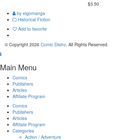
$3.50
by eigomanga
Historical Fiction
Add to favorite
© Copyright 2026
Comic Distro
. All Rights Reserved.
Main Menu
Comics
Publishers
Articles
Affiliate Program
Comics
Publishers
Articles
Affiliate Program
Categories
Action / Adventure