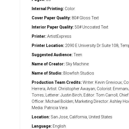
Internal Printing:
Color
Cover Paper Quality:
80# Gloss Text
Interior Paper Quality:
50# Uncoated Text
Printer:
ArtistExpress
Printer Location:
2090 E University Dr Suite 108, Te
Suggested Audience:
Teen
Name of Creator:
Sky Machine
Name of Studio:
Blowfish Studios
Production Team Credits:
Writer: Kevin Grevioux; Cov
Herrera; Artist: Christopher Awayan; Colorist: Emman
Torres; Letterer: Justin Birch; Editor: Tom Carroll; Chief
Officer: Michael Bolden; Marketing Director: Ashley Ho
Media: Patricia Vera
Location:
San Jose, California, United States
Language:
English