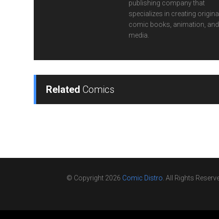
publishing company that
specializes in creating origina
comic books, animation, and 
media.
Related
Comics
© Copyright 2026
Comic Distro
. All Rights Reserv