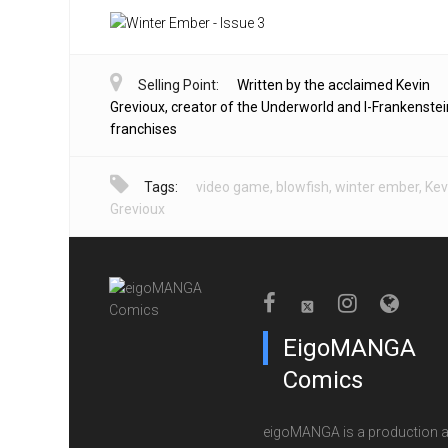
Selling Point:
Written by the acclaimed Kevin
Grevioux, creator of the Underworld and I-Frankenstei
franchises
Tags:
video game
,
blowfish
,
winter ember
,
Kev
Grevioux
EigoMANGA
Comics
eigoMANGA is a production 