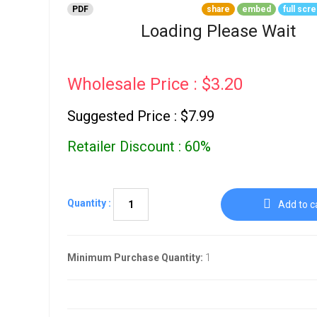
Go To Cart
PDF
share
embed
full scr
0 items
Loading Please Wait
Wholesale Price : $3.20
Suggested Price : $7.99
Retailer Discount : 60%
Quantity :
Add to c
Minimum Purchase Quantity:
1