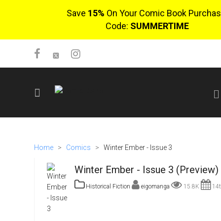
Save
15%
On Your Comic Book Purchas
Code:
SUMMERTIME
SIGN UP
No items in cart
Home
>
Comics
>
Winter Ember - Issue 3
Login
Winter Ember - Issue 3 (Preview)
Historical Fiction
eigomanga
15.8K
14t
$0.00