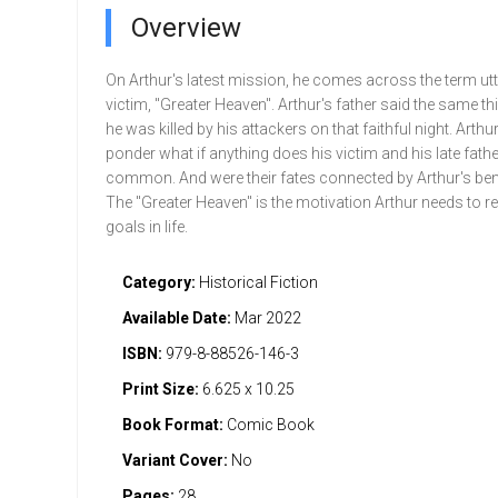
Overview
On Arthur's latest mission, he comes across the term utt
victim, "Greater Heaven". Arthur's father said the same th
he was killed by his attackers on that faithful night. Arthur
ponder what if anything does his victim and his late fathe
common. And were their fates connected by Arthur's be
The "Greater Heaven" is the motivation Arthur needs to re
goals in life.
Category:
Historical Fiction
Available Date:
Mar 2022
ISBN:
979-8-88526-146-3
Print Size:
6.625 x 10.25
Book Format:
Comic Book
Variant Cover:
No
Pages:
28