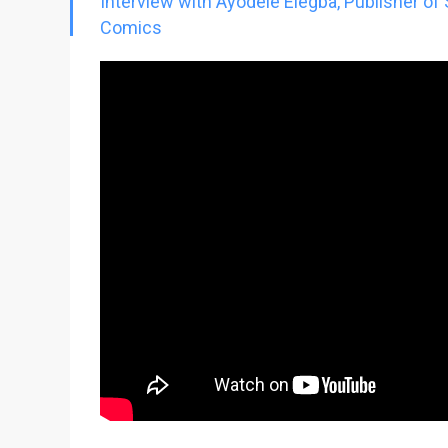
Interview with Ayodele Elegba, Publisher of
Go To Cart
0 items
Comics