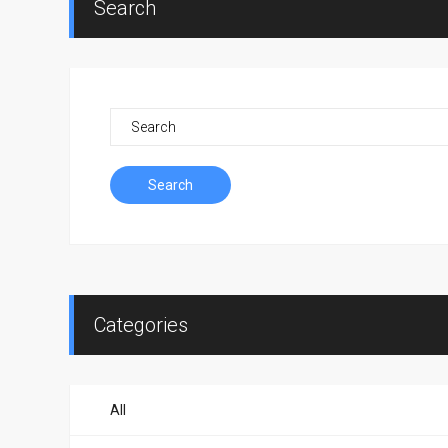
Search
Search
Categories
All