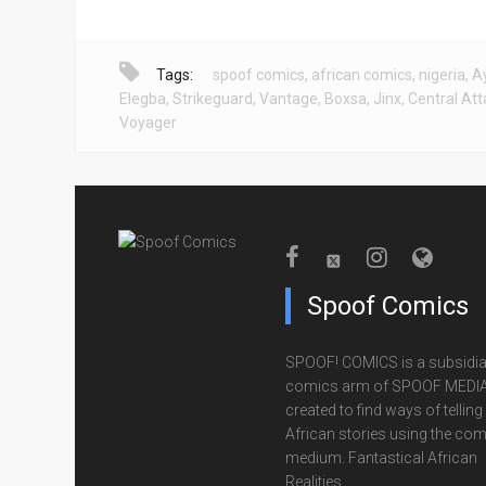
Tags:
spoof comics
,
african comics
,
nigeria
,
A
Elegba
,
Strikeguard
,
Vantage
,
Boxsa
,
Jinx
,
Central Att
Voyager
Spoof Comics
SPOOF! COMICS is a subsidia
comics arm of SPOOF MEDIA
created to find ways of telling
African stories using the com
medium. Fantastical African
Realities