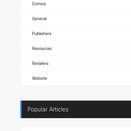
Comics
General
Publishers
Resources
Retailers
Website
Popular Articles