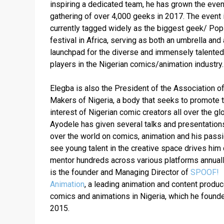
inspiring a dedicated team, he has grown the event
gathering of over 4,000 geeks in 2017. The event i
currently tagged widely as the biggest geek/ Pop 
festival in Africa, serving as both an umbrella and a
launchpad for the diverse and immensely talented 
Elegba is also the President of the Association of
Makers of Nigeria, a body that seeks to promote t
interest of Nigerian comic creators all over the glo
Ayodele has given several talks and presentations 
over the world on comics, animation and his passio
see young talent in the creative space drives him d
mentor hundreds across various platforms annually
is the founder and Managing Director of 
SPOOF! 
Animation
, a leading animation and content produce
comics and animations in Nigeria, which he founded
2015.