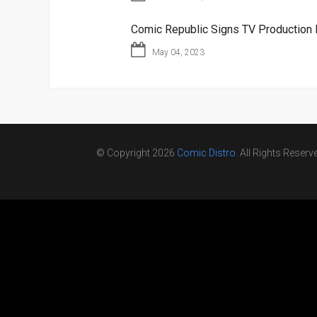
Comic Republic Signs TV Production 
May 04, 2023
© Copyright 2026
Comic Distro
. All Rights Reserv