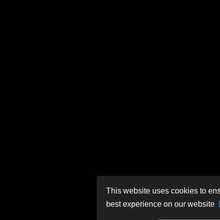
This website uses cookies to ens
best experience on our website