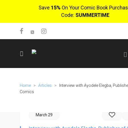
Save
15%
On Your Comic Book Purchas
Code:
SUMMERTIME
SIGN UP
No items in cart
Home
>
Articles
>
Interview with Ayodele Elegba, Publish
Login
Comics
March 29
$0.00