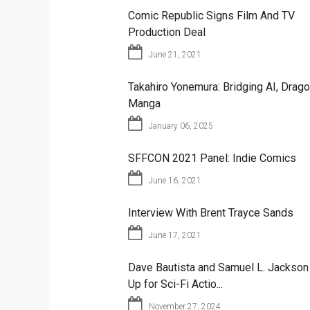
Comic Republic Signs Film And TV
Production Deal
June 21, 2021
Takahiro Yonemura: Bridging AI, Drago
Manga
January 06, 2025
SFFCON 2021 Panel: Indie Comics
June 16, 2021
Interview With Brent Trayce Sands
June 17, 2021
Dave Bautista and Samuel L. Jackso
Up for Sci-Fi Actio...
November 27, 2024