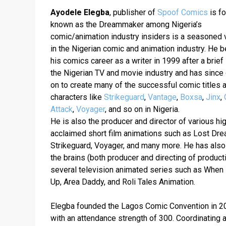
Ayodele Elegba
, publisher of 
Spoof Comics
 is fo
known as the Dreammaker among Nigeria’s 
comic/animation industry insiders is a seasoned v
in the Nigerian comic and animation industry. He b
his comics career as a writer in 1999 after a brief s
the Nigerian TV and movie industry and has since 
on to create many of the successful comic titles a
characters like 
Strikeguard
, 
Vantage
, 
Boxsa
, 
Jinx
, 
Attack
, 
Voyager
, and so on in Nigeria.  
He is also the producer and director of various hig
acclaimed short film animations such as Lost Dre
Strikeguard, Voyager, and many more. He has also
the brains (both producer and directing of producti
several television animated series such as When 
Elegba founded the Lagos Comic Convention in 20
with an attendance strength of 300. Coordinating a