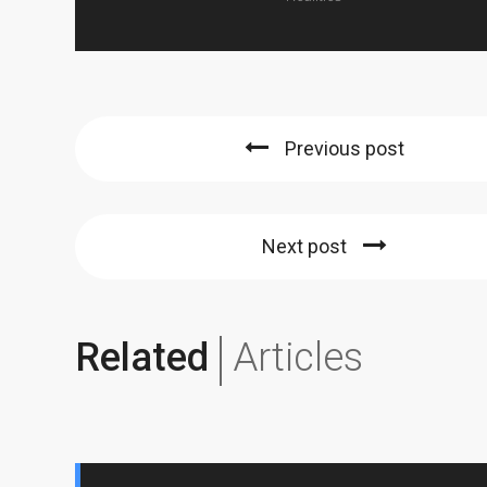
Previous post
Next post
Related
Articles