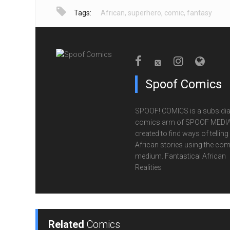
Tags:
African
,
superhero
,
comic
,
fantasy
Spoof Comics
SPOOF! COMICS is a subsidia
comics arm of SPOOF MEDIA
created to find ways of telling
African stories using the com
medium. Fantastical African
Realities
Related
Comics