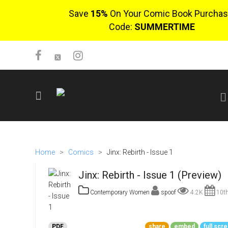
Save
15%
On Your Comic Book Purchas
Code:
SUMMERTIME
SIGN UP
No items in cart
Home
>
Comics
>
Jinx: Rebirth - Issue 1
Login
Jinx: Rebirth - Issue 1 (Preview)
Contemporary Women
spoof
4.2K
10th
$0.00
PDF
share
embed
full scr