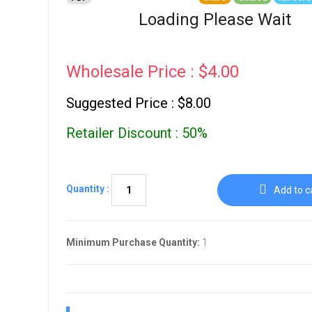
Go To Cart
0 items
Loading Please Wait
Wholesale Price : $4.00
Suggested Price : $8.00
Retailer Discount : 50%
Quantity :
Add to c
Minimum Purchase Quantity:
1