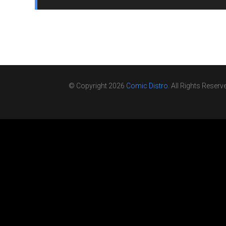
© Copyright 2026
Comic Distro
. All Rights Reserv