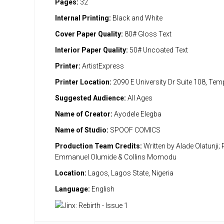
Pages:
32
Internal Printing:
Black and White
Cover Paper Quality:
80# Gloss Text
Interior Paper Quality:
50# Uncoated Text
Printer:
ArtistExpress
Printer Location:
2090 E University Dr Suite 108, Te
Suggested Audience:
All Ages
Name of Creator:
Ayodele Elegba
Name of Studio:
SPOOF COMICS
Production Team Credits:
Written by Alade Olatunji; 
Emmanuel Olumide & Collins Momodu
Location:
Lagos, Lagos State, Nigeria
Language:
English