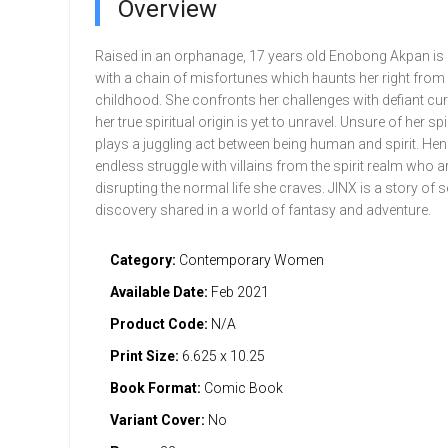
Overview
Raised in an orphanage, 17 years old Enobong Akpan is
with a chain of misfortunes which haunts her right from
childhood. She confronts her challenges with defiant cur
her true spiritual origin is yet to unravel. Unsure of her spi
plays a juggling act between being human and spirit. He
endless struggle with villains from the spirit realm who a
disrupting the normal life she craves. JINX is a story of s
discovery shared in a world of fantasy and adventure.
Category:
Contemporary Women
Available Date:
Feb 2021
Product Code:
N/A
Print Size:
6.625 x 10.25
Book Format:
Comic Book
Variant Cover:
No