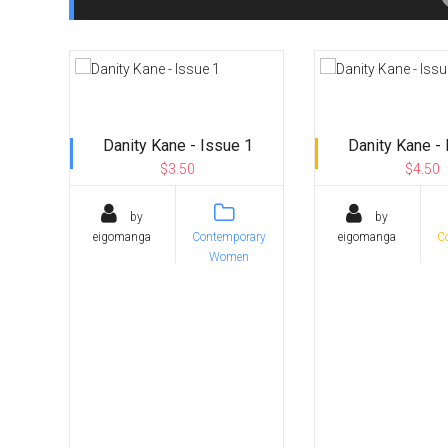
Danity Kane - Issue 1
Danity Kane - 
$3.50
$4.50
by
by
eigomanga
Contemporary
eigomanga
C
Women