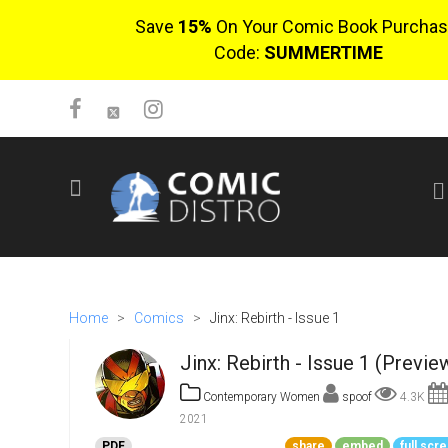
Save
15%
On Your Comic Book Purchas
Code:
SUMMERTIME
SIGN UP
No items in cart
Login
Home
>
Comics
>
Jinx: Rebirth - Issue 1
Jinx: Rebirth - Issue 1 (Previe
Contemporary Women
spoof
4.3K
2021
$0.00
PDF
share
embed
full scr