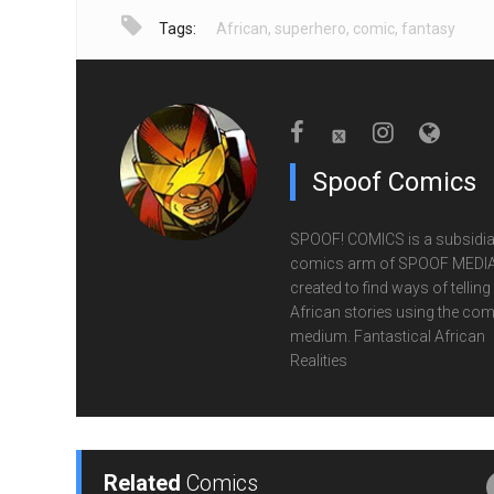
Tags:
African
,
superhero
,
comic
,
fantasy
Spoof Comics
SPOOF! COMICS is a subsidia
comics arm of SPOOF MEDIA
created to find ways of telling
African stories using the com
medium. Fantastical African
Realities
Related
Comics