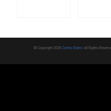
© Copyright 2026
Comic Distro
. All Rights Reserv