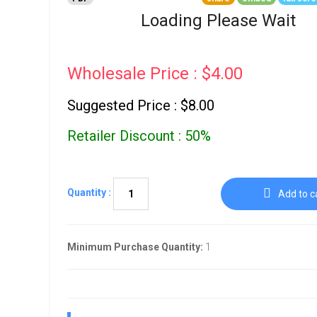
Go To Cart
0 items
Loading Please Wait
Wholesale Price : $4.00
Suggested Price : $8.00
Retailer Discount : 50%
Quantity :
Add to c
Minimum Purchase Quantity:
1