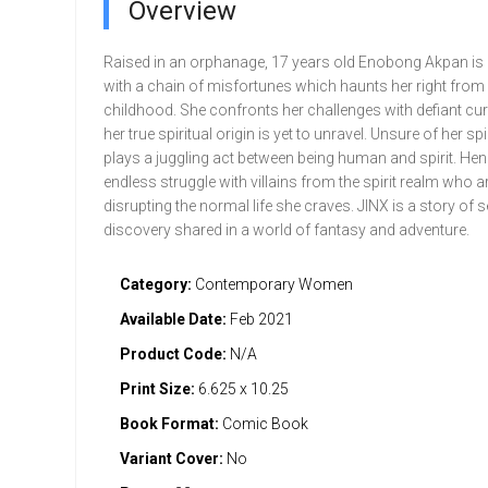
Overview
Raised in an orphanage, 17 years old Enobong Akpan is
with a chain of misfortunes which haunts her right from
childhood. She confronts her challenges with defiant cur
her true spiritual origin is yet to unravel. Unsure of her spi
plays a juggling act between being human and spirit. He
endless struggle with villains from the spirit realm who a
disrupting the normal life she craves. JINX is a story of s
discovery shared in a world of fantasy and adventure.
Category:
Contemporary Women
Available Date:
Feb 2021
Product Code:
N/A
Print Size:
6.625 x 10.25
Book Format:
Comic Book
Variant Cover:
No