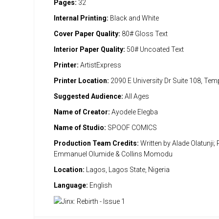
Pages:
32
Internal Printing:
Black and White
Cover Paper Quality:
80# Gloss Text
Interior Paper Quality:
50# Uncoated Text
Printer:
ArtistExpress
Printer Location:
2090 E University Dr Suite 108, Te
Suggested Audience:
All Ages
Name of Creator:
Ayodele Elegba
Name of Studio:
SPOOF COMICS
Production Team Credits:
Written by Alade Olatunji; 
Emmanuel Olumide & Collins Momodu
Location:
Lagos, Lagos State, Nigeria
Language:
English