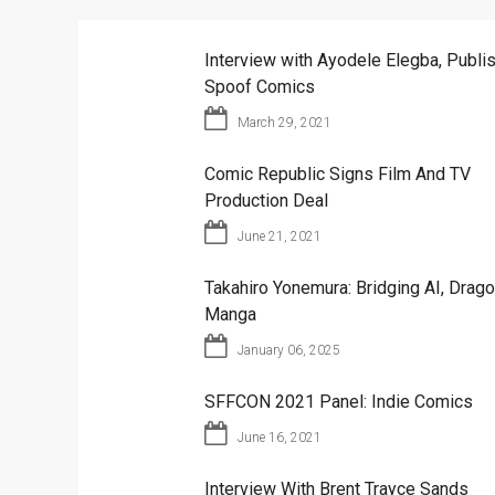
Interview with Ayodele Elegba, Publis
Spoof Comics
March 29, 2021
Comic Republic Signs Film And TV
Production Deal
June 21, 2021
Takahiro Yonemura: Bridging AI, Drago
Manga
January 06, 2025
SFFCON 2021 Panel: Indie Comics
June 16, 2021
Interview With Brent Trayce Sands