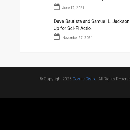
June 17, 2021
Dave Bautista and Samuel L. Jackso
Up for Sci-Fi Actio...
November 27, 2024
© Copyright 2026
Comic Distro
. All Rights Reserv