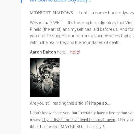
Go To Cart
0 items
...... I call it
a comic book odysse
MIDNIGHT SHADOWS
Why is that? WELL.... It's the long term directory that Vict
Pinelo (the artist) and myself has laid before us. And fo
you dare to support our horror/suspense series
that di
within the realm beyond the boundaries of death.
Aaron Dalton
here...
..
hello!
Are you still reading this article?
I hope so
....
I don't know about you, but I certainly have a fascination wi
towns.
If you live in or have lived in a small town
, I bet you
think I am weird. MAYBE SO. - It's okay!!