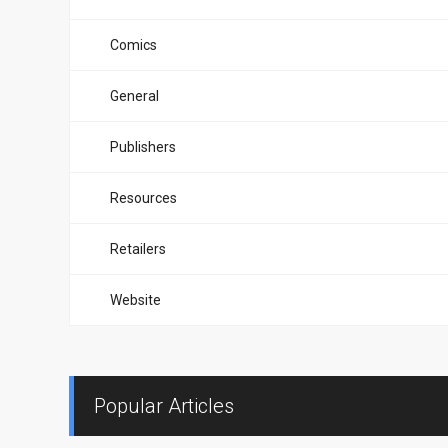
Comics
General
Publishers
Resources
Retailers
Website
Popular Articles