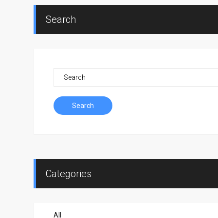
Search
Search
Categories
All