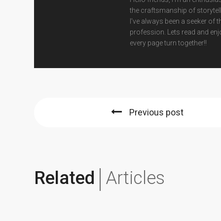
the craftsmanship of storytell
I’ve always been a seeker of t
profession. Lets read and enj
every page turn together!!
Previous post
Related
Articles