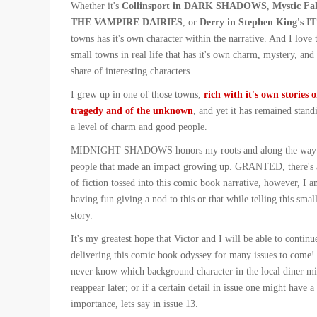
Whether it's
Collinsport in DARK SHADOWS
,
Mystic Fal
THE VAMPIRE DAIRIES
, or
Derry in Stephen King's IT
towns has it's own character within the narrative. And I love 
small towns in real life that has it's own charm, mystery, and i
share of interesting characters.
I grew up in one of those towns,
rich with it's own stories o
tragedy and of the unknown
, and yet it has remained stand
a level of charm and good people.
MIDNIGHT SHADOWS honors my roots and along the way 
people that made an impact growing up. GRANTED, there's a
of fiction tossed into this comic book narrative, however, I am
having fun giving a nod to this or that while telling this smal
story.
It's my greatest hope that Victor and I will be able to continu
delivering this comic book odyssey for many issues to come! 
never know which background character in the local diner mi
reappear later; or if a certain detail in issue one might have a
importance, lets say in issue 13.