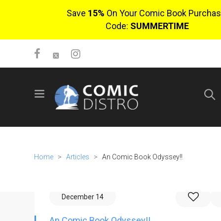
Save
15%
On Your Comic Book Purchas
Code:
SUMMERTIME
SIGN UP
No items in cart
Login
Home
>
Articles
>
An Comic Book Odyssey!!
December 14
$0.00
An Comic Book Odyssey!!