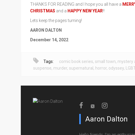
THANKS FOR READING and I hope you all have a
MERR
CHRISTMAS
and a
HAPPY NEW YEAR
!!
Lets keep the pages turning!
AARON DALTON
December 14, 2022
Tags:
comic book series
,
small town
,
mystery 
suspense
,
murder
,
supernatural
,
horror
,
odyssey
,
LGB
Aaron Dalton
Hello friends, I’m an enthusias