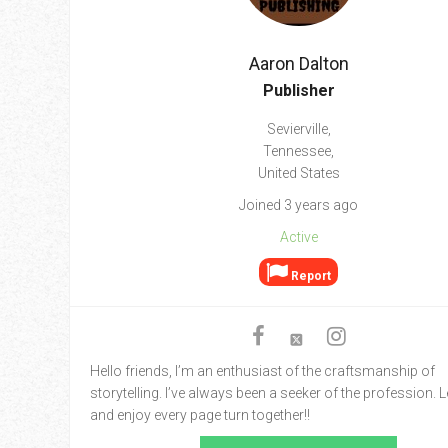
Go To Cart
0 items
Aaron Dalton
Publisher
Sevierville,
Tennessee,
United States
Joined 3 years ago
Active
Report
Hello friends, I’m an enthusiast of the craftsmanship of
storytelling. I’ve always been a seeker of the profession. L
and enjoy every page turn together!!