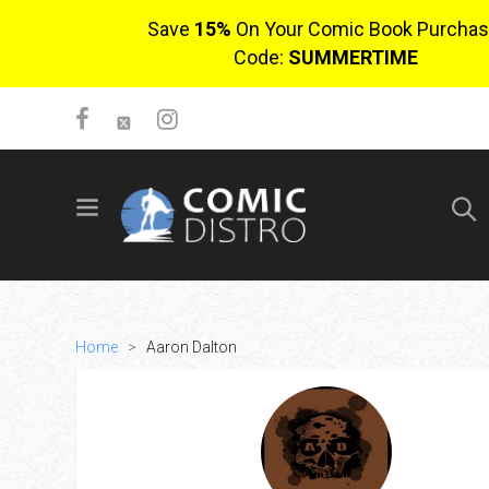
Save
15%
On Your Comic Book Purchas
Code:
SUMMERTIME
SIGN UP
No items in cart
Login
Home
>
Aaron Dalton
$0.00