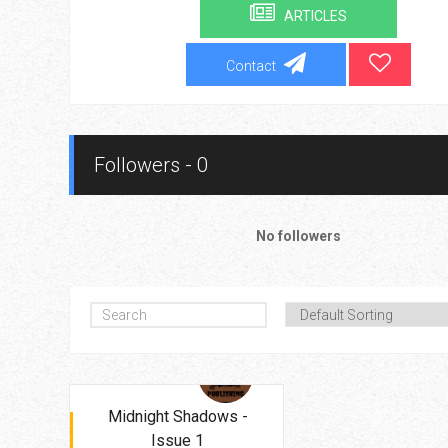
ARTICLES
Contact
Followers - 0
No followers
Midnight Shadows -
Issue 1