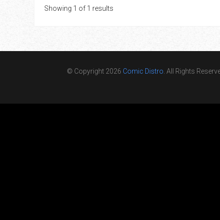
Showing 1 of 1 results
© Copyright 2026
Comic Distro
. All Rights Reserv