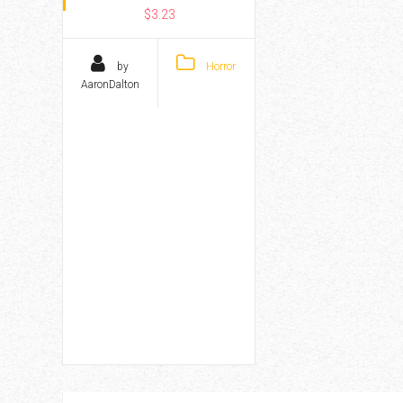
$3.23
by
Horror
AaronDalton