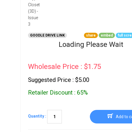
Go To Cart
0 items
GOODLE DRIVE LINK
share
embed
full scr
Loading Please Wait
Wholesale Price : $1.75
Suggested Price : $5.00
Retailer Discount : 65%
Quantity :
Add to c