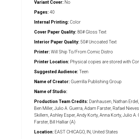
Variant Cover:
No
Pages:
40
Internal Printing:
Color
Cover Paper Quality:
80# Gloss Text
Interior Paper Quality:
50# Uncoated Text
Printer:
Will Ship To/From Comic Distro
Printer Location:
Physical copies are stored with Co
Suggested Audience:
Teen
Name of Creator:
Guerrilla Publishing Group
Name of Studio:
Production Team Credits:
Danhausen, Nathan Erdel, 
Ben Miller, Julio A. Guerra, Adam Farster, Rafael Niev
Skillern, Ashley Esper, Andy Korty, Anna Korty, Julio A
Farster, Bill Halliar (A)
Location:
EAST CHICAGO, IN, United States