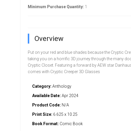
Minimum Purchase Quantity:
1
Overview
Put on your red and blue shades because the Cryptic Cre
taking you on a horrific 3D journey through the many doo
Cryptic Closet. Featuring a forward by AEW star Danha
comes with Cryptic Creeper 3D Glasses
Category:
Anthology
Available Date:
Apr 2024
Product Code:
N/A
Print Size:
6.625 x 10.25
Book Format:
Comic Book