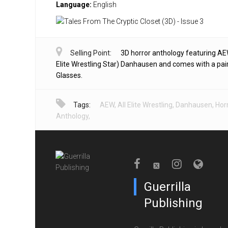
Language:
English
Selling Point:
3D horror anthology featuring AE
Elite Wrestling Star) Danhausen and comes with a pai
Glasses.
Tags:
AEW
,
All Elite Wrestling
,
Danhausen
,
Hor
Anthology
,
Guerrilla
Publishing