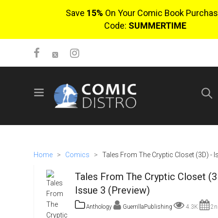
Save
15%
On Your Comic Book Purchas
Code:
SUMMERTIME
SIGN UP
No items in cart
Login
Home
>
Comics
>
Tales From The Cryptic Closet (3D) - I
Tales From The Cryptic Closet (3
Issue 3 (Preview)
Anthology
GuerrillaPublishing
4.3K
2n
$0.00