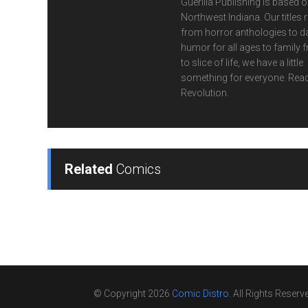
Guerilla Publishing is based o
Northwest Indiana. Our titles 
from horror anthologies to d
humor for all ages to family f
to slice of life, we have a little
something for everyone. Read
Revolution.
Related
Comics
© Copyright 2026
Comic Distro
. All Rights Reserv