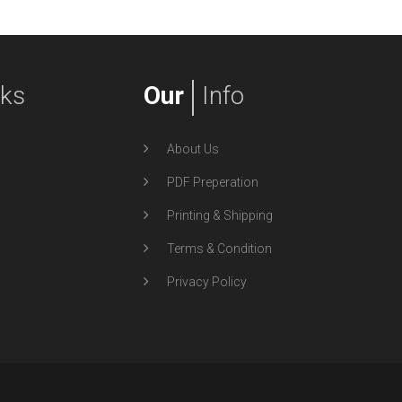
nks
Our
Info
About Us
PDF Preperation
Printing & Shipping
Terms & Condition
Privacy Policy