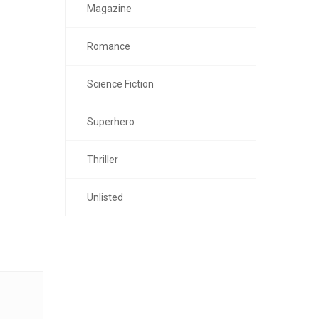
Magazine
Romance
Science Fiction
Superhero
Thriller
Unlisted