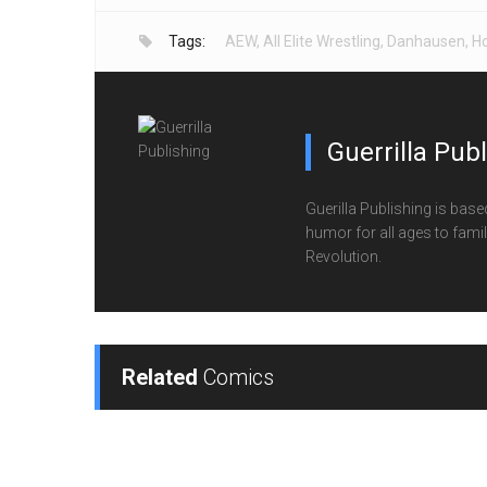
Tags:
AEW
,
All Elite Wrestling
,
Danhausen
,
Ho
Guerrilla Pub
Guerilla Publishing is base
humor for all ages to family
Revolution.
Related
Comics