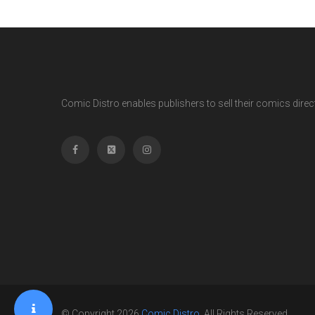
Comic Distro enables publishers to sell their comics directl
© Copyright 2026
Comic Distro
. All Rights Reserved.