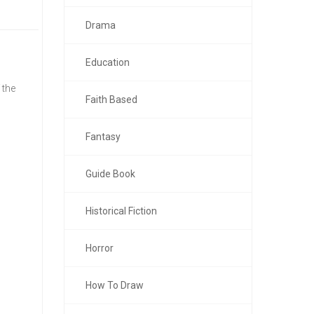
Drama
Education
 the
Faith Based
Fantasy
Guide Book
Historical Fiction
Horror
How To Draw