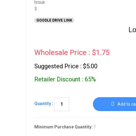
GOODLE DRIVE LINK
Lo
Wholesale Price : $1.75
Suggested Price : $5.00
Retailer Discount : 65%
Quantity :
Add to ca
Minimum Purchase Quantity:
1