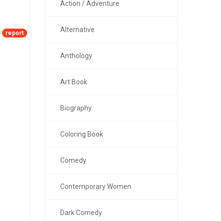
Action / Adventure
Alternative
report
Anthology
Art Book
Biography
Coloring Book
Comedy
Contemporary Women
Dark Comedy