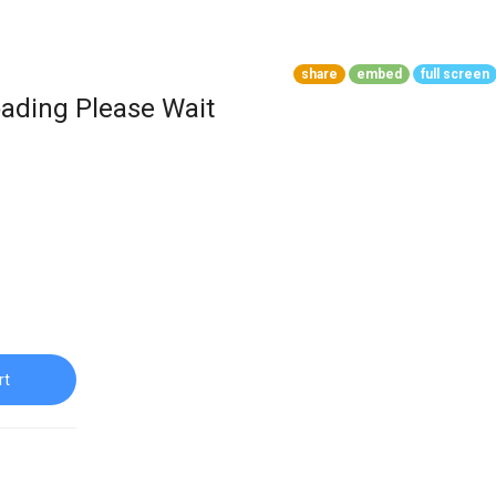
share
embed
full screen
ading Please Wait
rt