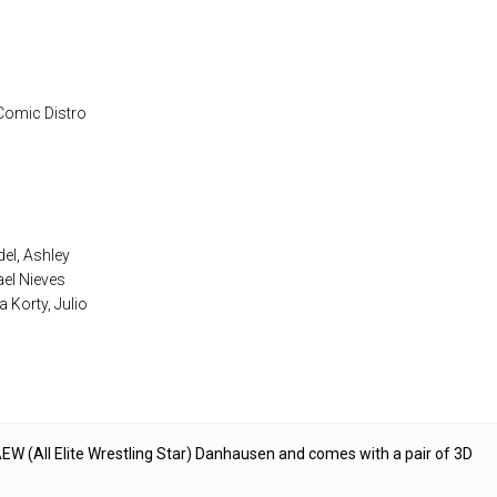
 Comic Distro
el, Ashley
ael Nieves
 Korty, Julio
EW (All Elite Wrestling Star) Danhausen and comes with a pair of 3D