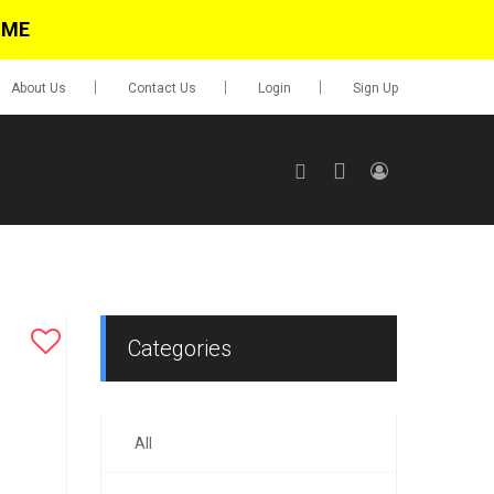
IME
About Us
Contact Us
Login
Sign Up
SIGN UP
No items in cart
Login
Categories
All
0.00
Go To Cart
items