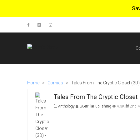
Sa
C
Home
>
Comics
>
Tales From The Cryptic Closet (3D) 
Tales From The Cryptic Closet 
Anthology
GuerrillaPublishing
4.3K
2nd M