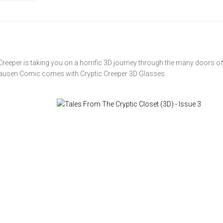
reeper is taking you on a horrific 3D journey through the many doors of
nhausen Comic comes with Cryptic Creeper 3D Glasses