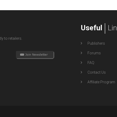
Useful
Li
y to retailers.
Publishers
Forums
FAQ
Contact Us
Affiliate Program