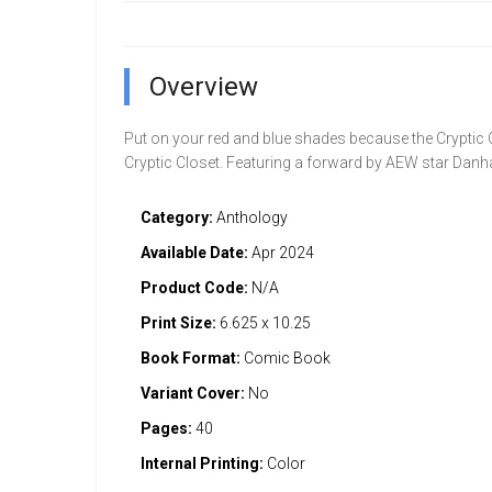
Overview
Put on your red and blue shades because the Cryptic C
Cryptic Closet. Featuring a forward by AEW star Da
Category:
Anthology
Available Date:
Apr 2024
Product Code:
N/A
Print Size:
6.625 x 10.25
Book Format:
Comic Book
Variant Cover:
No
Pages:
40
Internal Printing:
Color