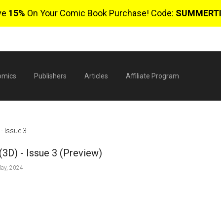
ve
15%
On Your Comic Book Purchase! Code:
SUMMERT
omics
Publishers
Articles
Affiliate Program
- Issue 3
(3D) - Issue 3 (Preview)
ay, 2024
$
0 