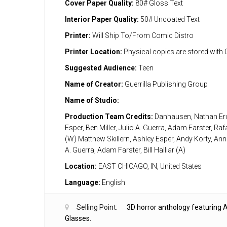
Cover Paper Quality:
80# Gloss Text
Interior Paper Quality:
50# Uncoated Text
Printer:
Will Ship To/From Comic Distro
Printer Location:
Physical copies are stored with
Suggested Audience:
Teen
Name of Creator:
Guerrilla Publishing Group
Name of Studio:
Production Team Credits:
Danhausen, Nathan Erd
Esper, Ben Miller, Julio A. Guerra, Adam Farster, Raf
(W) Matthew Skillern, Ashley Esper, Andy Korty, Anna
A. Guerra, Adam Farster, Bill Halliar (A)
Location:
EAST CHICAGO, IN, United States
Language:
English
Selling Point:
3D horror anthology featuring A
Glasses.