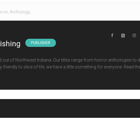
rror
,
Anthology
,
lishing
PUBLISHER
d out of Northwest Indiana. Our titles range from horror anthologies to 
 friendly to slice of life, we have a little something for everyone. Read th