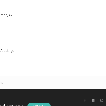
Tempe, AZ
Artist: Igor
hy