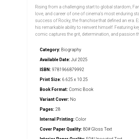
Rising from a challenging start to global stardom, Fame
love, and career of one of cinema's most enduring sta
success of Rocky, the franchise that defined an era. E
his remarkable ability to reinvent himself. Featuring 
comic captures the grit, determination, and passion th
Category:
Biography
Available Date:
Jul 2025
ISBN:
9781966879992
Print Size:
6.625 x 10.25
Book Format:
Comic Book
Variant Cover:
No
Pages:
28
Internal Printing:
Color
Cover Paper Quality:
80# Gloss Text