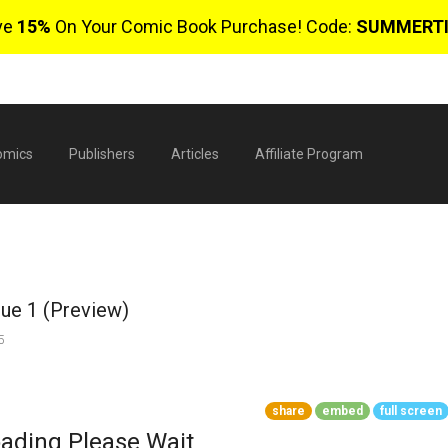
ve
15%
On Your Comic Book Purchase! Code:
SUMMERT
omics
Publishers
Articles
Affiliate Program
sue 1 (Preview)
5
$
share
embed
full screen
0 
ading Please Wait