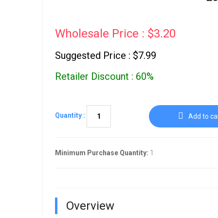
Wholesale Price : $3.20
Suggested Price : $7.99
Retailer Discount : 60%
Quantity :
Add to ca
Minimum Purchase Quantity:
1
Overview