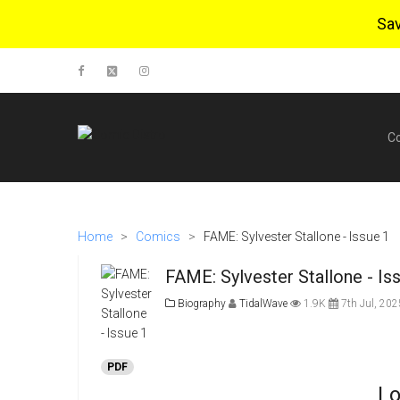
Sa
C
Home
>
Comics
>
FAME: Sylvester Stallone - Issue 1
FAME: Sylvester Stallone - Is
Biography
TidalWave
1.9K
7th Jul, 202
PDF
Lo