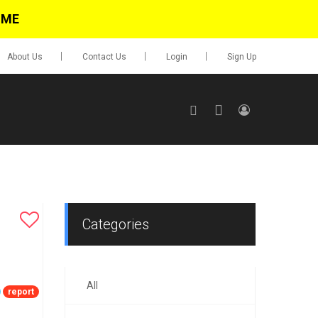
IME
About Us
Contact Us
Login
Sign Up
SIGN UP
No items in cart
Login
Categories
All
0.00
report
Go To Cart
items