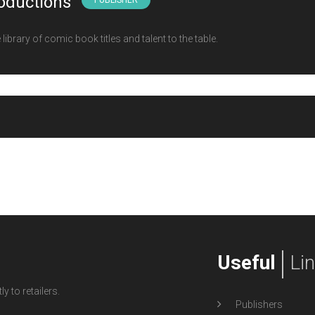
oductions
PUBLISHER
ibrary of comic book titles and talent to the table.
Useful
Li
y to retailers.
Publishers