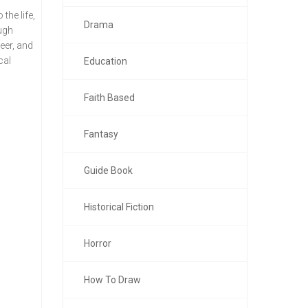
the life,
Drama
ough
eer, and
cal
Education
Faith Based
Fantasy
Guide Book
Historical Fiction
Horror
How To Draw