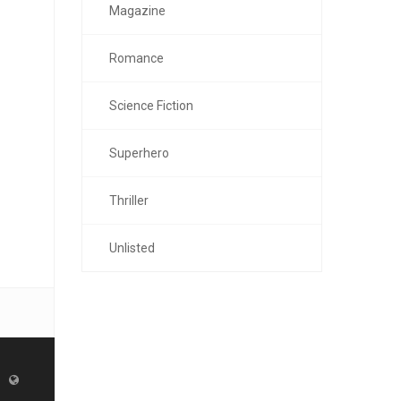
Magazine
Romance
Science Fiction
Superhero
Thriller
Unlisted