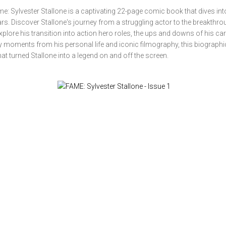
: Sylvester Stallone is a captivating 22-page comic book that dives into 
rs. Discover Stallone's journey from a struggling actor to the breakthr
xplore his transition into action hero roles, the ups and downs of his car
key moments from his personal life and iconic filmography, this biographi
at turned Stallone into a legend on and off the screen.