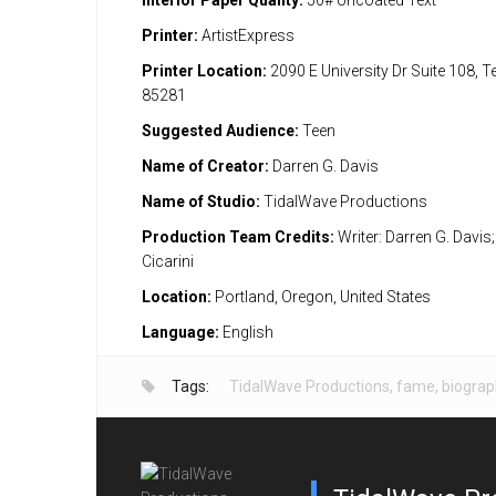
Interior Paper Quality:
50# Uncoated Text
Printer:
ArtistExpress
Printer Location:
2090 E University Dr Suite 108, 
85281
Suggested Audience:
Teen
Name of Creator:
Darren G. Davis
Name of Studio:
TidalWave Productions
Production Team Credits:
Writer: Darren G. Davis; 
Cicarini
Location:
Portland, Oregon, United States
Language:
English
Tags:
TidalWave Productions
,
fame
,
biograp