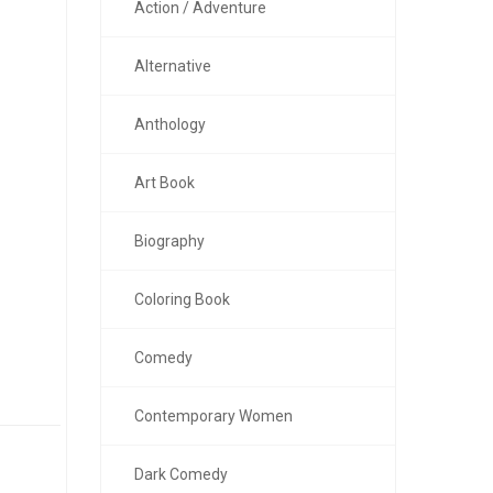
Action / Adventure
Alternative
Anthology
Art Book
Biography
Coloring Book
Comedy
Contemporary Women
Dark Comedy