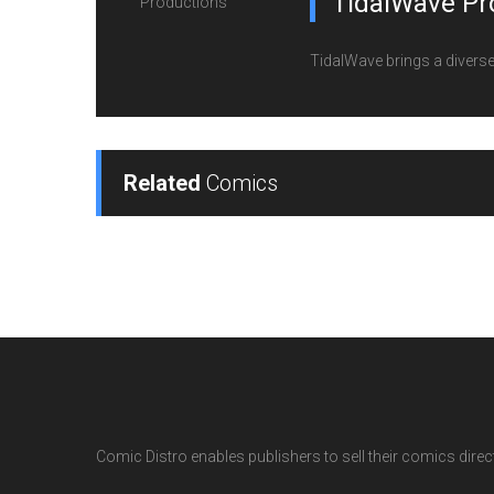
TidalWave Pr
TidalWave brings a diverse l
Related
Comics
Comic Distro enables publishers to sell their comics directl