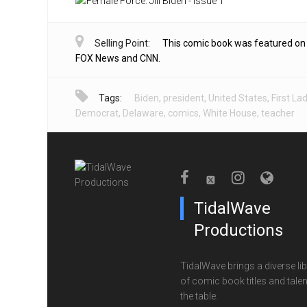
Selling Point:
This comic book was featured on
FOX News and CNN.
Tags:
Biden
,
president
,
United States
,
First La
Democrat
,
Delaware
,
comics
,
White House
,
teacher
TidalWave
Productions
TidalWave brings a diverse lib
of comic book titles and talen
the table.