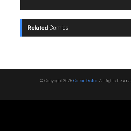
Related
Comics
© Copyright 2026
Comic Distro
. All Rights Reserv