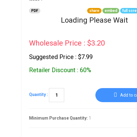
Go To Cart
0 items
PDF
share
embed
full scr
Loading Please Wait
Wholesale Price : $3.20
Suggested Price : $7.99
Retailer Discount : 60%
Quantity :
Add to c
Minimum Purchase Quantity:
1