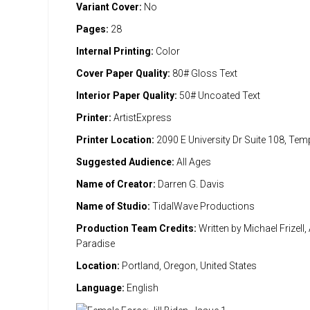
Variant Cover:
No
Pages:
28
Internal Printing:
Color
Cover Paper Quality:
80# Gloss Text
Interior Paper Quality:
50# Uncoated Text
Printer:
ArtistExpress
Printer Location:
2090 E University Dr Suite 108, Te
Suggested Audience:
All Ages
Name of Creator:
Darren G. Davis
Name of Studio:
TidalWave Productions
Production Team Credits:
Written by Michael Frizell, 
Paradise
Location:
Portland, Oregon, United States
Language:
English