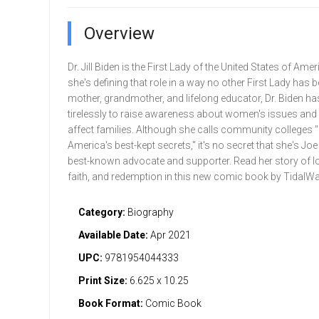
Overview
Dr. Jill Biden is the First Lady of the United States of Ame
she's defining that role in a way no other First Lady has b
mother, grandmother, and lifelong educator, Dr. Biden h
tirelessly to raise awareness about women's issues and 
affect families. Although she calls community colleges 
America's best-kept secrets," it's no secret that she's Joe
best-known advocate and supporter. Read her story of lo
faith, and redemption in this new comic book by TidalW
Category:
Biography
Available Date:
Apr 2021
UPC:
9781954044333
Print Size:
6.625 x 10.25
Book Format:
Comic Book