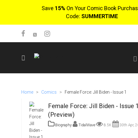
Save
15%
On Your Comic Book Purchas
Code:
SUMMERTIME
SIGN UP
No items in cart
Home
>
Comics
>
Female Force: Jill Biden - Issue 1
Login
Female Force: Jill Biden - Issue 
(Preview)
Biography
TidalWave
8.5K
30th Apr, 
$0.00