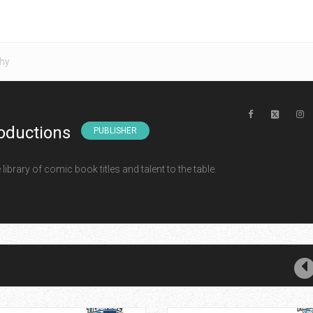
hy
oductions
PUBLISHER
ibrary of comic book titles and talent to the table.