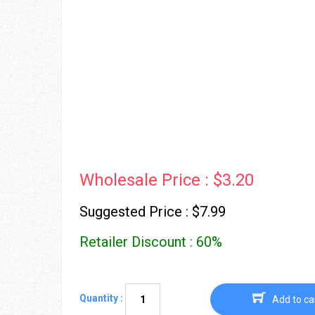
Wholesale Price : $3.20
Suggested Price : $7.99
Retailer Discount : 60%
Quantity :
Add to ca