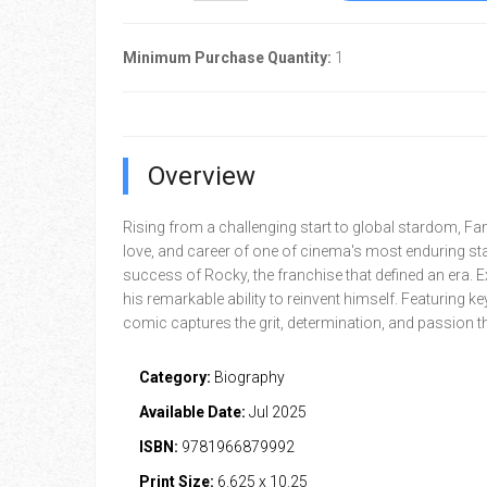
Minimum Purchase Quantity:
1
Overview
Rising from a challenging start to global stardom, Fame
love, and career of one of cinema's most enduring sta
success of Rocky, the franchise that defined an era. E
his remarkable ability to reinvent himself. Featuring 
comic captures the grit, determination, and passion th
Category:
Biography
Available Date:
Jul 2025
ISBN:
9781966879992
Print Size:
6.625 x 10.25