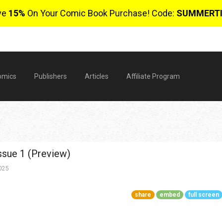
ve
15%
On Your Comic Book Purchase! Code:
SUMMERT
omics
Publishers
Articles
Affiliate Program
ssue 1 (Preview)
2025
share
embed
full screen
$
0 