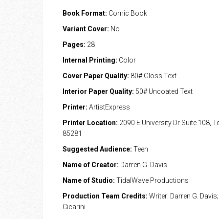
Book Format:
Comic Book
Variant Cover:
No
Pages:
28
Internal Printing:
Color
Cover Paper Quality:
80# Gloss Text
Interior Paper Quality:
50# Uncoated Text
Printer:
ArtistExpress
Printer Location:
2090 E University Dr Suite 108, 
85281
Suggested Audience:
Teen
Name of Creator:
Darren G. Davis
Name of Studio:
TidalWave Productions
Production Team Credits:
Writer: Darren G. Davis; 
Cicarini