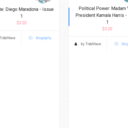
Political Power: Madam 
te: Diego Maradona - Issue
President Kamala Harris -
1
1
$3.20
$3.20
TidalWave
Biography
by TidalWave
Bio