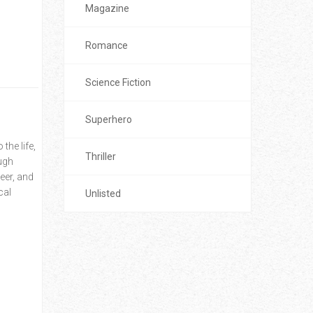
Magazine
Romance
Science Fiction
Superhero
the life,
Thriller
ough
eer, and
cal
Unlisted