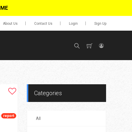
IME
About Us
Contact Us
Login
Sign Up
SIGN UP
No items in cart
Login
Categories
report
All
0.00
Go To Cart
items