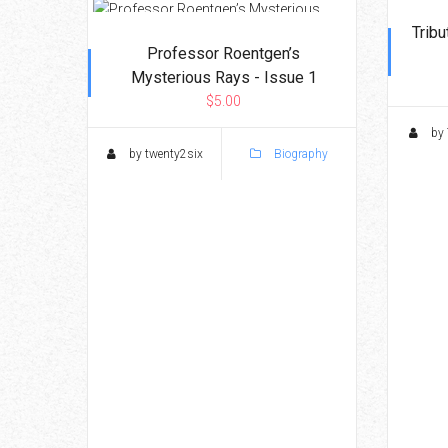
Tribu
Professor Roentgen’s
Mysterious Rays - Issue 1
$5.00
by 
by twenty2six
Biography