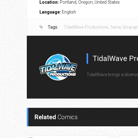
Location:
Portland, Oregon, United States
Language:
English
Tags:
TidalWave Productions
,
fame
,
biograp
TidalWave Pr
TidalWave brings a diverse l
Related
Comics