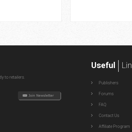
Useful
Li
y to retailers.
Publishers
Forums
FAQ
Contact Us
Affiliate Program