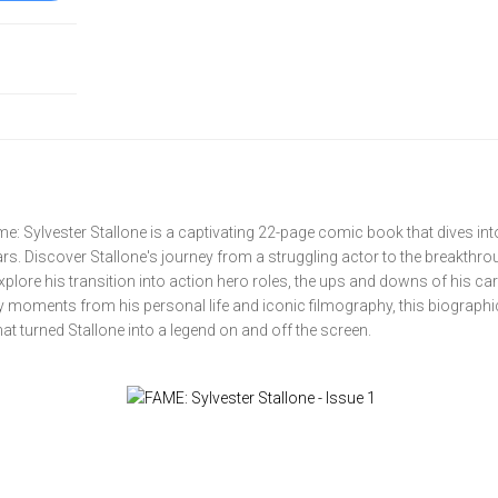
: Sylvester Stallone is a captivating 22-page comic book that dives into 
rs. Discover Stallone's journey from a struggling actor to the breakthr
xplore his transition into action hero roles, the ups and downs of his car
key moments from his personal life and iconic filmography, this biographi
at turned Stallone into a legend on and off the screen.