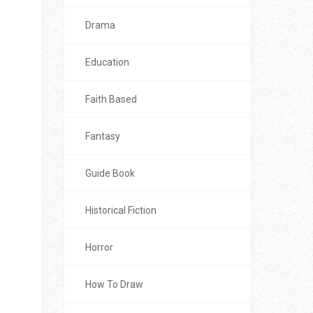
Drama
Education
Faith Based
Fantasy
Guide Book
Historical Fiction
Horror
How To Draw