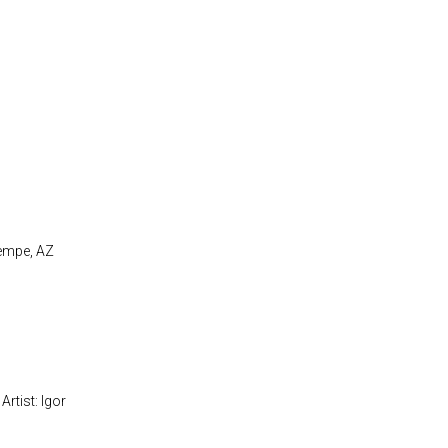
Tempe, AZ
Artist: Igor