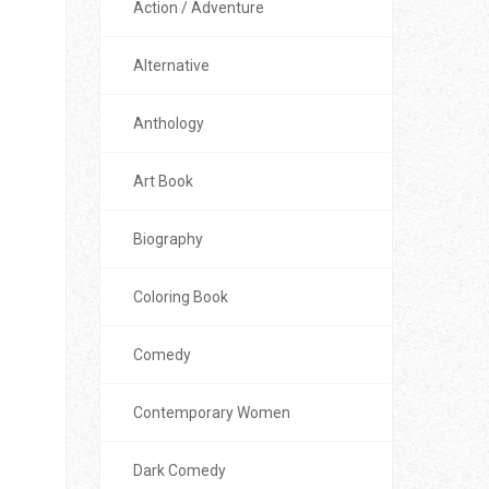
Action / Adventure
Alternative
Anthology
Art Book
Biography
Coloring Book
Comedy
Contemporary Women
Dark Comedy