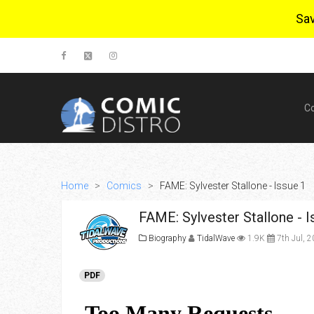
Sa
C
Home
>
Comics
>
FAME: Sylvester Stallone - Issue 1
FAME: Sylvester Stallone - I
Biography
TidalWave
1.9K
7th Jul, 
PDF