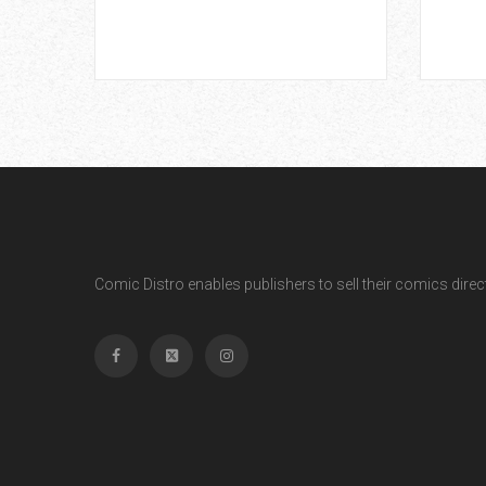
Comic Distro enables publishers to sell their comics directl