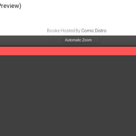
review)
Books Hosted By
Comic Distro