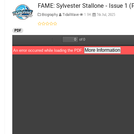
FAME: Sylvester Stallone - Issue 1
(P
Biography
TidalWave
1.9K
7th Jul, 2025
PDF