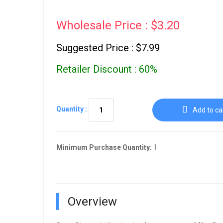
Wholesale Price : $3.20
Suggested Price : $7.99
Retailer Discount : 60%
Quantity :
Add to ca
Minimum Purchase Quantity:
1
Overview