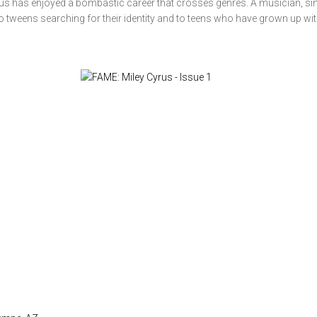
us has enjoyed a bombastic career that crosses genres. A musician, sin
o tweens searching for their identity and to teens who have grown up with