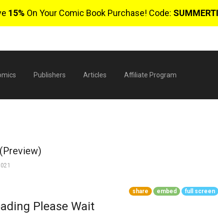
ve
15%
On Your Comic Book Purchase! Code:
SUMMERT
omics
Publishers
Articles
Affiliate Program
 (Preview)
2021
share
embed
full screen
$
ading Please Wait
0 