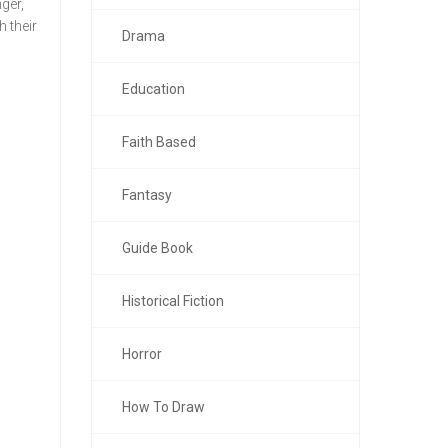
ger,
 their
Drama
Education
Faith Based
Fantasy
Guide Book
Historical Fiction
Horror
How To Draw