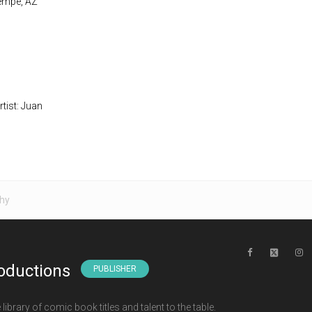
Tempe, AZ
rtist: Juan
hy
oductions
PUBLISHER
ibrary of comic book titles and talent to the table.