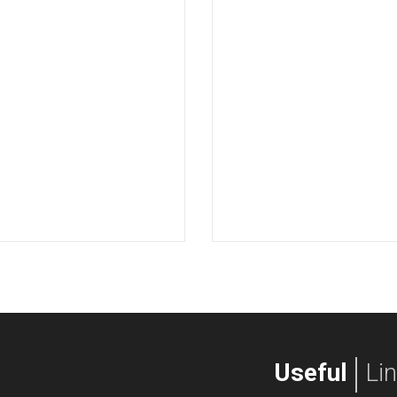
Useful
Li