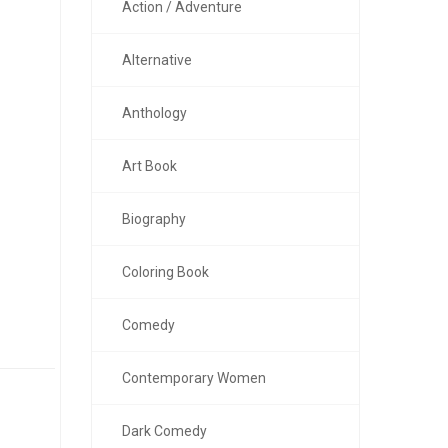
Action / Adventure
Alternative
Anthology
Art Book
Biography
Coloring Book
Comedy
Contemporary Women
Dark Comedy