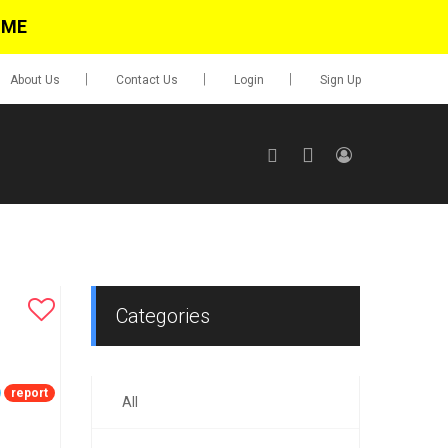
IME
About Us
Contact Us
Login
Sign Up
SIGN UP
No items in cart
Login
Categories
report
All
0.00
Go To Cart
items