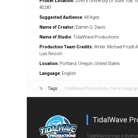
Printer Location:
2090 E University Dr Suite 108, 
85281
Suggested Audience:
All Ages
Name of Creator:
Darren G. Davis
Name of Studio:
TidalWave Productions
Production Team Credits:
Writer: Michael Frizell A
Luis Rincón
Location:
Portland, Oregon, United States
Language:
English
Tags:
TidalWave Productions
,
fame
,
biograp
TidalWave Pr
TidalWave brings a diverse l