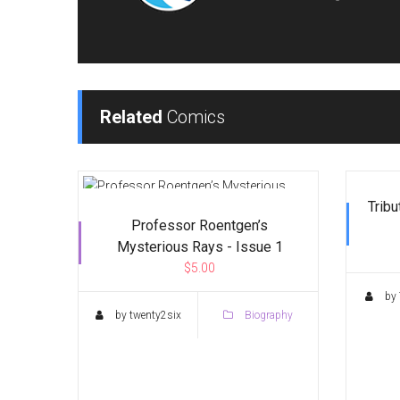
Related
Comics
Tribu
Professor Roentgen’s
Mysterious Rays - Issue 1
$5.00
by 
by twenty2six
Biography