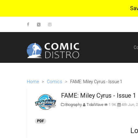
Sa
C
Home
>
Comics
>
FAME: Miley Cyrus - Issue 1
FAME: Miley Cyrus - Issue 1
Biography
TidalWave
1.9K
4th Jun, 
PDF
Lo