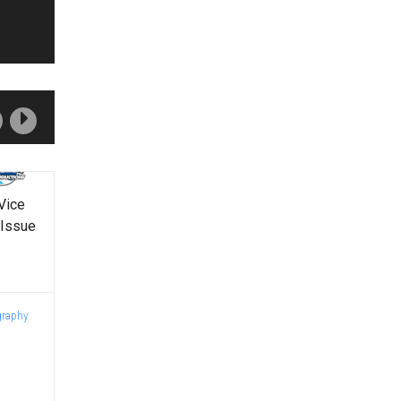
Vice
 Issue
graphy