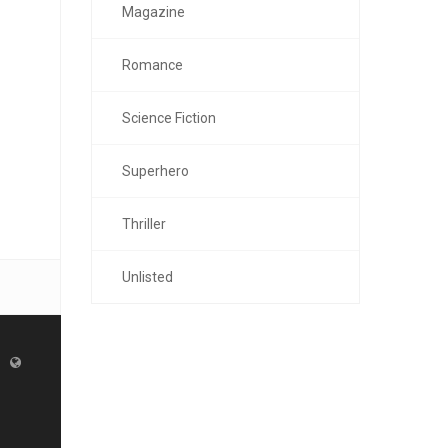
Magazine
Romance
Science Fiction
Superhero
Thriller
Unlisted