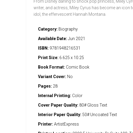
From Disney darling to shock pop princess, Miley Cyr
writer, and actress, Miley Cyrus has become an icon t
idol, the effervescent Hannah Montana.
Category:
Biography
Available Date:
Jun 2021
ISBN:
9781948216531
Print Size:
6.625 x 10.25
Book Format:
Comic Book
Variant Cover:
No
Pages:
28
Internal Printing:
Color
Cover Paper Quality:
80# Gloss Text
Interior Paper Quality:
50# Uncoated Text
Printer:
ArtistExpress