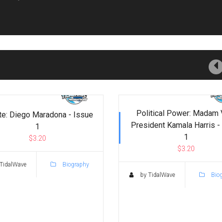
Political Power: Madam 
te: Diego Maradona - Issue
President Kamala Harris -
1
1
$3.20
$3.20
TidalWave
Biography
by TidalWave
Bio