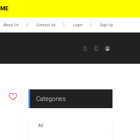
IME
About Us
Contact Us
Login
Sign Up
SIGN UP
No items in cart
Login
Categories
All
0.00
Go To Cart
items