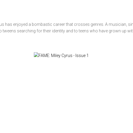
us has enjoyed a bombastic career that crosses genres. A musician, sin
o tweens searching for their identity and to teens who have grown up with