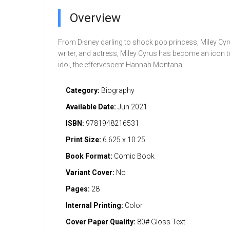
Overview
From Disney darling to shock pop princess, Miley Cyr
writer, and actress, Miley Cyrus has become an icon t
idol, the effervescent Hannah Montana.
Category:
Biography
Available Date:
Jun 2021
ISBN:
9781948216531
Print Size:
6.625 x 10.25
Book Format:
Comic Book
Variant Cover:
No
Pages:
28
Internal Printing:
Color
Cover Paper Quality:
80# Gloss Text