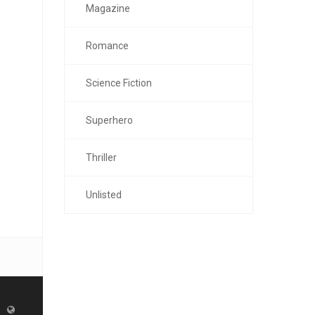
Magazine
Romance
Science Fiction
Superhero
Thriller
Unlisted