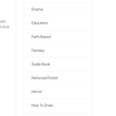
Drama
ger,
Education
 their
Faith Based
Fantasy
Guide Book
Historical Fiction
Horror
How To Draw