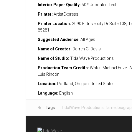
Interior Paper Quality:
50# Uncoated Text
Printer:
ArtistExpress
Printer Location:
2090 E University Dr Suite 108, 
85281
Suggested Audience:
All Ages
Name of Creator:
Darren G. Davis
Name of Studio:
TidalWave Productions
Production Team Credits:
Writer: Michael Frizell A
Luis Rincón
Location:
Portland, Oregon, United States
Language:
English
Tags:
TidalWave Productions
,
fame
,
biograp