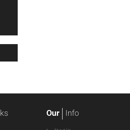
nks
Our
Info