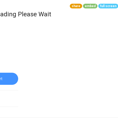
share
embed
full screen
ading Please Wait
rt