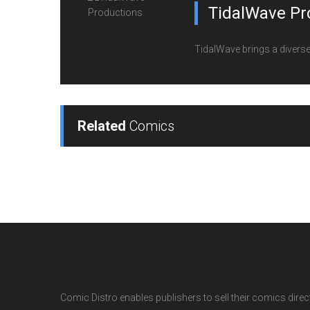
TidalWave Pr
TidalWave brings a diverse l
Related
Comics
Comic Distro enables publishers to sell their comics directl