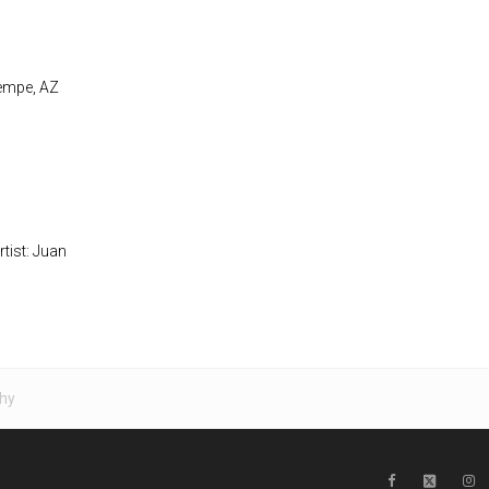
Tempe, AZ
rtist: Juan
hy