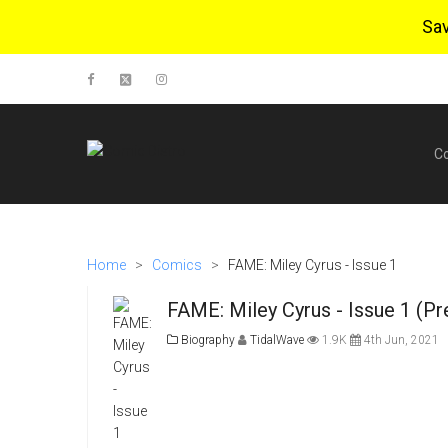
Sa
C
Home
>
Comics
>
FAME: Miley Cyrus - Issue 1
FAME: Miley Cyrus - Issue 1 (Pr
Biography
TidalWave
1.9K
4th Jun, 2021