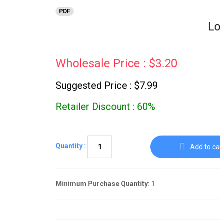
PDF
Lo
Wholesale Price : $3.20
Suggested Price : $7.99
Retailer Discount : 60%
Quantity :
Add to ca
Minimum Purchase Quantity:
1