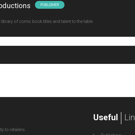
oductions
PUBLISHER
ibrary of comic book titles and talent to the table.
Useful
Li
y to retailers.