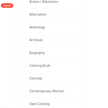
Action / Adventure
report
Alternative
Anthology
Art Book
Biography
Coloring Book
Comedy
Contemporary Women
Dark Comedy