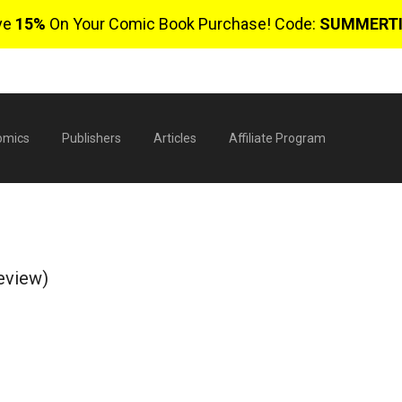
ve
15%
On Your Comic Book Purchase! Code:
SUMMERT
omics
Publishers
Articles
Affiliate Program
eview)
$
0 