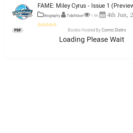
FAME: Miley Cyrus - Issue 1
(Previe
4th Jun, 
Biography
TidalWave
1.9K
Books Hosted By
Comic Distro
PDF
Loading Please Wait