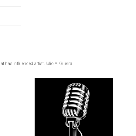
at has influenced artist Julio A. Guerra