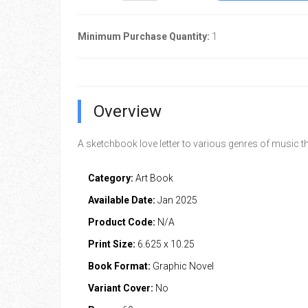
Minimum Purchase Quantity:
1
Overview
A sketchbook love letter to various genres of music th
Category:
Art Book
Available Date:
Jan 2025
Product Code:
N/A
Print Size:
6.625 x 10.25
Book Format:
Graphic Novel
Variant Cover:
No