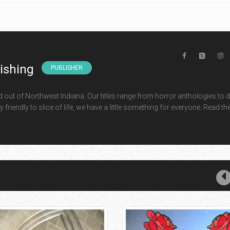
lishing
PUBLISHER
d out of Northwest Indiana. Our titles range from horror anthologies to 
 friendly to slice of life, we have a little something for everyone. Read th