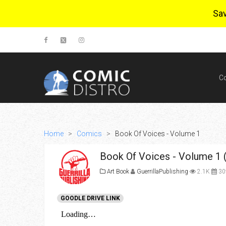
Sa
C
Home
>
Comics
>
Book Of Voices - Volume 1
Book Of Voices - Volume 1 
Art Book
GuerrillaPublishing
2.1K
30t
GOODLE DRIVE LINK