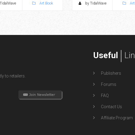
TidalWave
Art Book
by TidalWave
Art
Useful
Li
Publishers
y to retailers.
Forums
FAQ
Contact Us
Affiliate Program