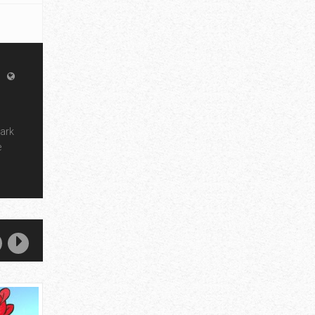
dark
e