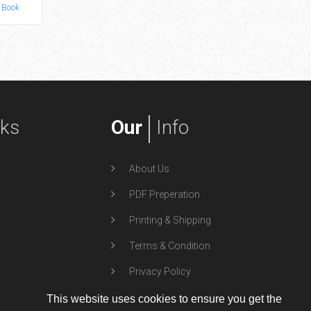
 Book
by TidalWave
Art Book
by
nks
Our
Info
About Us
PDF Preperation
Printing & Shipping
Terms & Condition
Privacy Policy
This website uses cookies to ensure you get the