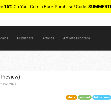
ve
15%
On Your Comic Book Purchase! Code:
SUMMERT
omics
Publishers
Articles
Affiliate Program
(Preview)
h Dec, 2024
share
embed
full screen
$
0 