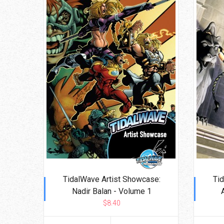
TidalWave Artist Showcase:
Ti
Nadir Balan - Volume 1
$8.40