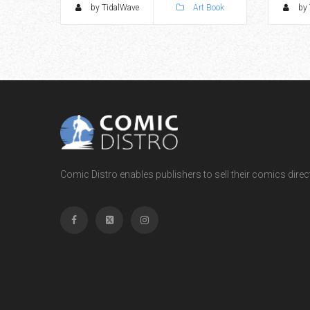
by TidalWave
Art Book
by 
Comic Distro enables publishers to sell their comics directl