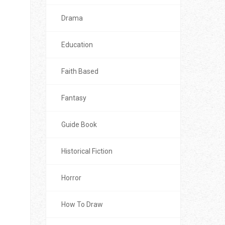
Drama
Education
Faith Based
Fantasy
Guide Book
Historical Fiction
Horror
How To Draw