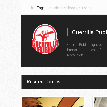
Tags:
music
,
sketchbook
,
art book
,
Guerrilla Pub
Guerilla Publishing is base
humor for all ages to family
Revolution.
Related
Comics