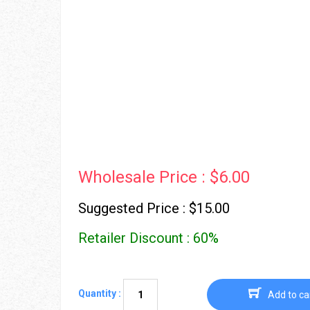
Wholesale Price : $6.00
Suggested Price : $15.00
Retailer Discount : 60%
Quantity :
Add to ca