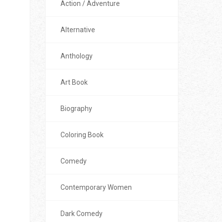
Action / Adventure
Alternative
Anthology
Art Book
Biography
Coloring Book
Comedy
Contemporary Women
Dark Comedy