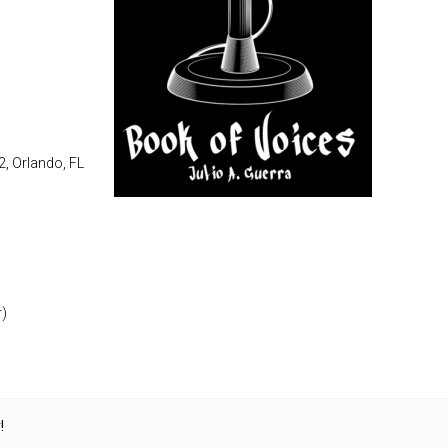
2, Orlando, FL
r)
!