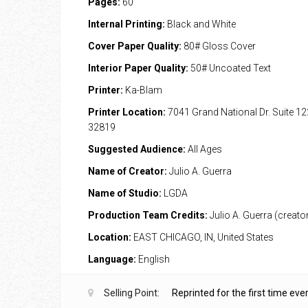
Pages:
60
Internal Printing:
Black and White
Cover Paper Quality:
80# Gloss Cover
Interior Paper Quality:
50# Uncoated Text
Printer:
Ka-Blam
Printer Location:
7041 Grand National Dr. Suite 12
32819
Suggested Audience:
All Ages
Name of Creator:
Julio A. Guerra
Name of Studio:
LGDA
Production Team Credits:
Julio A. Guerra (creato
Location:
EAST CHICAGO, IN, United States
Language:
English
Selling Point:
Reprinted for the first time ever