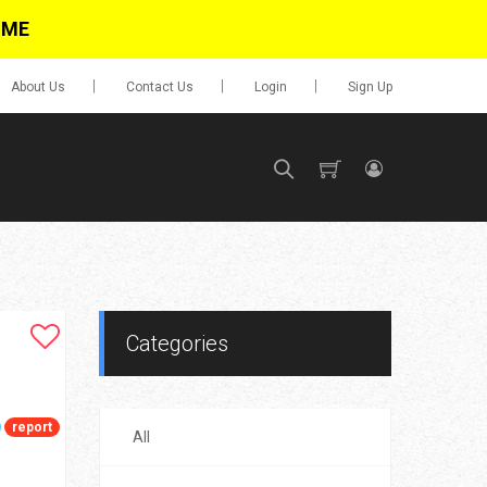
IME
About Us
Contact Us
Login
Sign Up
SIGN UP
No items in cart
Login
Categories
report
All
0.00
Go To Cart
items