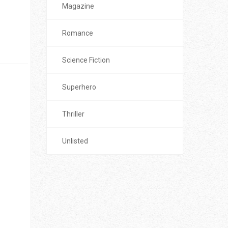
Magazine
Romance
Science Fiction
Superhero
Thriller
Unlisted