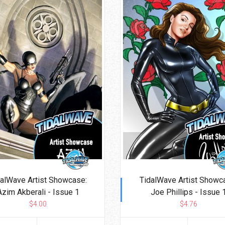
dalWave Artist Showcase:
TidalWave Artist Showc
Azim Akberali - Issue 1
Joe Phillips - Issue 
$4.00
$4.76